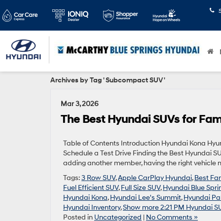
Archives by Tag ' Subcompact SUV '
Mar 3, 2026
The Best Hyundai SUVs for Fami
Table of Contents Introduction Hyundai Kona Hy
Schedule a Test Drive Finding the Best Hyundai SUV
adding another member, having the right vehicle m
Tags:
3 Row SUV
,
Apple CarPlay Hyundai
,
Best Fa
Fuel Efficient SUV
,
Full Size SUV
,
Hyundai Blue Spr
Hyundai Kona
,
Hyundai Lee's Summit
,
Hyundai Pa
Hyundai Inventory
,
Show more 2:21 PM Hyundai S
Posted in
Uncategorized
|
No Comments »