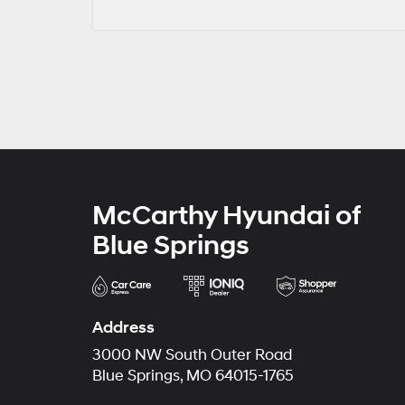
McCarthy Hyundai of
Blue Springs
Address
3000 NW South Outer Road
Blue Springs, MO 64015-1765