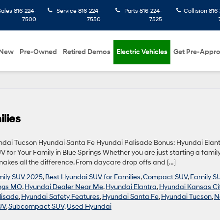
Sales
816-224-
Service
816-224-
Parts
816-224-
Collision
816-
7500
7550
7525
New
Pre-Owned
Retired Demos
Electric Vehicles
Get Pre-Appr
lies
undai Tucson Hyundai Santa Fe Hyundai Palisade Bonus: Hyundai Elan
 for Your Family in Blue Springs Whether you are just starting a family
akes all the difference. From daycare drop offs and […]
mily SUV 2025
,
Best Hyundai SUV for Families
,
Compact SUV
,
Family S
ings MO
,
Hyundai Dealer Near Me
,
Hyundai Elantra
,
Hyundai Kansas Ci
lisade
,
Hyundai Safety Features
,
Hyundai Santa Fe
,
Hyundai Tucson
,
N
UV
,
Subcompact SUV
,
Used Hyundai