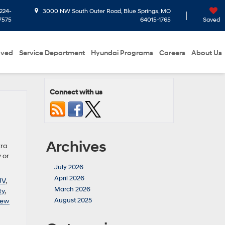
224-
3000 NW South Outer Road, Blue Springs, MO
7575
64015-1765
Saved
oved
Service Department
Hyundai Programs
Careers
About Us
Connect with us
Archives
tra
 or
July 2026
April 2026
UV
,
March 2026
ty
,
August 2025
ew