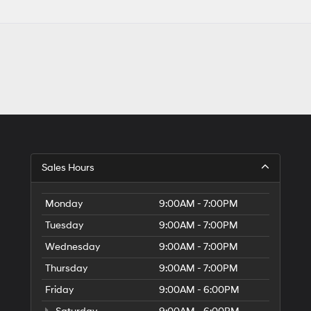
Sales Hours
Monday
9:00AM - 7:00PM
Tuesday
9:00AM - 7:00PM
Wednesday
9:00AM - 7:00PM
Thursday
9:00AM - 7:00PM
Friday
9:00AM - 6:00PM