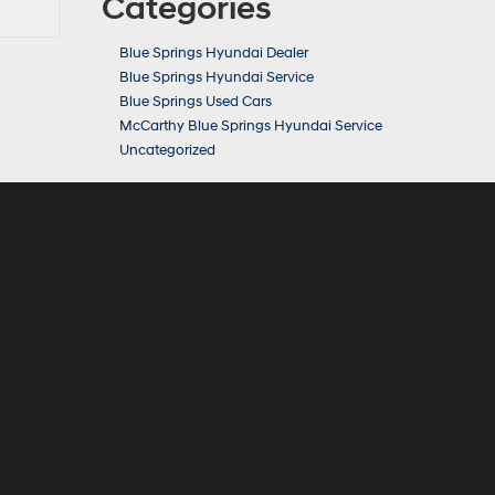
Categories
Blue Springs Hyundai Dealer
Blue Springs Hyundai Service
Blue Springs Used Cars
McCarthy Blue Springs Hyundai Service
Uncategorized