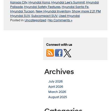
Kansas City
,
Hyundai Kona
,
Hyundai Lee's Summit
,
Hyundai
Palisade
,
Hyundai Safety Features
,
Hyundai Santa Fe
,
Hyundai Tucson
,
New Hyundai Inventory
,
Show more 2:21 PM
Hyundai SUV
,
Subcompact SUV
,
Used Hyundai
Posted in
Uncategorized
|
No Comments »
Connect with us
Archives
July 2026
April 2026
March 2026
August 2025