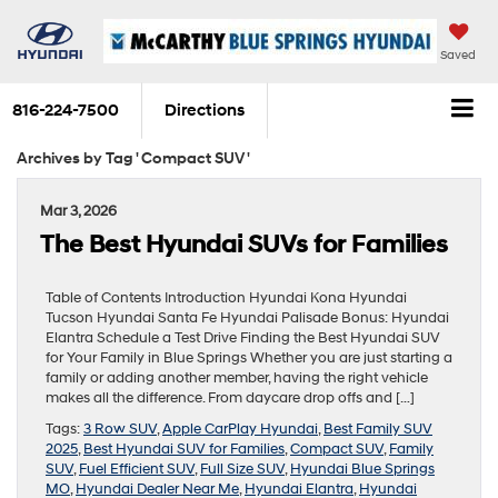
Saved
816-224-7500
Directions
Archives by Tag ' Compact SUV '
Mar 3, 2026
The Best Hyundai SUVs for Families
Table of Contents Introduction Hyundai Kona Hyundai
Tucson Hyundai Santa Fe Hyundai Palisade Bonus: Hyundai
Elantra Schedule a Test Drive Finding the Best Hyundai SUV
for Your Family in Blue Springs Whether you are just starting a
family or adding another member, having the right vehicle
makes all the difference. From daycare drop offs and […]
Tags:
3 Row SUV
,
Apple CarPlay Hyundai
,
Best Family SUV
2025
,
Best Hyundai SUV for Families
,
Compact SUV
,
Family
SUV
,
Fuel Efficient SUV
,
Full Size SUV
,
Hyundai Blue Springs
MO
,
Hyundai Dealer Near Me
,
Hyundai Elantra
,
Hyundai