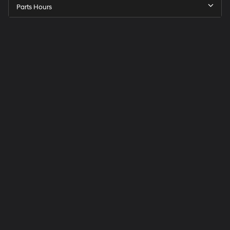
Parts Hours