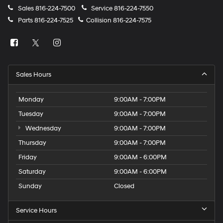
Sales
816-224-7500
Service
816-224-7550
Parts
816-224-7525
Collision
816-224-7575
Sales Hours
Monday
9:00AM - 7:00PM
Tuesday
9:00AM - 7:00PM
Wednesday
9:00AM - 7:00PM
Thursday
9:00AM - 7:00PM
Friday
9:00AM - 6:00PM
Saturday
9:00AM - 6:00PM
Sunday
Closed
Service Hours