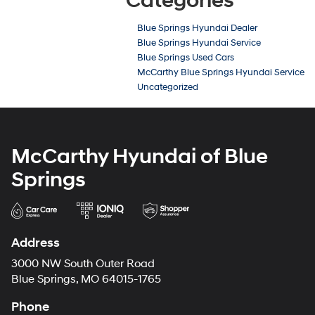
Categories
Blue Springs Hyundai Dealer
Blue Springs Hyundai Service
Blue Springs Used Cars
McCarthy Blue Springs Hyundai Service
Uncategorized
McCarthy Hyundai of Blue
Springs
Address
3000 NW South Outer Road
Blue Springs, MO 64015-1765
Phone