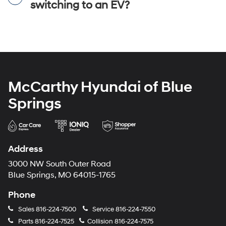
switching to an EV?
McCarthy Hyundai of Blue
Springs
Address
3000 NW South Outer Road
Blue Springs, MO 64015-1765
Phone
Sales
816-224-7500
Service
816-224-7550
Parts
816-224-7525
Collision
816-224-7575