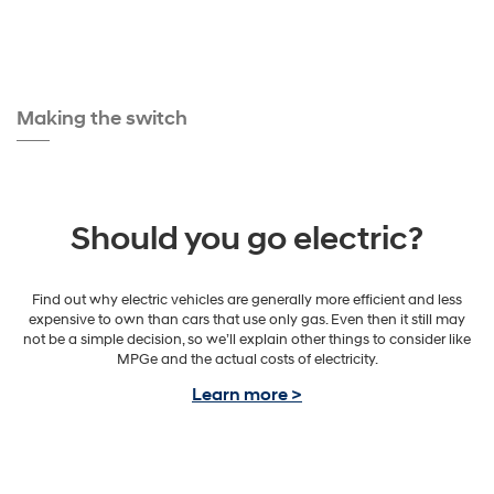
Making the switch
Should you go electric?
Find out why electric vehicles are generally more efficient and less
expensive to own than cars that use only gas. Even then it still may
not be a simple decision, so we’ll explain other things to consider like
MPGe and the actual costs of electricity.
Learn more >