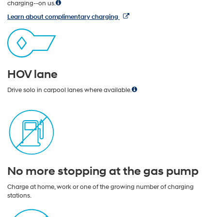
charging--on us.
Learn about complimentary charging
HOV lane
Drive solo in carpool lanes where available.
No more stopping at the gas pump
Charge at home, work or one of the growing number of charging
stations.