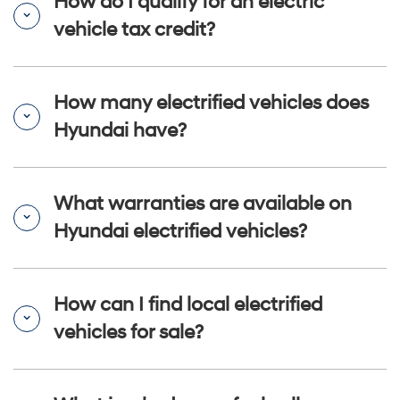
How do I qualify for an electric
vehicle tax credit?
How many electrified vehicles does
Hyundai have?
What warranties are available on
Hyundai electrified vehicles?
How can I find local electrified
vehicles for sale?