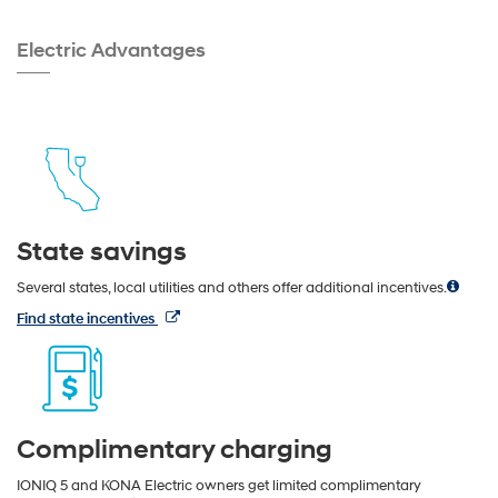
Electric Advantages
State savings
Several states, local utilities and others offer additional incentives.
Find state incentives
Complimentary charging
IONIQ 5 and KONA Electric owners get limited complimentary