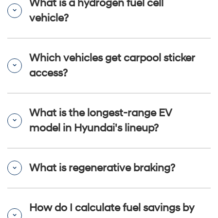
What is a hydrogen fuel cell
vehicle?
Which vehicles get carpool sticker
access?
What is the longest-range EV
model in Hyundai's lineup?
What is regenerative braking?
How do I calculate fuel savings by