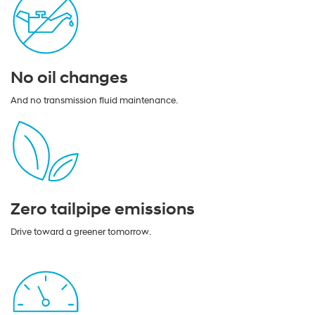
No oil changes
And no transmission fluid maintenance.
Zero tailpipe emissions
Drive toward a greener tomorrow.