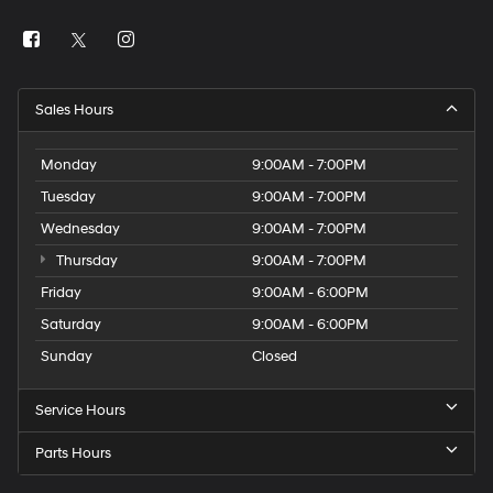
Sales Hours
Monday
9:00AM - 7:00PM
Tuesday
9:00AM - 7:00PM
Wednesday
9:00AM - 7:00PM
Thursday
9:00AM - 7:00PM
Friday
9:00AM - 6:00PM
Saturday
9:00AM - 6:00PM
Sunday
Closed
Service Hours
Parts Hours