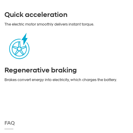
Quick acceleration
The electric motor smoothly delivers instant torque.
Regenerative braking
Brakes convert energy into electricity, which charges the battery.
FAQ