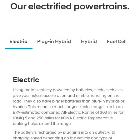
Our electrified powertrains.
Electric
Plug-in Hybrid
Hybrid
Fuel Cell
Electric
Using motors entirely powered by batteries, electric vehicles
give you instant acceleration and nimble handling on the
road. They also have bigger batteries than plug-in hybrids or
hybrids. This means a much longer electric range—up to an
EPA-estimated combined All-Electric Range of 303 miles for
IONIQ 5 and 258 miles for KONA Electric. Regenerative
braking helps extend the range.
The battery’s recharged by plugging into an outlet, with
charging speed depending on the vehicle and type of