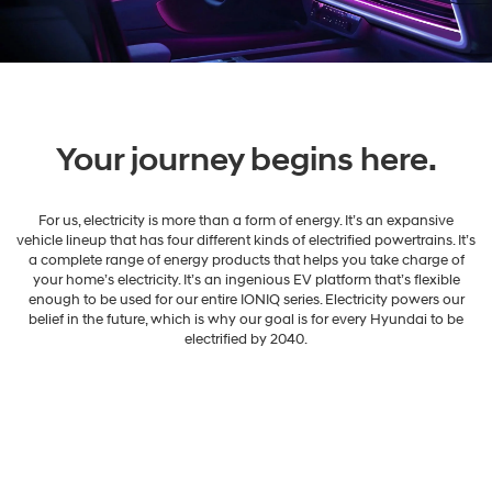
Your journey begins here.
For us, electricity is more than a form of energy. It’s an expansive
vehicle lineup that has four different kinds of electrified powertrains. It’s
a complete range of energy products that helps you take charge of
your home’s electricity. It’s an ingenious EV platform that’s flexible
enough to be used for our entire IONIQ series. Electricity powers our
belief in the future, which is why our goal is for every Hyundai to be
electrified by 2040.