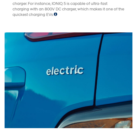
charger. For instance, IONIQ 5 is capable of ultra-fast
charging with an 800V DC charger, which makes it one of the
quickest charging EVs.