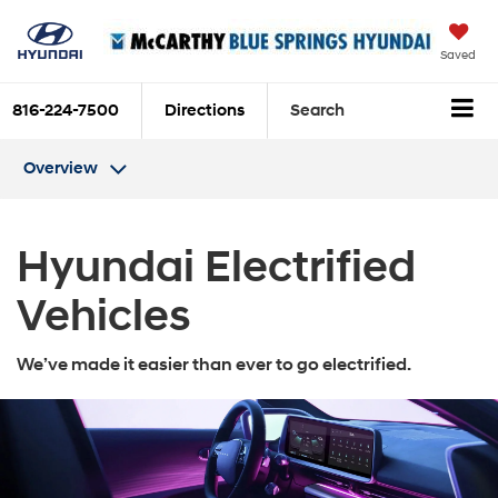
Saved
816-224-7500
Directions
Search
Overview
Hyundai Electrified
Vehicles
We’ve made it easier than ever to go electrified.