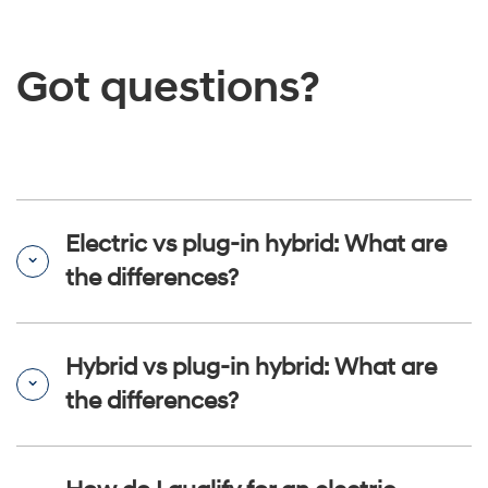
Got questions?
Electric vs plug-in hybrid: What are
the differences?
Hybrid vs plug-in hybrid: What are
the differences?