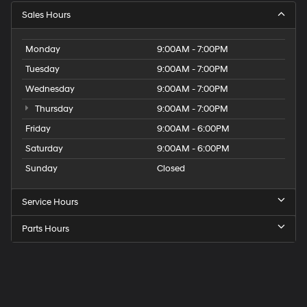
Sales Hours
Monday
9:00AM - 7:00PM
Tuesday
9:00AM - 7:00PM
Wednesday
9:00AM - 7:00PM
Thursday
9:00AM - 7:00PM
Friday
9:00AM - 6:00PM
Saturday
9:00AM - 6:00PM
Sunday
Closed
Service Hours
Parts Hours