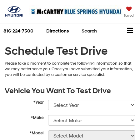
Saved
816-224-7500
Directions
Search
Schedule Test Drive
Please take a moment to complete the following information so that
we may better serve you. Once you have submitted your information,
you will be contacted by a customer service specialist.
Vehicle You Want To Test Drive
*Year
*Make
*Model