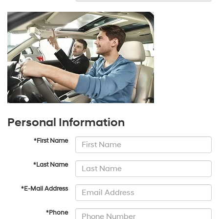
Personal Information
*First Name
*Last Name
*E-Mail Address
*Phone