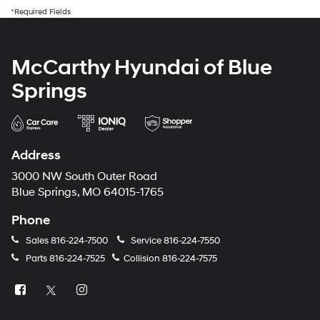
*Required Fields
McCarthy Hyundai of Blue
Springs
Address
3000 NW South Outer Road
Blue Springs, MO 64015-1765
Phone
Sales
816-224-7500
Service
816-224-7550
Parts
816-224-7525
Collision
816-224-7575