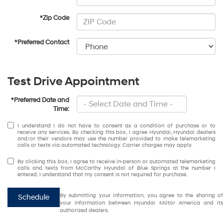
*Zip Code
*Preferred Contact
Test Drive Appointment
*Preferred Date and
Time:
I understand I do not have to consent as a condition of purchase or to
receive any services. By checking this box, I agree Hyundai, Hyundai dealers
and/or their vendors may use the number provided to make telemarketing
calls or texts via automated technology. Carrier charges may apply.
By clicking this box, I agree to receive in-person or automated telemarketing
calls and texts from McCarthy Hyundai of Blue Springs at the number I
entered. I understand that my consent is not required for purchase.
By submitting your information, you agree to the sharing of
Schedule
your information between Hyundai Motor America and its
authorized dealers.