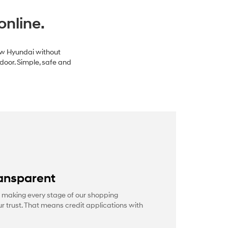
online.
new Hyundai without
 door. Simple, safe and
ansparent
 making every stage of our shopping
r trust. That means credit applications with