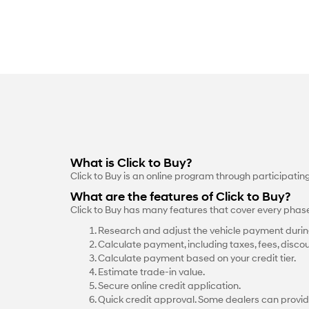
What is Click to Buy?
Click to Buy is an online program through participati
What are the features of Click to Buy?
Click to Buy has many features that cover every phas
Research and adjust the vehicle payment durin
Calculate payment, including taxes, fees, discou
Calculate payment based on your credit tier.
Estimate trade-in value.
Secure online credit application.
Quick credit approval. Some dealers can provid