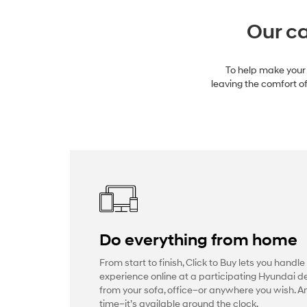
Our ca
To help make your 
leaving the comfort of
Do everything from home
From start to finish, Click to Buy lets you handle
experience online at a participating Hyundai de
from your sofa, office–or anywhere you wish. 
time–it’s available around the clock.