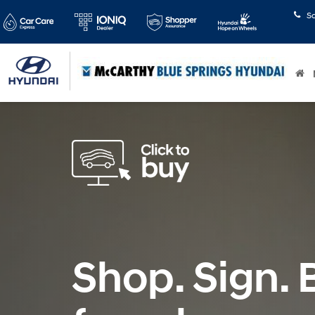
S
Shop. Sign. B