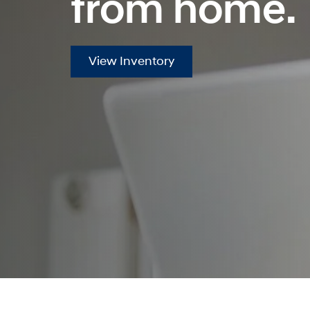
from home.
View Inventory