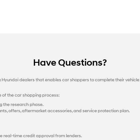
Have Questions?
ng Hyundai dealers that enables car shoppers to complete their vehicle
e of the car shopping process:
g the research phase.
nts, offers, aftermarket accessories, and service protection plan.
e real-time credit approval from lenders.