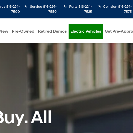
ales
816-224-
Service
816-224-
Parts
816-224-
Collision
816-224-
7500
7550
7525
7575
New
Pre-Owned
Retired Demos
Electric Vehicles
Get Pre-Appr
uy. All