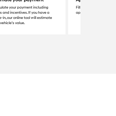
ulate your payment including
Fill out the secure online
s and incentives. If you have a
application and get a q
-in, our online tool will estimate
vehicle’s value.