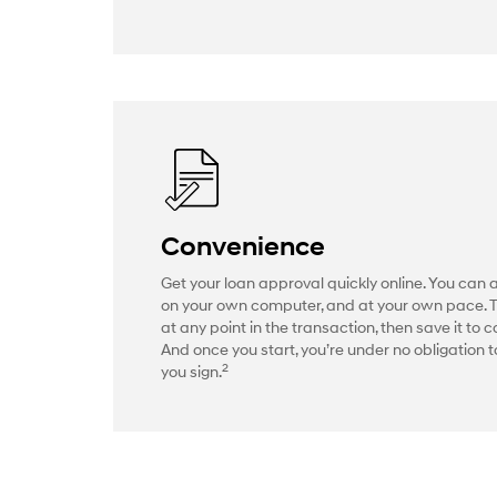
Convenience
Get your loan approval quickly online. You can 
on your own computer, and at your own pace. 
at any point in the transaction, then save it to c
And once you start, you’re under no obligation to
2
you sign.