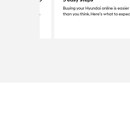
Buying your Hyundai online is easier
very with your dealer.
than you think. Here’s what to expec
at your home, grab the
your new Hyundai.