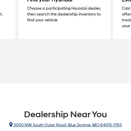
Choose a participating Hyundai dealer,
Calc
t.
then search the dealership inventory to
offer
find your vehicle
trade
your 
Dealership Near You
3000 NW South Outer Road, Blue Springs, MO 64015-1765