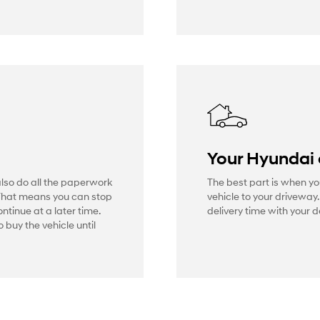
Your Hyundai
also do all the paperwork
The best part is when yo
That means you can stop
vehicle to your driveway
ontinue at a later time.
delivery time with your d
 buy the vehicle until