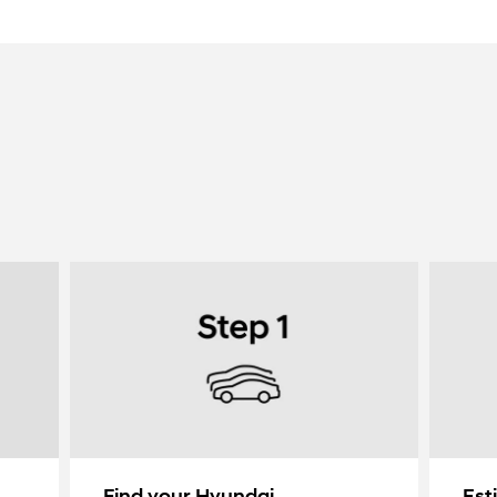
Find your Hyundai
Est