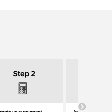
imate your payment
Apply for credit