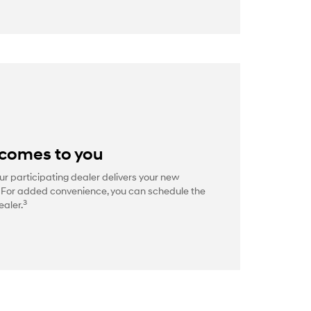
 comes to you
ur participating dealer delivers your new
. For added convenience, you can schedule the
3
ealer.