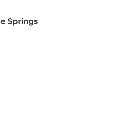
e Springs