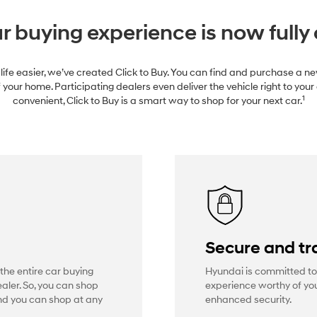
r buying experience is now fully 
life easier, we’ve created Click to Buy. You can find and purchase a 
 your home. Participating dealers even deliver the vehicle right to your
1
convenient, Click to Buy is a smart way to shop for your next car.
Secure and tr
 the entire car buying
Hyundai is committed to
aler. So, you can shop
experience worthy of you
And you can shop at any
enhanced security.