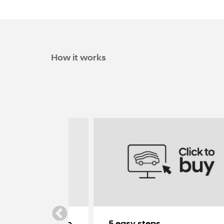
How it works
ndai delivered to
5 easy steps