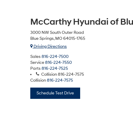
McCarthy Hyundai of Blu
3000 NW South Outer Road
Blue Springs, MO 64015-1765
Driving Directions
Sales
816-224-7500
Service
816-224-7550
Parts
816-224-7525
Collision
816-224-7575
Collision
816-224-7575
Schedule Test Drive