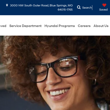
3000 NW South Outer Road, Blue Springs, MO
Search
64015-1765
Saved
oved
Service Department
Hyundai Programs
Careers
About Us