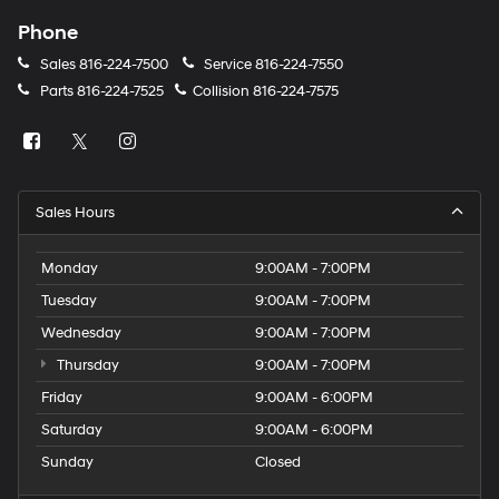
Phone
Sales
816-224-7500
Service
816-224-7550
Parts
816-224-7525
Collision
816-224-7575
Sales Hours
Monday
9:00AM - 7:00PM
Tuesday
9:00AM - 7:00PM
Wednesday
9:00AM - 7:00PM
Thursday
9:00AM - 7:00PM
Friday
9:00AM - 6:00PM
Saturday
9:00AM - 6:00PM
Sunday
Closed