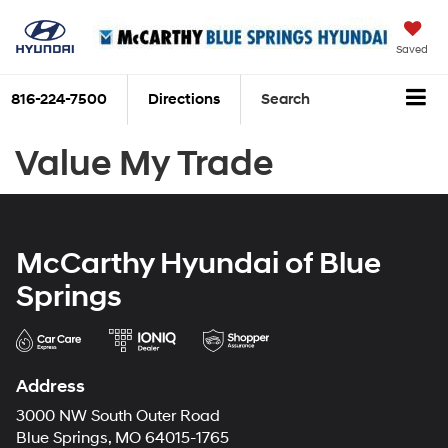
Saved
816-224-7500
Directions
Search
Value My Trade
McCarthy Hyundai of Blue
Springs
Address
3000 NW South Outer Road
Blue Springs, MO 64015-1765