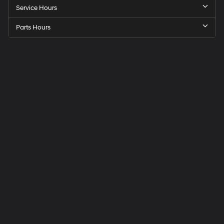
Service Hours
Parts Hours