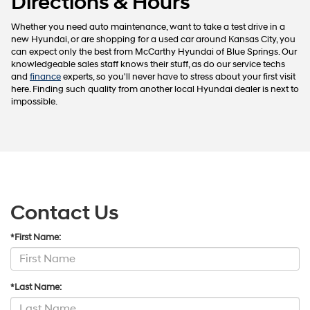
Directions & Hours
Whether you need auto maintenance, want to take a test drive in a
new Hyundai, or are shopping for a used car around Kansas City, you
can expect only the best from McCarthy Hyundai of Blue Springs. Our
knowledgeable sales staff knows their stuff, as do our service techs
and
finance
experts, so you'll never have to stress about your first visit
here. Finding such quality from another local Hyundai dealer is next to
impossible.
Contact Us
*First Name:
*Last Name: