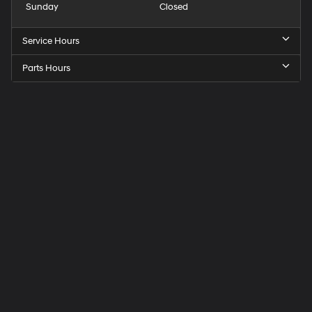
Sunday
Closed
Service Hours
Parts Hours