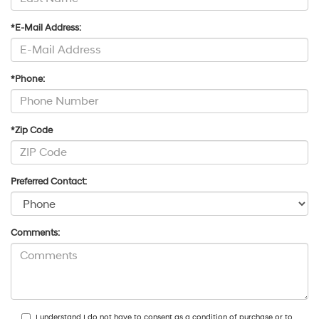
*E-Mail Address:
*Phone:
*Zip Code
Preferred Contact:
Comments:
I understand I do not have to consent as a condition of purchase or to