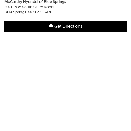
McCarthy Hyundai of Blue Springs
3000 NW South Outer Road
Blue Springs, MO 64015-1765
Get Directions