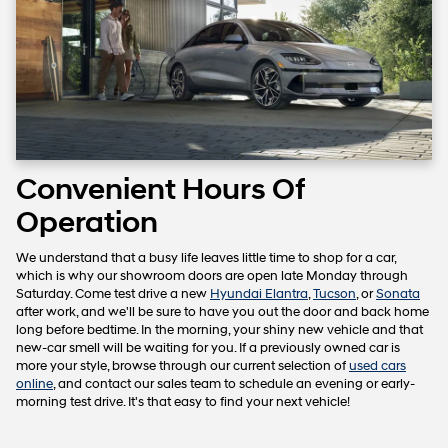
Convenient Hours Of
Operation
We understand that a busy life leaves little time to shop for a car,
which is why our showroom doors are open late Monday through
Saturday. Come test drive a new
Hyundai Elantra
,
Tucson
, or
Sonata
after work, and we'll be sure to have you out the door and back home
long before bedtime. In the morning, your shiny new vehicle and that
new-car smell will be waiting for you. If a previously owned car is
more your style, browse through our current selection of
used cars
online
, and contact our sales team to schedule an evening or early-
morning test drive. It's that easy to find your next vehicle!