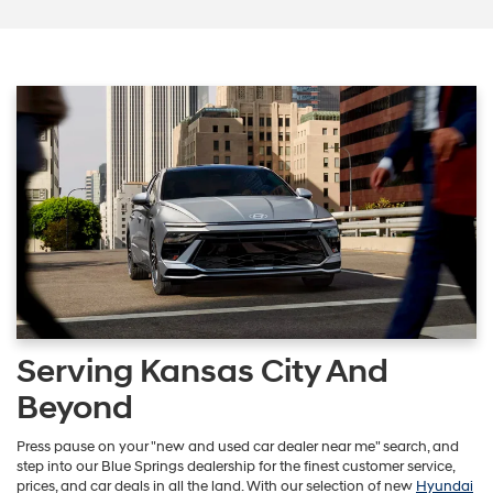
Serving Kansas City And
Beyond
Press pause on your "new and used car dealer near me" search, and
step into our Blue Springs dealership for the finest customer service,
prices, and car deals in all the land. With our selection of new
Hyundai