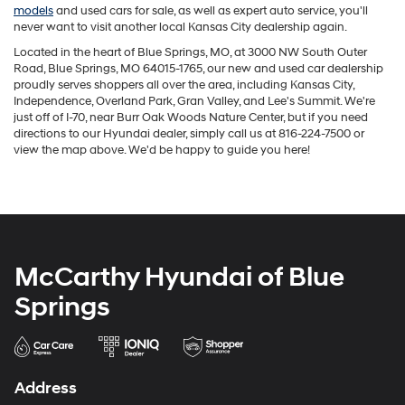
models
and used cars for sale, as well as expert auto service, you'll
never want to visit another local Kansas City dealership again.
Located in the heart of Blue Springs, MO, at 3000 NW South Outer
Road, Blue Springs, MO 64015-1765, our new and used car dealership
proudly serves shoppers all over the area, including Kansas City,
Independence, Overland Park, Gran Valley, and Lee's Summit. We're
just off of I-70, near Burr Oak Woods Nature Center, but if you need
directions to our Hyundai dealer, simply call us at
816-224-7500
or
view the map above. We'd be happy to guide you here!
McCarthy Hyundai of Blue
Springs
Address