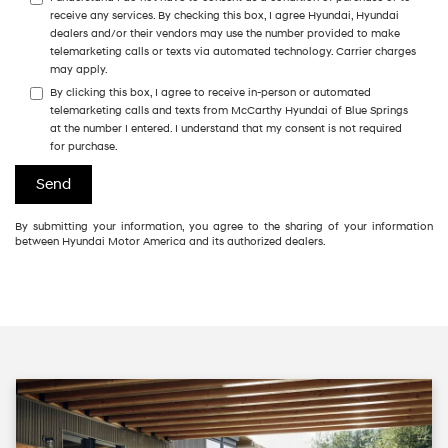
receive any services. By checking this box, I agree Hyundai, Hyundai
dealers and/or their vendors may use the number provided to make
telemarketing calls or texts via automated technology. Carrier charges
may apply.
By clicking this box, I agree to receive in-person or automated
telemarketing calls and texts from McCarthy Hyundai of Blue Springs
at the number I entered. I understand that my consent is not required
for purchase.
By submitting your information, you agree to the sharing of your information
between Hyundai Motor America and its authorized dealers.