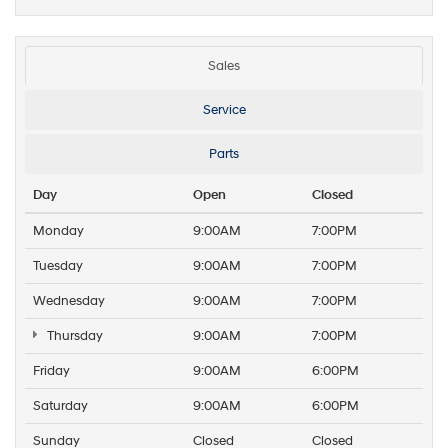
Sales
Service
Parts
Day
Open
Closed
Monday
9:00AM
7:00PM
Tuesday
9:00AM
7:00PM
Wednesday
9:00AM
7:00PM
Thursday
9:00AM
7:00PM
Friday
9:00AM
6:00PM
Saturday
9:00AM
6:00PM
Sunday
Closed
Closed