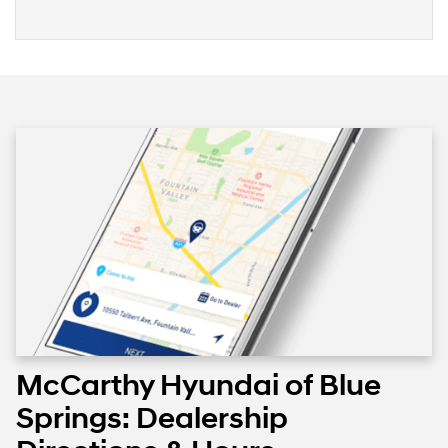
McCarthy Hyundai of Blue
Springs: Dealership