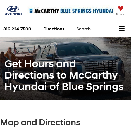
Saved
816-224-7500
Directions
Search
Get Hours and
Directions to McCarthy
Hyundai of Blue Springs
Map and Directions