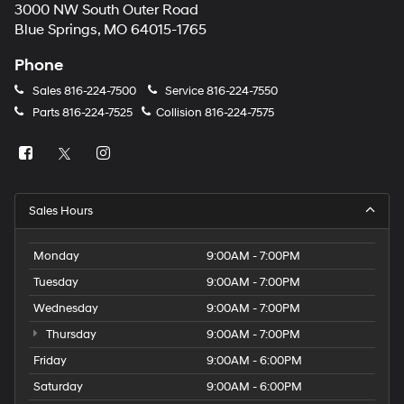
3000 NW South Outer Road
Blue Springs, MO 64015-1765
Phone
Sales
816-224-7500
Service
816-224-7550
Parts
816-224-7525
Collision
816-224-7575
Sales Hours
Monday
9:00AM - 7:00PM
Tuesday
9:00AM - 7:00PM
Wednesday
9:00AM - 7:00PM
Thursday
9:00AM - 7:00PM
Friday
9:00AM - 6:00PM
Saturday
9:00AM - 6:00PM