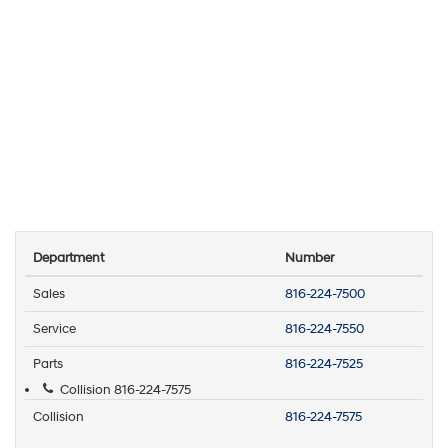
Department
Number
Sales
816-224-7500
Service
816-224-7550
Parts
816-224-7525
Collision
816-224-7575
Collision
816-224-7575