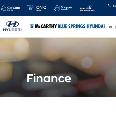
S
Finance