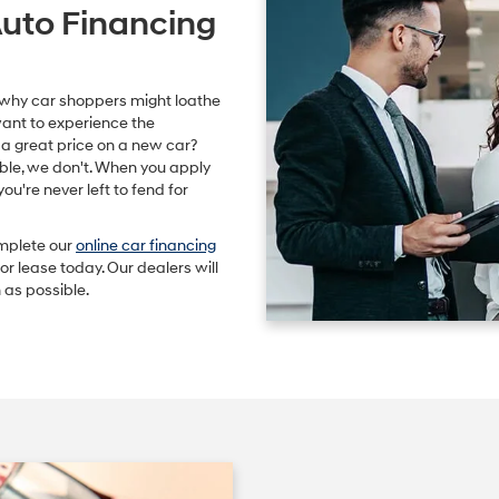
Auto Financing
 why car shoppers might loathe
want to experience the
t a great price on a new car?
ble, we don't. When you apply
 you're never left to fend for
omplete our
online car financing
r lease today. Our dealers will
 as possible.