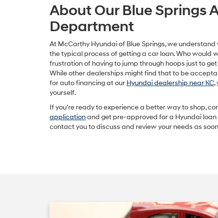
About Our Blue Springs 
Department
At McCarthy Hyundai of Blue Springs, we understand
the typical process of getting a car loan. Who would 
frustration of having to jump through hoops just to ge
While other dealerships might find that to be accepta
for auto financing at our
Hyundai dealership near KC
,
yourself.
If you're ready to experience a better way to shop, c
application
and get pre-approved for a Hyundai loan o
contact you to discuss and review your needs as soon