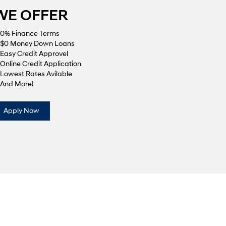
WE OFFER
0% Finance Terms
$0 Money Down Loans
Easy Credit Approvel
Online Credit Application
Lowest Rates Avilable
And More!
Apply Now