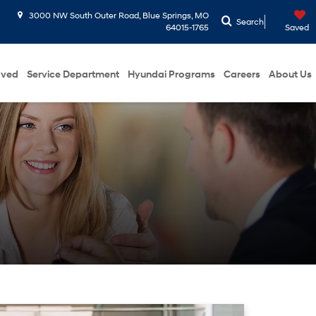
3000 NW South Outer Road, Blue Springs, MO
Search
64015-1765
Saved
oved
Service Department
Hyundai Programs
Careers
About Us