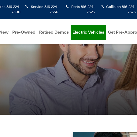
ales
816-224-
Service
816-224-
Parts
816-224-
Collision
816-224-
7500
7550
7525
7575
New
Pre-Owned
Retired Demos
Electric Vehicles
Get Pre-Appr