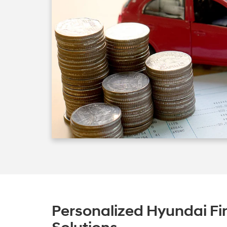
Personalized Hyundai Fi