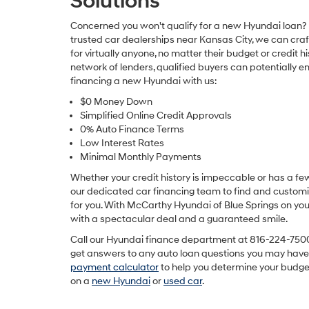
Solutions
Concerned you won't qualify for a new Hyundai loan? 
trusted car dealerships near Kansas City, we can craf
for virtually anyone, no matter their budget or credit hi
network of lenders, qualified buyers can potentially e
financing a new Hyundai with us:
$0 Money Down
Simplified Online Credit Approvals
0% Auto Finance Terms
Low Interest Rates
Minimal Monthly Payments
Whether your credit history is impeccable or has a fe
our dedicated car financing team to find and custom
for you. With McCarthy Hyundai of Blue Springs on your
with a spectacular deal and a guaranteed smile.
Call our Hyundai finance department at
816-224-750
get answers to any auto loan questions you may have.
payment calculator
to help you determine your budge
on a
new Hyundai
or
used car
.