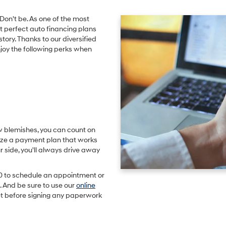
Don't be. As one of the most
t perfect auto financing plans
story. Thanks to our diversified
njoy the following perks when
w blemishes, you can count on
ize a payment plan that works
 side, you'll always drive away
0
to schedule an appointment or
 And be sure to use our
online
t before signing any paperwork