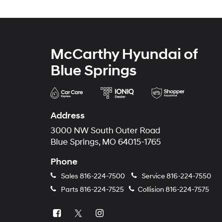
McCarthy Hyundai of
Blue Springs
Address
3000 NW South Outer Road
Blue Springs, MO 64015-1765
Phone
Sales
816-224-7500
Service
816-224-7550
Parts
816-224-7525
Collision
816-224-7575