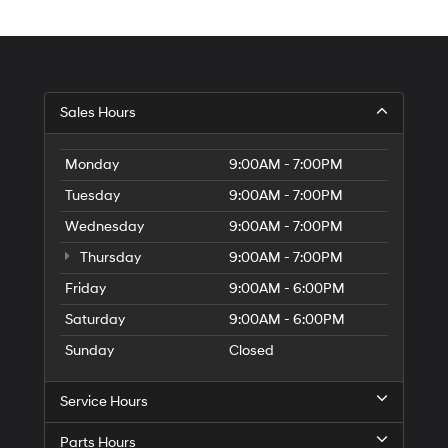
Sales Hours
Monday
9:00AM - 7:00PM
Tuesday
9:00AM - 7:00PM
Wednesday
9:00AM - 7:00PM
Thursday
9:00AM - 7:00PM
Friday
9:00AM - 6:00PM
Saturday
9:00AM - 6:00PM
Sunday
Closed
Service Hours
Parts Hours