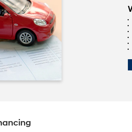
nancing