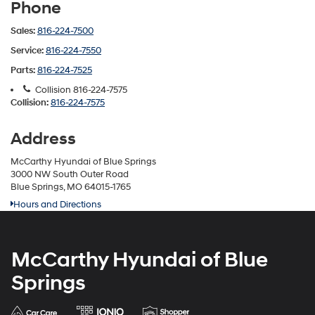
Phone
Sales:
816-224-7500
Service:
816-224-7550
Parts:
816-224-7525
Collision
816-224-7575
Collision:
816-224-7575
Address
McCarthy Hyundai of Blue Springs
3000 NW South Outer Road
Blue Springs, MO 64015-1765
Hours and Directions
McCarthy Hyundai of Blue
Springs