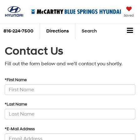
Saved
816-224-7500
Directions
Search
Contact Us
Fill out the form below and we'll contact you shortly.
*First Name
*Last Name
*E-Mail Address