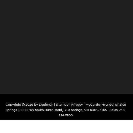
Copyright © 2026
by
DealerOn
|
Sitemap
|
Privacy
| McCarthy Hyundai of Blue
Springs
|
3000 NW South Outer Road,
Blue Springs,
MO
64015-1765
| Sales:
816-
224-7500