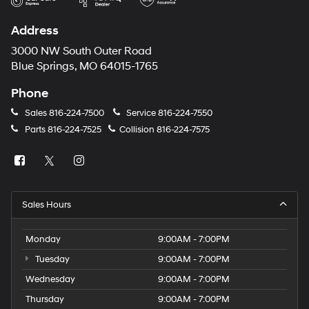
Address
3000 NW South Outer Road
Blue Springs, MO 64015-1765
Phone
Sales
816-224-7500
Service
816-224-7550
Parts
816-224-7525
Collision
816-224-7575
Sales Hours
Monday
9:00AM - 7:00PM
Tuesday
9:00AM - 7:00PM
Wednesday
9:00AM - 7:00PM
Thursday
9:00AM - 7:00PM