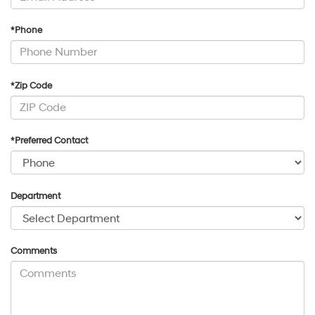
*Phone
*Zip Code
*Preferred Contact
Department
Comments