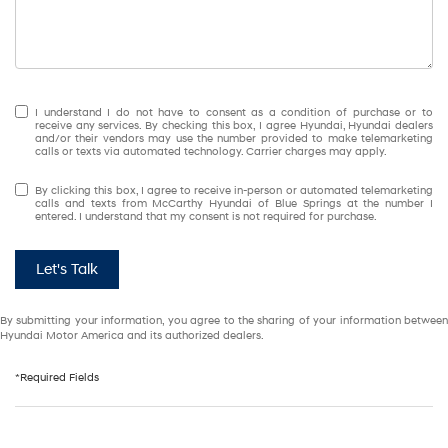
I understand I do not have to consent as a condition of purchase or to
receive any services. By checking this box, I agree Hyundai, Hyundai dealers
and/or their vendors may use the number provided to make telemarketing
calls or texts via automated technology. Carrier charges may apply.
By clicking this box, I agree to receive in-person or automated telemarketing
calls and texts from McCarthy Hyundai of Blue Springs at the number I
entered. I understand that my consent is not required for purchase.
Let's Talk
By submitting your information, you agree to the sharing of your information between
Hyundai Motor America and its authorized dealers.
*Required Fields