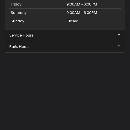
Friday
9:00AM - 6:00PM
Saturday
9:00AM - 6:00PM
Sunday
Closed
Service Hours
Parts Hours