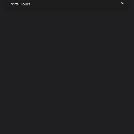
Parts Hours