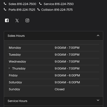
Sales
816-224-7500
Service
816-224-7550
Parts
816-224-7525
Collision
816-224-7575
Sales Hours
Monday
9:00AM - 7:00PM
Tuesday
9:00AM - 7:00PM
Wednesday
9:00AM - 7:00PM
Thursday
9:00AM - 7:00PM
Friday
9:00AM - 6:00PM
Saturday
9:00AM - 6:00PM
Sunday
Closed
Service Hours