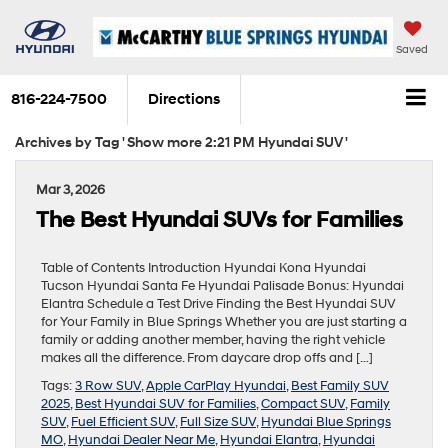
Saved
816-224-7500
Directions
Archives by Tag ' Show more 2:21 PM Hyundai SUV '
Mar 3, 2026
The Best Hyundai SUVs for Families
Table of Contents Introduction Hyundai Kona Hyundai
Tucson Hyundai Santa Fe Hyundai Palisade Bonus: Hyundai
Elantra Schedule a Test Drive Finding the Best Hyundai SUV
for Your Family in Blue Springs Whether you are just starting a
family or adding another member, having the right vehicle
makes all the difference. From daycare drop offs and […]
Tags:
3 Row SUV
,
Apple CarPlay Hyundai
,
Best Family SUV
2025
,
Best Hyundai SUV for Families
,
Compact SUV
,
Family
SUV
,
Fuel Efficient SUV
,
Full Size SUV
,
Hyundai Blue Springs
MO
,
Hyundai Dealer Near Me
,
Hyundai Elantra
,
Hyundai