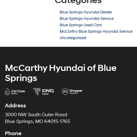
Categories
Blue Springs Hyundai Dealer
Blue Springs Hyundai Service
Blue Springs Used Cars
McCarthy Blue Springs Hyundai Service
Uncategorized
McCarthy Hyundai of Blue
Springs
Address
3000 NW South Outer Road
Blue Springs, MO 64015-1765
Phone