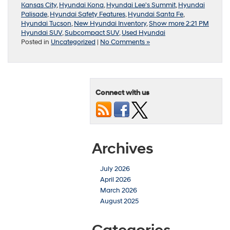
Kansas City
,
Hyundai Kona
,
Hyundai Lee's Summit
,
Hyundai
Palisade
,
Hyundai Safety Features
,
Hyundai Santa Fe
,
Hyundai Tucson
,
New Hyundai Inventory
,
Show more 2:21 PM
Hyundai SUV
,
Subcompact SUV
,
Used Hyundai
Posted in
Uncategorized
|
No Comments »
Connect with us
Archives
July 2026
April 2026
March 2026
August 2025