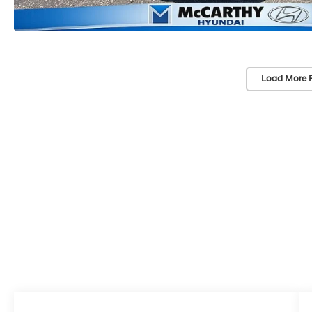
Load More 