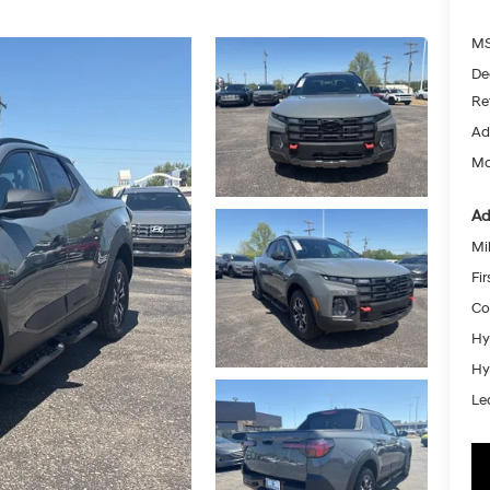
MS
De
Re
Ad
Mc
Ad
Mil
Fi
Co
Hy
Hy
Le