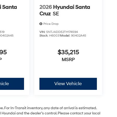
 Santa
2026
Hyundai Santa
Cruz
SE
Price Drop
519
VIN:
5NTJADDE2TH174594
90402A45
Stock:
H60031
Model:
90402A45
795
$35,215
P
MSRP
icle
View Vehicle
. For In-Transit inventory, any date of arrival is estimated.
Hyundai and the dealer’s control. Please contact your local