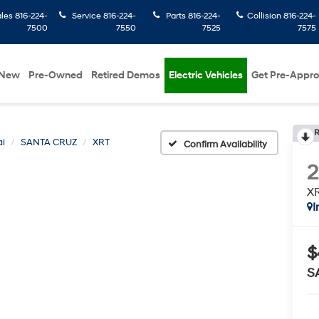
ales
816-224-
Service
816-224-
Parts
816-224-
Collision
816-224-
7500
7550
7525
7575
New
Pre-Owned
Retired Demos
Electric Vehicles
Get Pre-Appr
R
i
SANTA CRUZ
XRT
Confirm Availability
X
I
$
S