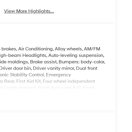
View More Highlights...
 brakes, Air Conditioning, Alloy wheels, AM/FM
High-beam Headlights, Auto-leveling suspension,
de moldings, Brake assist, Bumpers: body-color,
ver door bin, Driver vanity mirror, Dual front
onic Stability Control, Emergency
Rear, First Aid Kit, Four wheel independent
ont Center Armrest, Front dual zone A/C, Front
herette Seat Trim, Heated door mirrors, Heated
ry, Leather Shift Knob, Leather steering wheel,
nt sensing airbag, Option Group 01, Outside
ole, Panic alarm, Passenger door bin, Passenger
 Power steering, Power windows, Radio data
 bar, Rear reading lights, Rear side impact