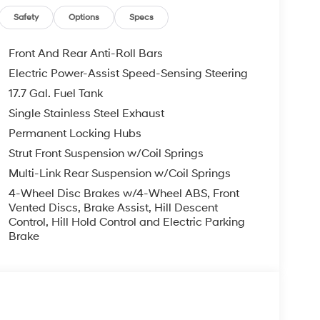
te keyless entry, Security system, Side Steps,
ear seat, Spoiler, Steering wheel mounted audio
Safety
Options
Specs
teering wheel, Traction control, Trip computer,
pers, Wheels: 18 x 7.5J Alloy with XRT-Exclusive
Front And Rear Anti-Roll Bars
Electric Power-Assist Speed-Sensing Steering
17.7 Gal. Fuel Tank
 2.5L I4 8-Speed Automatic with SHIFTRONIC
Single Stainless Steel Exhaust
Permanent Locking Hubs
you—our customers—by delivering the largest
Strut Front Suspension w/Coil Springs
est along with an unmatched, streamlined
Multi-Link Rear Suspension w/Coil Springs
munities with a 150 mile radius of Kansas City
ve destination by putting your needs first—every
4-Wheel Disc Brakes w/4-Wheel ABS, Front
yundai or a high-quality pre-owned vehicle from
Vented Discs, Brake Assist, Hill Descent
Control, Hill Hold Control and Electric Parking
ty at McCarthy Hyundai.
Brake