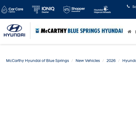
S
McCarthy Hyundai of Blue Springs
New Vehicles
2026
Hyunda