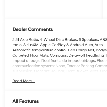
Dealer Comments
3.51 Axle Ratio, 4-Wheel Disc Brakes, 6 Speakers, ABS
radio: SiriusXM, Apple CarPlay & Android Auto, Auto 
Automatic temperature control, Bed Cargo Net, Bodysi
Carpeted Floor Mats, Compass, Delay-off headlights, Dri
impact airbags, Dual front side impact airbags, Electr
communication system: None, Exterior Parking Camera 
suspension, Front anti-roll bar, Front Bucket Seats, Fr
reading lights, Fully automatic headlights, H-Tex Leat
Read More...
Front Bucket Seats, Heated front seats, Illuminated ent
Low tire pressure warning, Navigation System, Occupa
temperature display, Overhead airbag, Overhead cons
vanity mirror, Power door mirrors, Power driver seat,
All Features
system, Radio: AM/FM/HD Audio System, Rear anti-roll