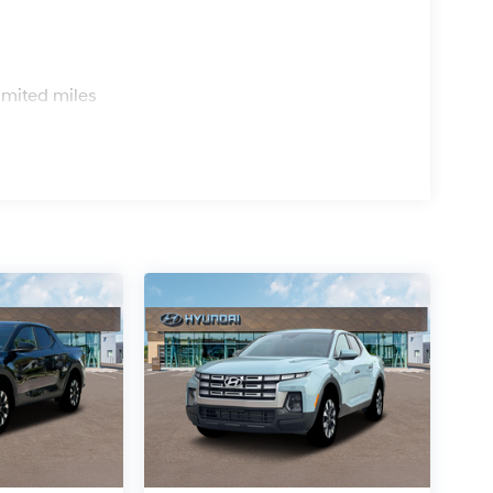
s
imited miles