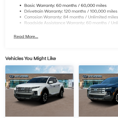
Basic Warranty: 60 months / 60,000 miles
Drivetrain Warranty: 120 months / 100,000 miles
Corrosion Warranty: 84 months / Unlimited mile
Roadside Assistance Warranty: 60 months / Unl
Read More...
Vehicles You Might Like