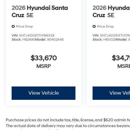
2026
Hyundai Santa
2026
Hyundai
Cruz
SE
Cruz
SE
Price Drop
Price Drop
VIN:
5NTJADDE1TH166339
VIN:
5NTJADDEXTH174
Stock:
H62490
Model:
90402A45
Stock:
H60029
Model:
$33,670
$34,
MSRP
MSR
View Vehicle
View Veh
Purchase prices do not include tax, title, license, and $620 admin fee
The actual date of delivery may vary due to circumstances beyond 