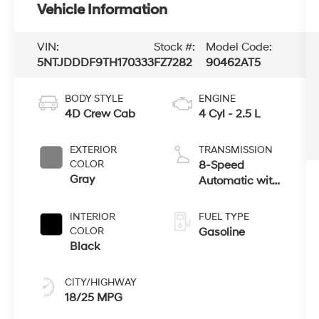
Vehicle Information
VIN:
Stock #:
Model Code:
5NTJDDDF9TH170333
FZ7282
90462AT5
BODY STYLE
ENGINE
4D Crew Cab
4 Cyl - 2.5 L
EXTERIOR
TRANSMISSION
COLOR
8-Speed
Gray
Automatic with
SHIFTRONIC
INTERIOR
FUEL TYPE
COLOR
Gasoline
Black
CITY/HIGHWAY
18/25 MPG