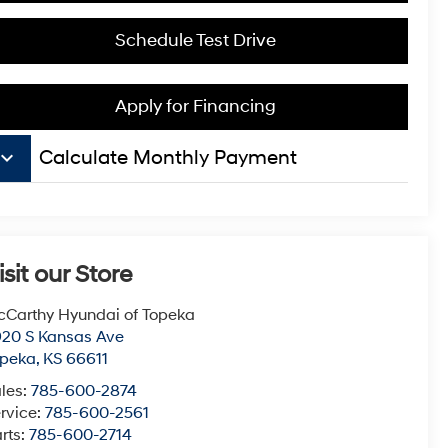
Schedule Test Drive
Apply for Financing
board_arrow_down
Calculate Monthly Payment
isit our Store
Carthy Hyundai of Topeka
20 S Kansas Ave
opeka
,
KS
66611
les:
785-600-2874
rvice:
785-600-2561
rts:
785-600-2714