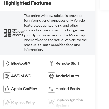
Highlighted Features
This online window sticker is provided
for informational purposes only. Vehicle
features, options, pricing and other
information are subject to change. See
VIEW
WINDOW
your Hyundai dealer and the Monroney
STICKER
label affixed to the actual vehicle for the
most up-to-date specifications and
information.
Bluetooth®
Remote Start
4WD/AWD
Android Auto
Apple CarPlay
Heated Seats
Keyless Ignition
Keyless Entry
System