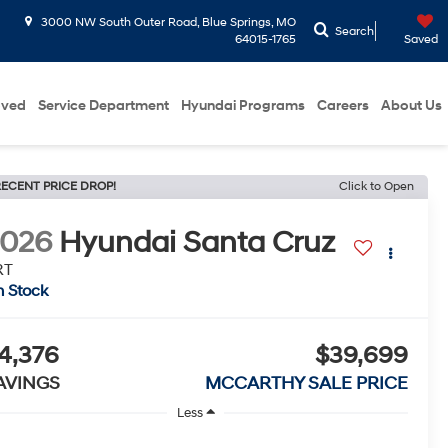
3000 NW South Outer Road, Blue Springs, MO
Search
64015-1765
Saved
oved
Service Department
Hyundai Programs
Careers
About Us
ECENT PRICE DROP!
Click to Open
2026
Hyundai Santa Cruz
RT
n Stock
4,376
$39,699
AVINGS
MCCARTHY SALE PRICE
Less