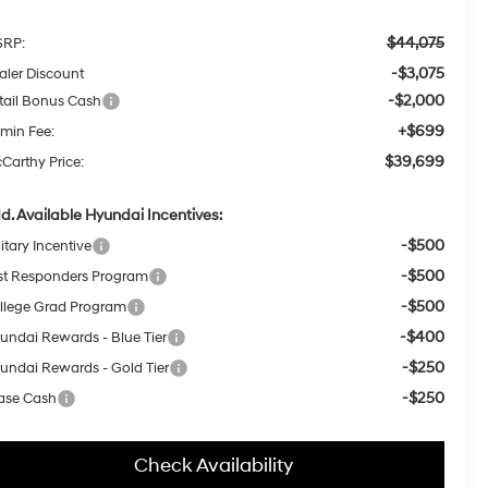
$44,075
RP:
-$3,075
aler Discount
-$2,000
tail Bonus Cash
+$699
min Fee:
$39,699
Carthy Price:
d. Available Hyundai Incentives:
-$500
itary Incentive
-$500
rst Responders Program
-$500
llege Grad Program
-$400
undai Rewards - Blue Tier
-$250
undai Rewards - Gold Tier
-$250
ase Cash
Check Availability