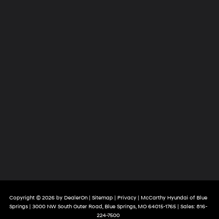
Copyright © 2026
by
DealerOn
|
Sitemap
|
Privacy
| McCarthy Hyundai of Blue
Springs
|
3000 NW South Outer Road,
Blue Springs,
MO
64015-1765
| Sales:
816-
224-7500