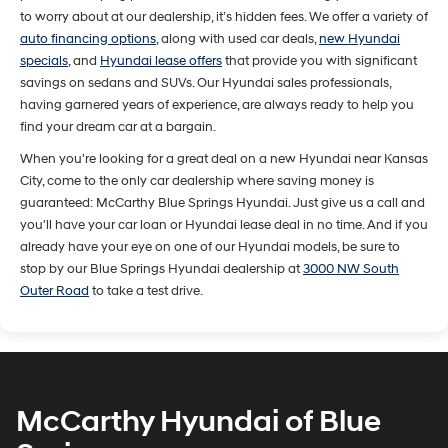
to worry about at our dealership, it’s hidden fees. We offer a variety of
auto financing options
, along with used car deals,
new Hyundai
specials
, and
Hyundai lease offers
that provide you with significant
savings on sedans and SUVs. Our Hyundai sales professionals,
having garnered years of experience, are always ready to help you
find your dream car at a bargain.
When you're looking for a great deal on a new Hyundai near Kansas
City, come to the only car dealership where saving money is
guaranteed: McCarthy Blue Springs Hyundai. Just give us a call and
you'll have your car loan or Hyundai lease deal in no time. And if you
already have your eye on one of our Hyundai models, be sure to
stop by our Blue Springs Hyundai dealership at
3000 NW South
Outer Road
to take a test drive.
McCarthy Hyundai of Blue