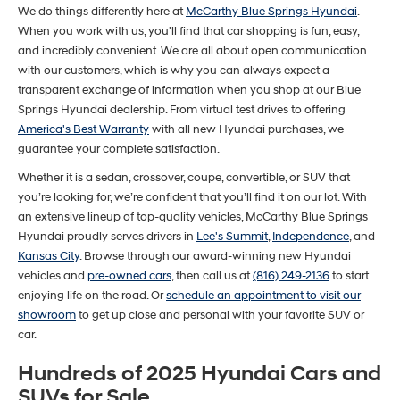
We do things differently here at
McCarthy Blue Springs Hyundai
.
When you work with us, you'll find that car shopping is fun, easy,
and incredibly convenient. We are all about open communication
with our customers, which is why you can always expect a
transparent exchange of information when you shop at our Blue
Springs Hyundai dealership. From virtual test drives to offering
America's Best Warranty
with all new Hyundai purchases, we
guarantee your complete satisfaction.
Whether it is a sedan, crossover, coupe, convertible, or SUV that
you’re looking for, we’re confident that you’ll find it on our lot. With
an extensive lineup of top-quality vehicles, McCarthy Blue Springs
Hyundai proudly serves drivers in
Lee's Summit
,
Independence
, and
Kansas City
. Browse through our award-winning new Hyundai
vehicles and
pre-owned cars
, then call us at
(816) 249-2136
to start
enjoying life on the road. Or
schedule an appointment to visit our
showroom
to get up close and personal with your favorite SUV or
car.
Hundreds of 2025 Hyundai Cars and
SUVs for Sale