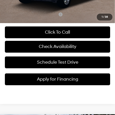
McCarthy Price:
$42,620
Add. Available Hyundai Incentives:
-$2,400
1
/
38
Click To Call
Check Availability
Schedule Test Drive
Apply for Financing