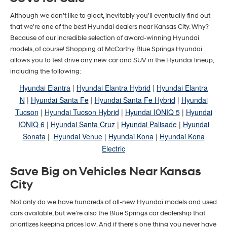
Although we don't like to gloat, inevitably you'll eventually find out
that we're one of the best Hyundai dealers near Kansas City. Why?
Because of our incredible selection of award-winning Hyundai
models, of course! Shopping at McCarthy Blue Springs Hyundai
allows you to test drive any new car and SUV in the Hyundai lineup,
including the following:
Hyundai Elantra
|
Hyundai Elantra Hybrid
|
Hyundai Elantra
N
|
Hyundai Santa Fe
|
Hyundai Santa Fe Hybrid
|
Hyundai
Tucson
|
Hyundai Tucson Hybrid
|
Hyundai IONIQ 5
|
Hyundai
IONIQ 6
|
Hyundai Santa Cruz
|
Hyundai Palisade
|
Hyundai
Sonata
|
Hyundai Venue
|
Hyundai Kona
|
Hyundai Kona
Electric
Save Big on Vehicles Near Kansas
City
Not only do we have hundreds of all-new Hyundai models and used
cars available, but we’re also the Blue Springs car dealership that
prioritizes keeping prices low. And if there's one thing you never have