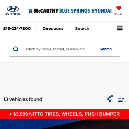
Saved
816-224-7500
Directions
Search
Search
13 vehicles found
Compare Vehicle
$46,986
2026
Hyundai Santa Cruz
XRT
$3,623
MCCARTHY SALE PRICE
SAVINGS
Intercooled Turbo Regular
Price Drop