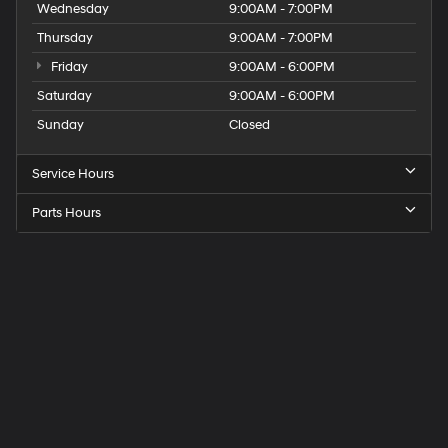
Wednesday
9:00AM - 7:00PM
Thursday
9:00AM - 7:00PM
Friday
9:00AM - 6:00PM
Saturday
9:00AM - 6:00PM
Sunday
Closed
Service Hours
Parts Hours