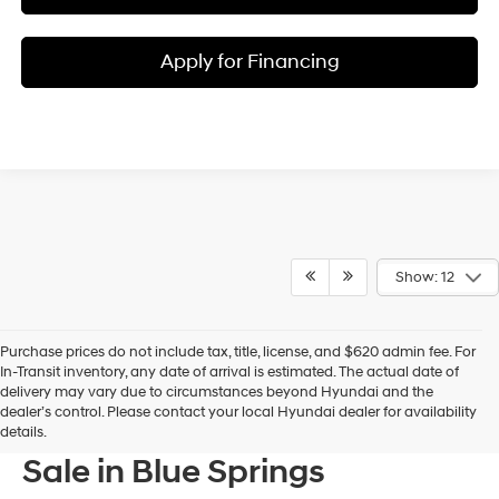
Apply for Financing
Show: 12
Purchase prices do not include tax, title, license, and $620 admin fee. For
In-Transit inventory, any date of arrival is estimated. The actual date of
delivery may vary due to circumstances beyond Hyundai and the
dealer’s control. Please contact your local Hyundai dealer for availability
New Hyundai Models For
details.
Sale in Blue Springs