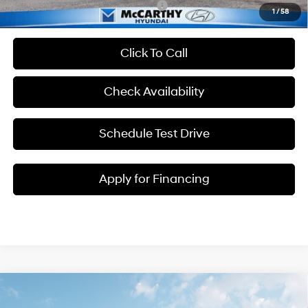
Add. Available Hyundai Incentives:
-$2,400
1
/
58
Click To Call
Check Availability
Schedule Test Drive
Apply for Financing
Compare Vehicle
$41,248
2026
Hyundai Santa Cruz
XRT
$3,012