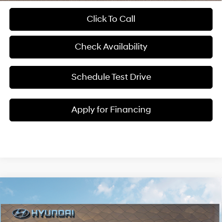
Click To Call
Check Availability
Schedule Test Drive
Apply for Financing
Compare Vehicle
$41,461
2026
Hyundai Santa Cruz
XRT
$3,024
MCCARTHY SALE PRICE
SAVINGS
Price Drop
18/25 MPG
4 Cyl - 2.5 L