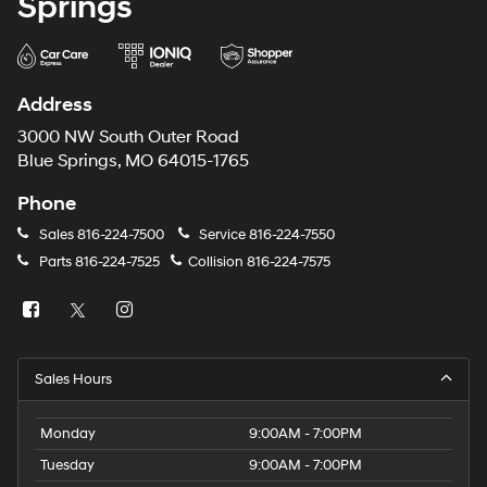
Springs
Address
3000 NW South Outer Road
Blue Springs, MO 64015-1765
Phone
Sales
816-224-7500
Service
816-224-7550
Parts
816-224-7525
Collision
816-224-7575
Sales Hours
Monday
9:00AM - 7:00PM
Tuesday
9:00AM - 7:00PM