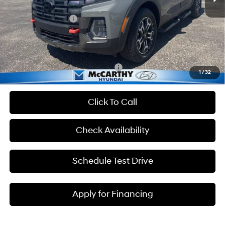
Dealer Discount
-$3,075
Hyundai Incentives:
-$2,000
Admin Fee:
+$699
McCarthy Price:
$39,699
Add. Available Hyundai Incentives:
-$2,400
1
/
32
Click To Call
Check Availability
Schedule Test Drive
Apply for Financing