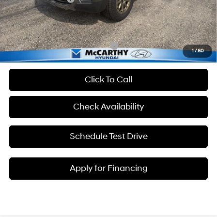
Admin Fee:
+$699
McCarthy Price:
$39,699
Add. Available Hyundai Incentives:
-$2,400
1
/
80
Click To Call
Check Availability
Schedule Test Drive
Apply for Financing