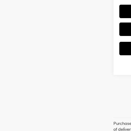
Purchase 
of delive