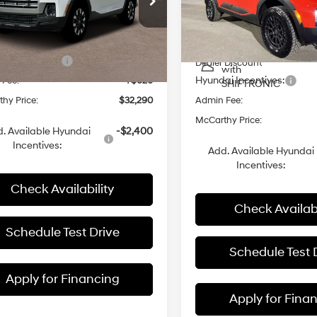
Less
Automatic
VIN:
5NTJDDDF8TH167987
Sto
rthy Hyundai of Blue Springs
MSRP:
with
NTJADDE1TH166339
Stock:
H62490
SHIFTRONIC
8-Speed
In Stock
:
$33,670
Dealer Installed Accessories:
Automatic
i Incentives:
-$2,000
Ext.
ck
Dealer Discount
with
Hyundai Incentives:
 Fee:
+$620
SHIFTRONIC
hy Price:
$32,290
Admin Fee:
McCarthy Price:
. Available Hyundai
-$2,400
Incentives:
Add. Available Hyundai
Incentives:
Check Availability
Check Availabi
Schedule Test Drive
Schedule Test 
Apply for Financing
Apply for Fina