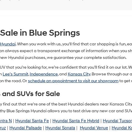
ale in Blue Springs
 Hyundai
. When you work with us, you'll find that car shopping is fun, 
n always expect a transparent exchange of information when you shop
 new Hyundai purchases, we guarantee your complete satisfaction.
V that you’re looking for, we’re confident that you’ll find it on our lot. 
in
Lee's Summit
,
Independence
, and
Kansas City
. Browse through our
 on the road. Or
schedule an appointment to visit our showroom
to get 
 and SUVs for Sale
ually find out that we're one of the best Hyundai dealers near Kansas Ci
y Blue Springs Hyundai allows you to test drive any new car and SUV in
ntra N
|
Hyundai Santa Fe
|
Hyundai Santa Fe Hybrid
|
Hyundai Tucso
ruz
|
Hyundai Palisade
|
Hyundai Sonata
|
Hyundai Venue
|
Hyundai K