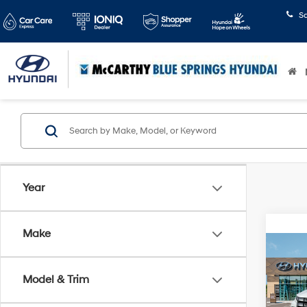
S
Year
Make
Co
$1,
2026
Cruz
SAVI
Model & Trim
Pric