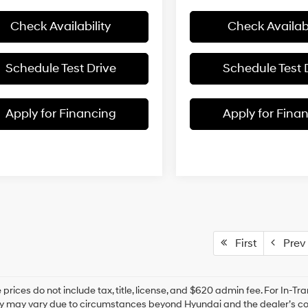
Check Availability
Check Availabi
Schedule Test Drive
Schedule Test 
Apply for Financing
Apply for Fina
First
Prev
prices do not include tax, title, license, and $620 admin fee. For In-Tra
ry may vary due to circumstances beyond Hyundai and the dealer’s cont