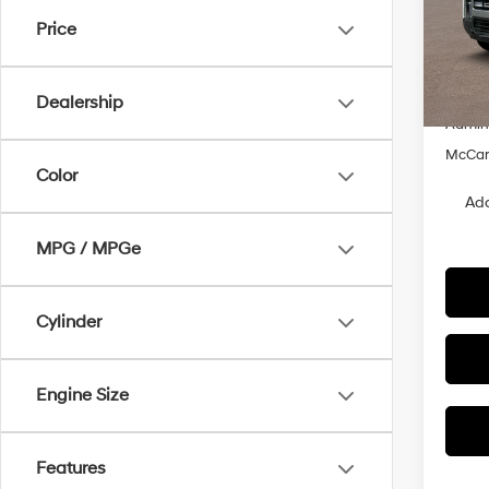
McCa
Price
VIN:
5
MSRP
Hyunda
In Sto
Dealership
Admin
McCart
Color
Add
MPG / MPGe
Cylinder
Engine Size
Features