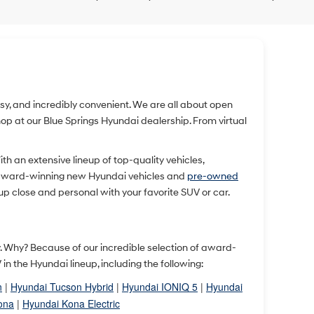
easy, and incredibly convenient. We are all about open
 at our Blue Springs Hyundai dealership. From virtual
With an extensive lineup of top-quality vehicles,
 award-winning new Hyundai vehicles and
pre-owned
up close and personal with your favorite SUV or car.
ty. Why? Because of our incredible selection of award-
 the Hyundai lineup, including the following:
n
|
Hyundai Tucson Hybrid
|
Hyundai IONIQ 5
|
Hyundai
ona
|
Hyundai Kona Electric