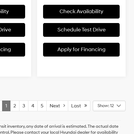
lity
Check Availability
Drive
Schedule Test Drive
ncing
Apply for Financing
1
2
3
4
5
Next
Last
Show: 12
nsit inventory, any date of arrival is estimated. The actual date
rol. Please contact your local Hyundai dealer for availability