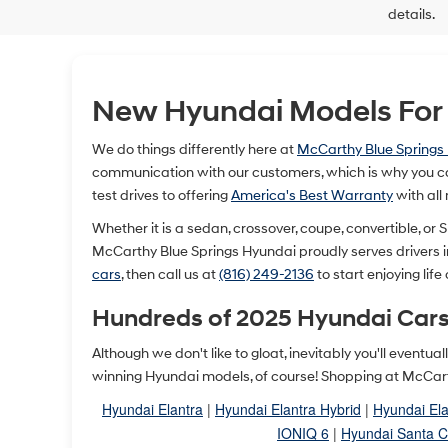
details.
New Hyundai Models For S
We do things differently here at
McCarthy Blue Springs
communication with our customers, which is why you ca
test drives to offering
America's Best Warranty
with all
Whether it is a sedan, crossover, coupe, convertible, or SU
McCarthy Blue Springs Hyundai proudly serves drivers 
cars
, then call us at
(816) 249-2136
to start enjoying life
Hundreds of 2025 Hyundai Cars
Although we don't like to gloat, inevitably you'll event
winning Hyundai models, of course! Shopping at McCarth
Hyundai Elantra
|
Hyundai Elantra Hybrid
|
Hyundai Ela
IONIQ 6
|
Hyundai Santa C