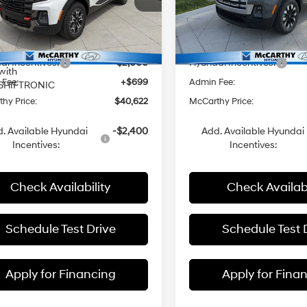
rthy Hyundai of Olathe
McCarthy Hyundai of Olath
I-4 2.5
8-Speed
NTJDDDF8TH172932
Stock:
H60263
VIN:
5NTJBDDE9TH172841
Stoc
:
$43,885
MSRP:
L/152
Automatic
8-Speed
with
Ext.
Int.
ck
In Stock
 Discount
-$1,962
Dealer Discount
Automatic
SHIFTRONIC
i Incentives:
-$2,000
Hyundai Incentives:
with
 Fee:
+$699
Admin Fee:
SHIFTRONIC
hy Price:
$40,622
McCarthy Price:
. Available Hyundai
-$2,400
Add. Available Hyundai
Incentives:
Incentives:
Check Availability
Check Availabi
Schedule Test Drive
Schedule Test 
Apply for Financing
Apply for Fina