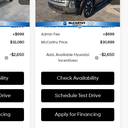
e
McCarthy Hyundai of Topeka
with
k:
H60329
VIN:
5NTJB4DE2TH159851
Stock:
FZ7010
SHIFTRONIC
$34,870
MSRP:
$34,100
Ext.
Int.
Ext.
Int.
In Stock
-$1,489
Dealer Discount
-$2,100
-$2,000
Hyundai Incentives:
-$2,000
+$699
Admin Fee:
+$699
$32,080
McCarthy Price:
$30,699
-$2,650
Add. Available Hyundai
-$2,650
Incentives:
lity
Check Availability
Drive
Schedule Test Drive
ncing
Apply for Financing