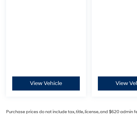
View Vehicle
View Ve
Purchase prices do not include tax, title, license, and $620 admin f