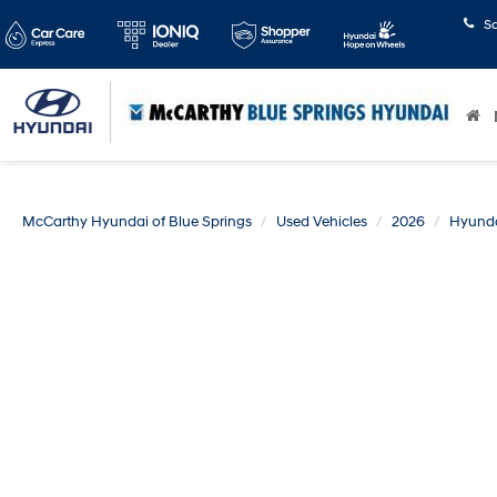
S
McCarthy Hyundai of Blue Springs
Used Vehicles
2026
Hyund