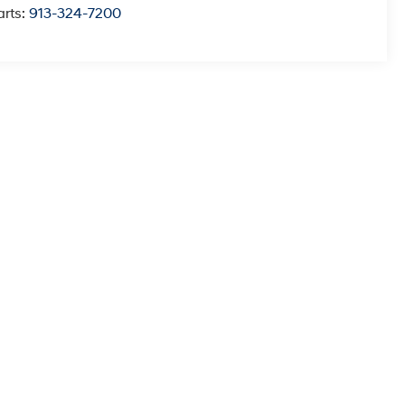
arts:
913-324-7200