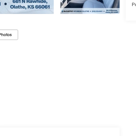
P
Photos