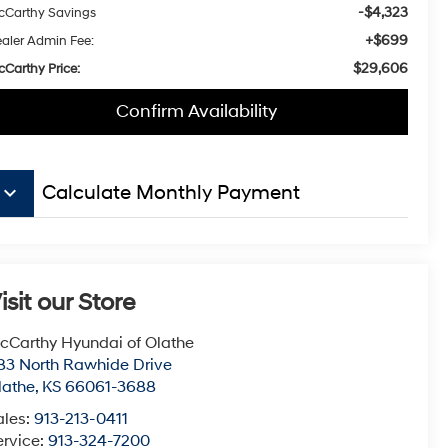
-$4,323
Carthy Savings
+$699
aler Admin Fee:
$29,606
Carthy Price:
Confirm Availability
eyboard_arrow_down
Calculate Monthly Payment
isit our Store
cCarthy Hyundai of Olathe
83 North Rawhide Drive
lathe
,
KS
66061-3688
ales:
913-213-0411
ervice:
913-324-7200