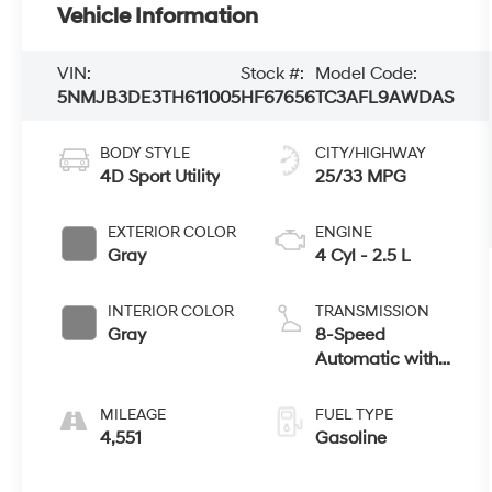
Vehicle Information
VIN:
Stock #:
Model Code:
5NMJB3DE3TH611005
HF67656
TC3AFL9AWDAS
BODY STYLE
CITY/HIGHWAY
4D Sport Utility
25/33 MPG
EXTERIOR COLOR
ENGINE
Gray
4 Cyl - 2.5 L
INTERIOR COLOR
TRANSMISSION
Gray
8-Speed
Automatic with
SHIFTRONIC
MILEAGE
FUEL TYPE
4,551
Gasoline