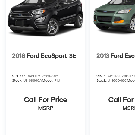
2018
Ford EcoSport
SE
2013
Ford Es
VIN:
MAJ6P1ULXJC235060
VIN:
1FMCU0HX8DUA8
Stock:
UH69660A
Model:
P1U
Stock:
UH60048C
Mod
Call For Price
Call For
MSRP
MSR