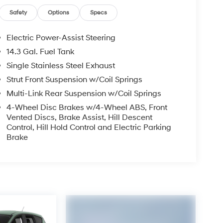
Safety
Options
Specs
Electric Power-Assist Steering
14.3 Gal. Fuel Tank
Single Stainless Steel Exhaust
Strut Front Suspension w/Coil Springs
Multi-Link Rear Suspension w/Coil Springs
4-Wheel Disc Brakes w/4-Wheel ABS, Front
Vented Discs, Brake Assist, Hill Descent
Control, Hill Hold Control and Electric Parking
Brake