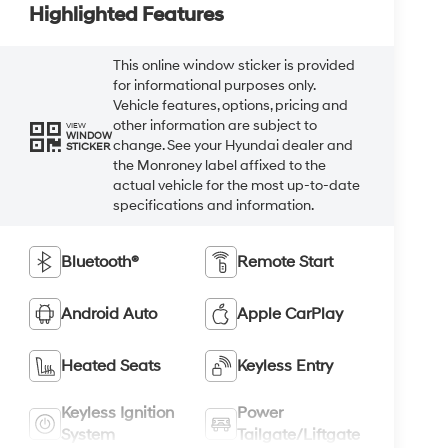
Highlighted Features
This online window sticker is provided
for informational purposes only.
Vehicle features, options, pricing and
other information are subject to
VIEW
WINDOW
change. See your Hyundai dealer and
STICKER
the Monroney label affixed to the
actual vehicle for the most up-to-date
specifications and information.
Bluetooth®
Remote Start
Android Auto
Apple CarPlay
Heated Seats
Keyless Entry
Keyless Ignition
Power
System
Tailgate/Liftgate