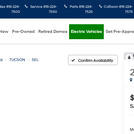
ales
816-224-
Service
816-224-
Parts
816-224-
Collision
816-224-
7500
7550
7525
7575
New
Pre-Owned
Retired Demos
Electric Vehicles
Get Pre-Appr
ai
TUCSON
SEL
Confirm Availability
$
S
Ma