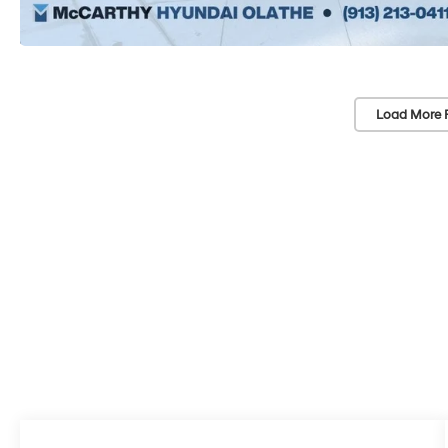
Load More 