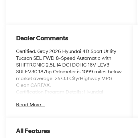
Dealer Comments
Certified. Gray 2026 Hyundai 4D Sport Utility
Tucson SEL FWD 8-Speed Automatic with
SHIFTRONIC 2.5L I4 DGI DOHC 16V LEV3-
SULEV30 187hp Odometer is 1099 miles below
market average! 25/33 City/Highway MPG
Clean CARFAX.
Certification Program Details: Hyundai
Certified Pre-Owned vehicles have a 173-point
Read More...
mechanical, safety and appearance
inspection, the balance of the 5-Year/60,000-
Mile Limited Warranty and 10-year 100,000-
Mile Powertrain Warranty, and 10-
All Features
Year/Unlimited Miles roadside assistance,