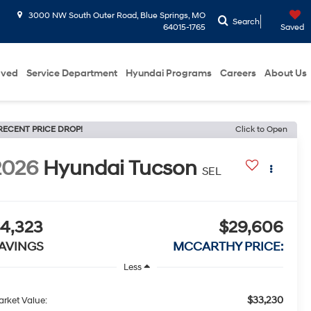
3000 NW South Outer Road, Blue Springs, MO
Search
64015-1765
Saved
oved
Service Department
Hyundai Programs
Careers
About Us
RECENT PRICE DROP!
Click to Open
2026
Hyundai Tucson
SEL
4,323
$29,606
AVINGS
MCCARTHY PRICE:
Less
$33,230
rket Value: