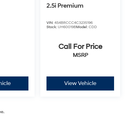
2.5i Premium
VIN:
4S4BRCCC4C3235196
Stock:
UH60019B
Model:
CDD
Call For Price
MSRP
hicle
View Vehicle
ee.