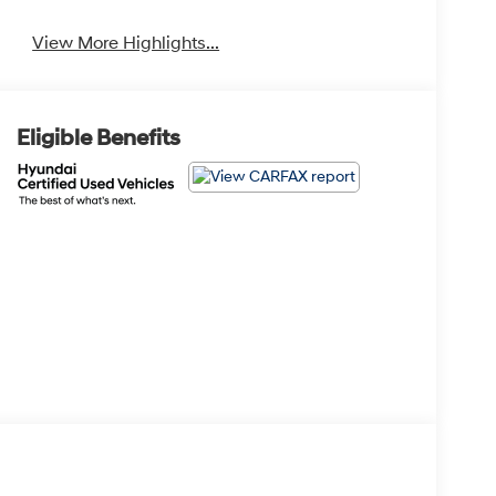
View More Highlights...
Eligible Benefits