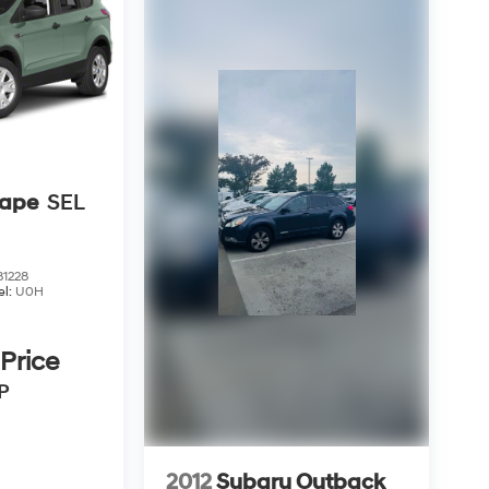
cape
SEL
1228
el:
U0H
 Price
P
2012
Subaru Outback