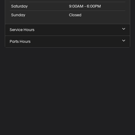
Saturday
9:00AM - 6:00PM
Sunday
Closed
Service Hours
Parts Hours