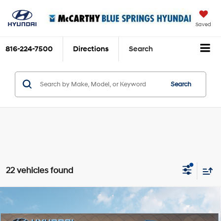
Saved
816-224-7500
Directions
Search
Search
22 vehicles found
Compare Vehicle
$39,005
2026
Hyundai Santa Fe
SEL
$3,839
MCCARTHY PRICE:
SAVINGS
Price Drop