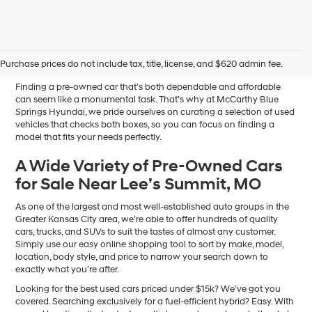
Affordable Used Cars for
Sale in Blue Springs, MO
Purchase prices do not include tax, title, license, and $620 admin fee.
Finding a pre-owned car that’s both dependable and affordable
can seem like a monumental task. That’s why at McCarthy Blue
Springs Hyundai, we pride ourselves on curating a selection of used
vehicles that checks both boxes, so you can focus on finding a
model that fits your needs perfectly.
A Wide Variety of Pre-Owned Cars
for Sale Near Lee’s Summit, MO
As one of the largest and most well-established auto groups in the
Greater Kansas City area, we’re able to offer hundreds of quality
cars, trucks, and SUVs to suit the tastes of almost any customer.
Simply use our easy online shopping tool to sort by make, model,
location, body style, and price to narrow your search down to
exactly what you’re after.
Looking for the best used cars priced under $15k? We’ve got you
covered. Searching exclusively for a fuel-efficient hybrid? Easy. With