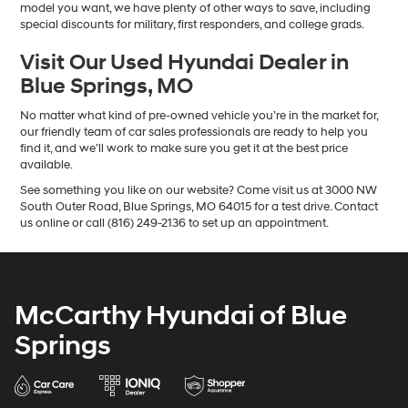
model you want, we have plenty of other ways to save, including
special discounts for military, first responders, and college grads.
Visit Our Used Hyundai Dealer in
Blue Springs, MO
No matter what kind of pre-owned vehicle you’re in the market for,
our friendly team of car sales professionals are ready to help you
find it, and we’ll work to make sure you get it at the best price
available.
See something you like on our website? Come visit us at 3000 NW
South Outer Road, Blue Springs, MO 64015 for a test drive. Contact
us online or call (816) 249-2136 to set up an appointment.
McCarthy Hyundai of Blue
Springs