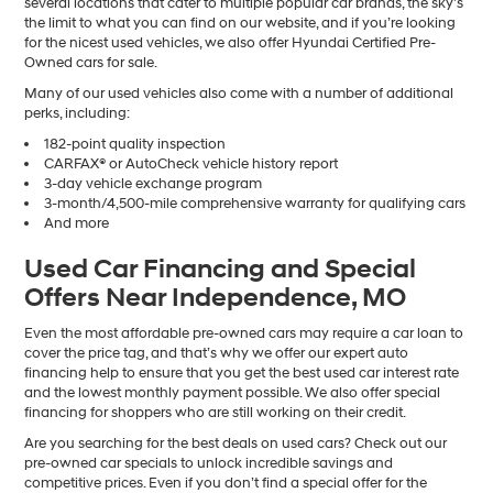
several locations that cater to multiple popular car brands, the sky’s
the limit to what you can find on our website, and if you’re looking
for the nicest used vehicles, we also offer Hyundai Certified Pre-
Owned cars for sale.
Many of our used vehicles also come with a number of additional
perks, including:
182-point quality inspection
CARFAX® or AutoCheck vehicle history report
3-day vehicle exchange program
3-month/4,500-mile comprehensive warranty for qualifying cars
And more
Used Car Financing and Special
Offers Near Independence, MO
Even the most affordable pre-owned cars may require a car loan to
cover the price tag, and that’s why we offer our expert auto
financing help to ensure that you get the best used car interest rate
and the lowest monthly payment possible. We also offer special
financing for shoppers who are still working on their credit.
Are you searching for the best deals on used cars? Check out our
pre-owned car specials to unlock incredible savings and
competitive prices. Even if you don’t find a special offer for the