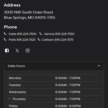
Address
3000 NW South Outer Road
Blue Springs, MO 64015-1765
Phone
Sales
816-224-7500
Service
816-224-7550
Parts
816-224-7525
Collision
816-224-7575
Sales Hours
Monday
9:00AM - 7:00PM
Tuesday
9:00AM - 7:00PM
Wednesday
9:00AM - 7:00PM
Thursday
9:00AM - 7:00PM
Friday
9:00AM - 6:00PM