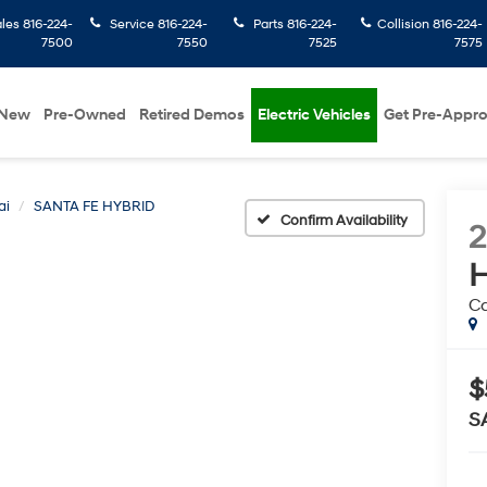
ales
816-224-
Service
816-224-
Parts
816-224-
Collision
816-224-
7500
7550
7525
7575
New
Pre-Owned
Retired Demos
Electric Vehicles
Get Pre-Appr
ai
SANTA FE HYBRID
Confirm Availability
H
Ca
$
S