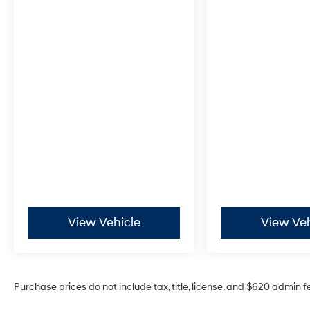
Experience the exceptional craftsmanship,
advanced technology, and uncompromising
performance of the 2026 Hyundai Santa Fe
Hybrid Calligraphy. Visit our showroom today
and let us demonstrate how this remarkable
SUV can elevate your driving experience.
Incentivized rates may affect incentives
and/or pricing. Prices do not include tax, title,
license, $604 admin fee and other dealer
installed options. See dealer for details. Offer
valid only on vehicles in stock at the time of
purchase.
Hyundai Certified Used Vehicles Details:
View Vehicle
View Veh
* Warranty Deductible: $50
* Roadside Assistance
* Limited Warranty: 60 Month/60,000 Mile
(whichever comes first) from original in-service
Purchase prices do not include tax, title, license, and $620 admin f
date