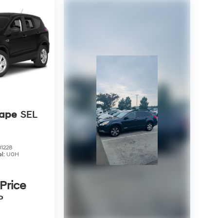
cape
SEL
1228
l:
U0H
 Price
P