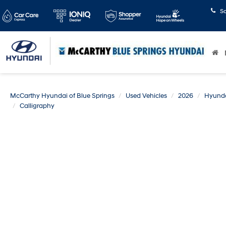
S
McCarthy Hyundai of Blue Springs
Used Vehicles
2026
Hyund
Calligraphy