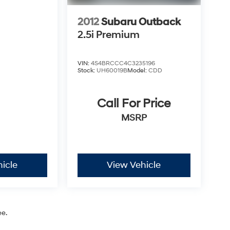
2012
Subaru Outback
2.5i Premium
VIN:
4S4BRCCC4C3235196
Stock:
UH60019B
Model:
CDD
Call For Price
MSRP
icle
View Vehicle
ee.