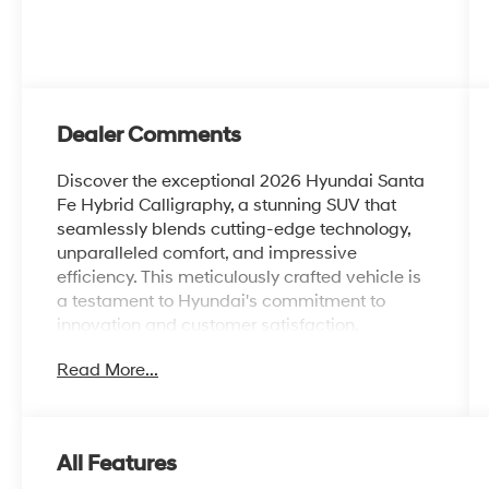
Dealer Comments
Discover the exceptional 2026 Hyundai Santa
Fe Hybrid Calligraphy, a stunning SUV that
seamlessly blends cutting-edge technology,
unparalleled comfort, and impressive
efficiency. This meticulously crafted vehicle is
a testament to Hyundai's commitment to
innovation and customer satisfaction.
Read More...
Elevate your driving experience with an array
of premium features, including:
- CARGO BLOCKS
All Features
- CARPETED FLOOR MATS