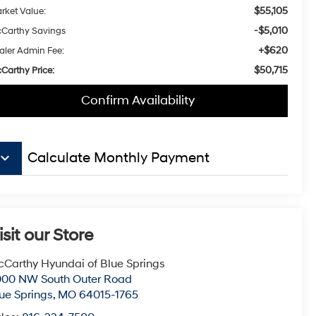
$55,105
rket Value:
-$5,010
Carthy Savings
+$620
aler Admin Fee:
$50,715
Carthy Price:
Confirm Availability
board_arrow_down
Calculate Monthly Payment
isit our Store
Carthy Hyundai of Blue Springs
000 NW South Outer Road
ue Springs
,
MO
64015-1765