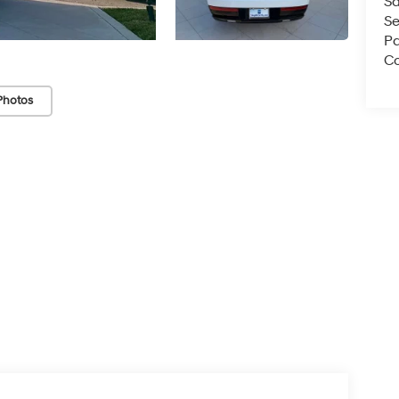
Sa
Se
Pa
Co
Photos