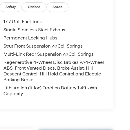
Safety
Options
Specs
17.7 Gal. Fuel Tank
Single Stainless Steel Exhaust
Permanent Locking Hubs
Strut Front Suspension w/Coil Springs
Multi-Link Rear Suspension w/Coil Springs
Regenerative 4-Wheel Disc Brakes w/4-Wheel
ABS, Front Vented Discs, Brake Assist, Hill
Descent Control, Hill Hold Control and Electric
Parking Brake
Lithium Ion (li-Ion) Traction Battery 1.49 kWh
Capacity