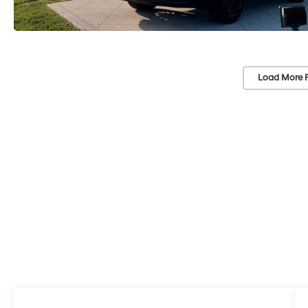
Load More 