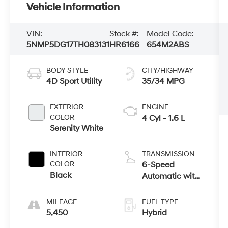
Vehicle Information
VIN:
Stock #:
Model Code:
5NMP5DG17TH083131
HR6166
654M2ABS
BODY STYLE
CITY/HIGHWAY
4D Sport Utility
35/34 MPG
EXTERIOR
ENGINE
COLOR
4 Cyl - 1.6 L
Serenity White
INTERIOR
TRANSMISSION
COLOR
6-Speed
Black
Automatic with
Shiftronic
MILEAGE
FUEL TYPE
5,450
Hybrid