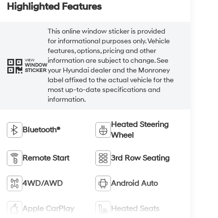
Highlighted Features
This online window sticker is provided
for informational purposes only. Vehicle
features, options, pricing and other
information are subject to change. See
VIEW
WINDOW
your Hyundai dealer and the Monroney
STICKER
label affixed to the actual vehicle for the
most up-to-date specifications and
information.
Heated Steering
Bluetooth®
Wheel
Remote Start
3rd Row Seating
4WD/AWD
Android Auto
Apple CarPlay
Heated Seats