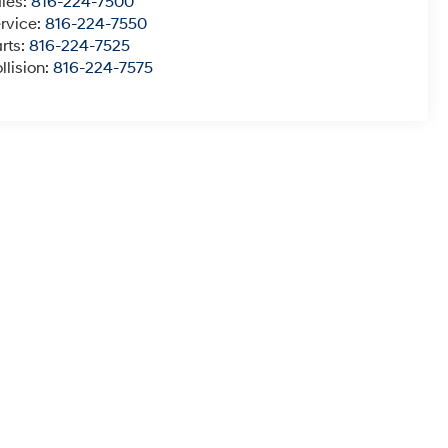
les:
816-224-7500
rvice:
816-224-7550
rts:
816-224-7525
llision:
816-224-7575