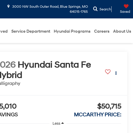
3000 NW South Outer Road, Blue Springs, MO
Search
64015-1765
Saved
oved
Service Department
Hyundai Programs
Careers
About Us
2026
Hyundai Santa Fe
ybrid
lligraphy
5,010
$50,715
AVINGS
MCCARTHY PRICE:
Less