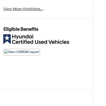
View More Highlights...
Eligible Benefits