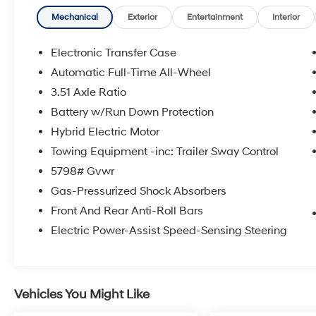
- CARGO NET
- CARGO ORGANIZER
Mechanical
Exterior
Entertainment
Interior
- CARGO COVER/SCREEN
- FIRST AID KIT
Electronic Transfer Case
- MUDGUARDS
Automatic Full-Time All-Wheel
3.51 Axle Ratio
Immerse yourself in the refined Serenity White
exterior, complemented by the spacious and
Battery w/Run Down Protection
well-appointed interior. With its advanced
Hybrid Electric Motor
hybrid powertrain and impressive fuel
Towing Equipment -inc: Trailer Sway Control
economy, the Santa Fe Hybrid Calligraphy
5798# Gvwr
delivers a driving experience that is both
thrilling and environmentally conscious.
Gas-Pressurized Shock Absorbers
Front And Rear Anti-Roll Bars
Backed by Hyundai's renowned commitment
Electric Power-Assist Speed-Sensing Steering
to quality, this certified pre-owned Santa Fe
Hybrid Calligraphy comes with an extensive
list of benefits that will give you peace of mind
and confidence on the road. These include:
Vehicles You Might Like
- 173+ Point Inspection