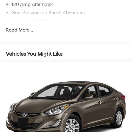
some other offers.
120 Amp Alternator
Gas-Pressurized Shock Absorbers
Front Anti-Roll Bar
Electric Power-Assist Speed-Sensing Steering
Read More...
11 Gal. Fuel Tank
Single Stainless Steel Exhaust
Vehicles You Might Like
Strut Front Suspension w/Coil Springs
Torsion Beam Rear Suspension w/Coil Springs
Regenerative 4-Wheel Disc Brakes w/4-Wheel ABS,
Front Vented Discs, Brake Assist, Hill Hold Control
and Electric Parking Brake
Lithium Polymer (lipo) Traction Battery 1.32 kWh
Capacity