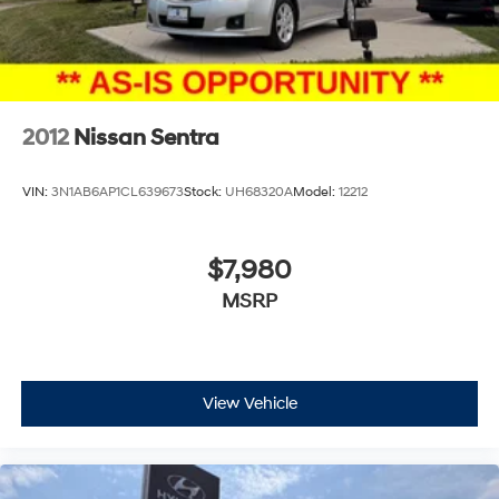
2012
Nissan Sentra
VIN:
3N1AB6AP1CL639673
Stock:
UH68320A
Model:
12212
$7,980
MSRP
View Vehicle