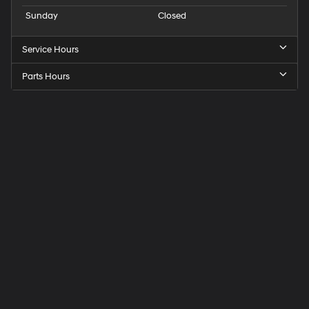
Sunday
Closed
Service Hours
Parts Hours