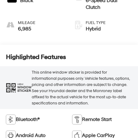
Black
6-Speed Dual
Clutch
MILEAGE
FUEL TYPE
6,985
Hybrid
Highlighted Features
This online window sticker is provided for
informational purposes only. Vehicle features, options,
pricing and other information are subject to change.
VIEW
WINDOW
See your Hyundai dealer and the Monroney label
STICKER
affixed to the actual vehicle for the most up-to-date
specifications and information.
Bluetooth®
Remote Start
Android Auto
Apple CarPlay