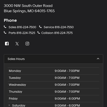
3000 NW South Outer Road
Blue Springs, MO 64015-1765
Phone
Sales
816-224-7500
Service
816-224-7550
Parts
816-224-7525
Collision
816-224-7575
Sales Hours
Monday
9:00AM - 7:00PM
Tuesday
9:00AM - 7:00PM
Wednesday
9:00AM - 7:00PM
Thursday
9:00AM - 7:00PM
Friday
9:00AM - 6:00PM
Saturday
9:00AM - 6:00PM