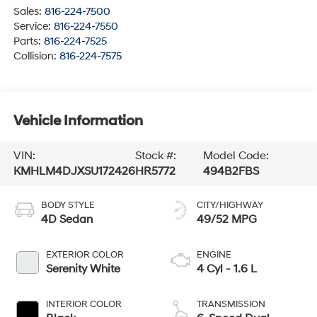
Sales:
816-224-7500
Service:
816-224-7550
Parts:
816-224-7525
Collision:
816-224-7575
Vehicle Information
VIN:
Stock #:
Model Code:
KMHLM4DJXSU172426
HR5772
494B2FBS
BODY STYLE
CITY/HIGHWAY
4D Sedan
49/52 MPG
EXTERIOR COLOR
ENGINE
Serenity White
4 Cyl - 1.6 L
INTERIOR COLOR
TRANSMISSION