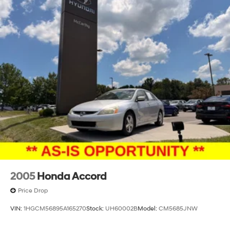
2005
Honda Accord
Price Drop
VIN:
1HGCM56895A165270
Stock:
UH60002B
Model:
CM5685JNW