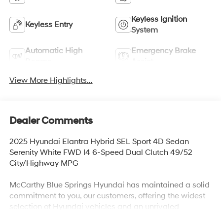
Keyless Ignition
Keyless Entry
System
Automatic High
Emergency Brake
Beams
Assist
View More Highlights...
Dealer Comments
2025 Hyundai Elantra Hybrid SEL Sport 4D Sedan
Serenity White FWD I4 6-Speed Dual Clutch 49/52
City/Highway MPG
McCarthy Blue Springs Hyundai has maintained a solid
commitment to you, our customers, offering the widest
selection of Hyundai vehicles and an unrivaled
purchasing process. Serving Blue Springs, Kansas City,