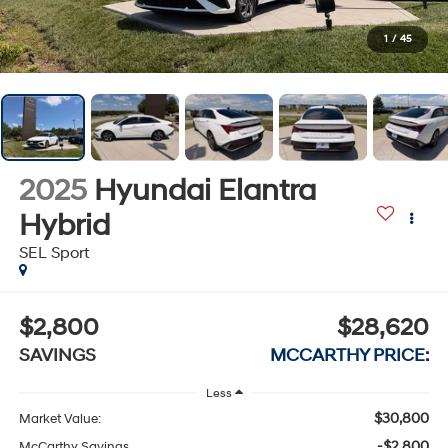
1
/
45
2025
Hyundai Elantra
Hybrid
SEL Sport
$2,800
$28,620
SAVINGS
MCCARTHY PRICE:
Less
$30,800
Market Value:
-$2,800
McCarthy Savings