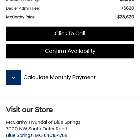
+$620
Dealer Admin Fee:
$28,620
McCarthy Price:
Click To Call
Confirm Availability
keyboard_arrow_down
Calculate Monthly Payment
Visit our Store
McCarthy Hyundai of Blue Springs
3000 NW South Outer Road
Blue Springs
,
MO
64015-1765