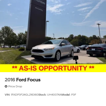
2016
Ford Focus
Price Drop
VIN:
1FADP3F24GL216360
Stock:
UH40074A
Model:
P3F