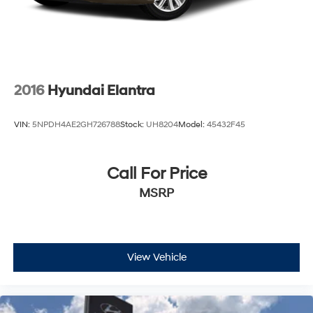
2016
Hyundai Elantra
VIN:
5NPDH4AE2GH726788
Stock:
UH8204
Model:
45432F45
Call For Price
MSRP
View Vehicle