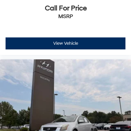
Call For Price
MSRP
View Vehicle