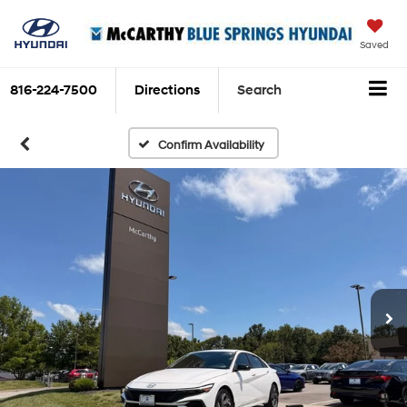
Saved
816-224-7500
Directions
Search
Confirm Availability