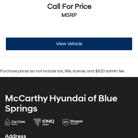
Call For Price
MSRP
View Vehicle
Purchase prices do not include tax, title, license, and $620 admin fee.
McCarthy Hyundai of Blue
Springs
Address