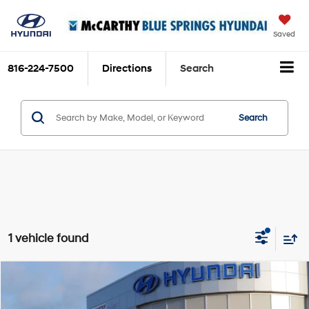
Saved
816-224-7500
Directions
Search
Search
1 vehicle found
Compare Vehicle
$24,699
2025
Hyundai Elantra Hybrid
Limited
MCCARTHY PRICE