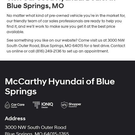
Blue Springs, MO
No matter what kind of pre-owned vehicle you’re in the market for,
our friendly team of car sales professionals are ready to help you
find it, and we’ll work to make sure you get it at the best price
available.
See something you like on our website? Come visit us at 3000 NW
South Outer Road, Blue Springs, MO 64015 for a test drive. Contact
us online or call (816) 249-2136 to set up an appointment.
McCarthy Hyundai of Blue
Springs
Address
3000 NW South Outer Road
Blue Springs, MO 64015-1765