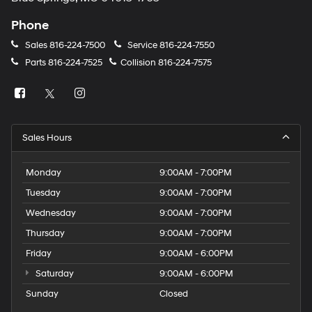
Phone
Sales
816-224-7500
Service
816-224-7550
Parts
816-224-7525
Collision
816-224-7575
Sales Hours
Monday
9:00AM - 7:00PM
Tuesday
9:00AM - 7:00PM
Wednesday
9:00AM - 7:00PM
Thursday
9:00AM - 7:00PM
Friday
9:00AM - 6:00PM
Saturday
9:00AM - 6:00PM
Sunday
Closed