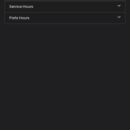
Service Hours
Parts Hours