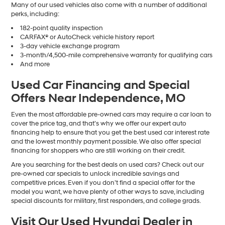
Many of our used vehicles also come with a number of additional
perks, including:
182-point quality inspection
CARFAX® or AutoCheck vehicle history report
3-day vehicle exchange program
3-month/4,500-mile comprehensive warranty for qualifying cars
And more
Used Car Financing and Special
Offers Near Independence, MO
Even the most affordable pre-owned cars may require a car loan to
cover the price tag, and that’s why we offer our expert auto
financing help to ensure that you get the best used car interest rate
and the lowest monthly payment possible. We also offer special
financing for shoppers who are still working on their credit.
Are you searching for the best deals on used cars? Check out our
pre-owned car specials to unlock incredible savings and
competitive prices. Even if you don’t find a special offer for the
model you want, we have plenty of other ways to save, including
special discounts for military, first responders, and college grads.
Visit Our Used Hyundai Dealer in