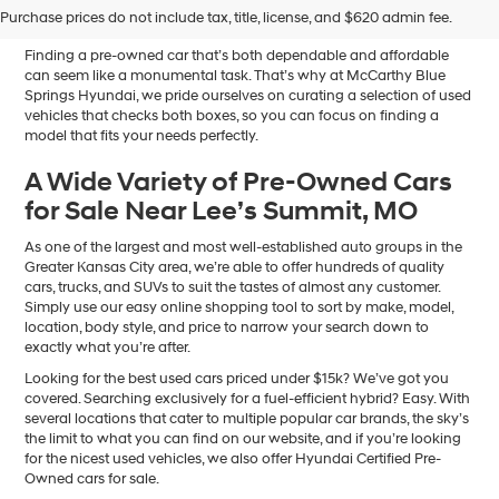
Sale in Blue Springs, MO
Purchase prices do not include tax, title, license, and $620 admin fee.
Finding a pre-owned car that’s both dependable and affordable
can seem like a monumental task. That’s why at McCarthy Blue
Springs Hyundai, we pride ourselves on curating a selection of used
vehicles that checks both boxes, so you can focus on finding a
model that fits your needs perfectly.
A Wide Variety of Pre-Owned Cars
for Sale Near Lee’s Summit, MO
As one of the largest and most well-established auto groups in the
Greater Kansas City area, we’re able to offer hundreds of quality
cars, trucks, and SUVs to suit the tastes of almost any customer.
Simply use our easy online shopping tool to sort by make, model,
location, body style, and price to narrow your search down to
exactly what you’re after.
Looking for the best used cars priced under $15k? We’ve got you
covered. Searching exclusively for a fuel-efficient hybrid? Easy. With
several locations that cater to multiple popular car brands, the sky’s
the limit to what you can find on our website, and if you’re looking
for the nicest used vehicles, we also offer Hyundai Certified Pre-
Owned cars for sale.