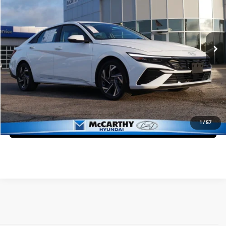
McCarthy Hyundai of Lawrence
49/52 MPG
4 Cyl - 1.6 L
VIN:
KMHLN4DJ7SU127425
Stock:
KB50062
Less
6-Speed Dual Clutch
Market Value:
$27,175
35,532 mi
Ext.
Int.
McCarthy Savings
-$3,175
Dealer Admin Fee:
+$699
McCarthy Price:
$24,699
Click To Call
1
/
57
Confirm Availability
Affordable Used Cars for