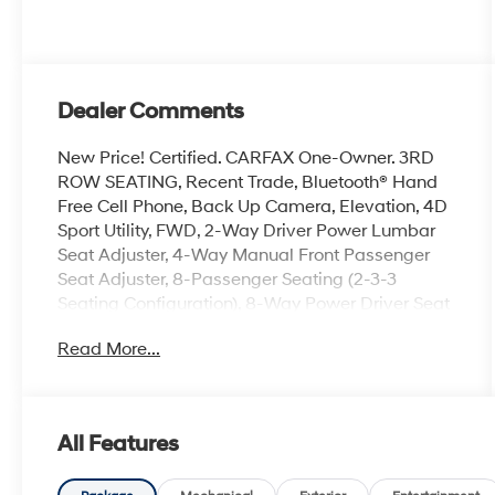
Dealer Comments
New Price! Certified. CARFAX One-Owner. 3RD
ROW SEATING, Recent Trade, Bluetooth® Hand
Free Cell Phone, Back Up Camera, Elevation, 4D
Sport Utility, FWD, 2-Way Driver Power Lumbar
Seat Adjuster, 4-Way Manual Front Passenger
Seat Adjuster, 8-Passenger Seating (2-3-3
Seating Configuration), 8-Way Power Driver Seat
Adjuster, ABS brakes, Apple CarPlay/Android
Read More...
Auto, Bose Premium 12-Speaker System with
Sub-Woofer, Dual front side impact airbags,
Electronic Stability Control, Emergency
communication system: OnStar Services
All Features
capable, Exterior Parking Camera Rear, Front
dual zone A/C, Fully automatic headlights,