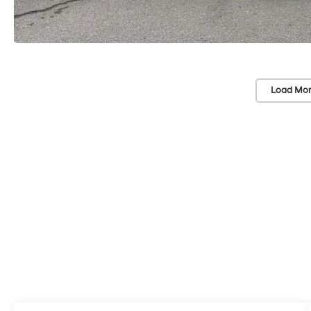
Load Mor