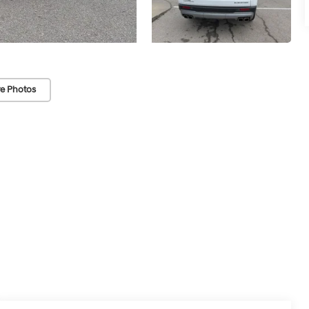
e Photos