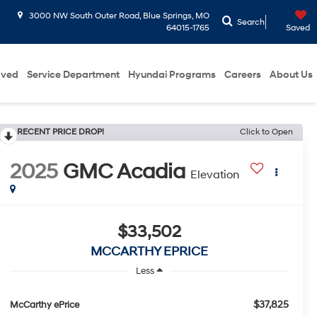
3000 NW South Outer Road, Blue Springs, MO
Search
64015-1765
Saved
oved
Service Department
Hyundai Programs
Careers
About Us
RECENT PRICE DROP!
Click to Open
2025
GMC Acadia
Elevation
$33,502
MCCARTHY EPRICE
Less
$37,825
McCarthy ePrice