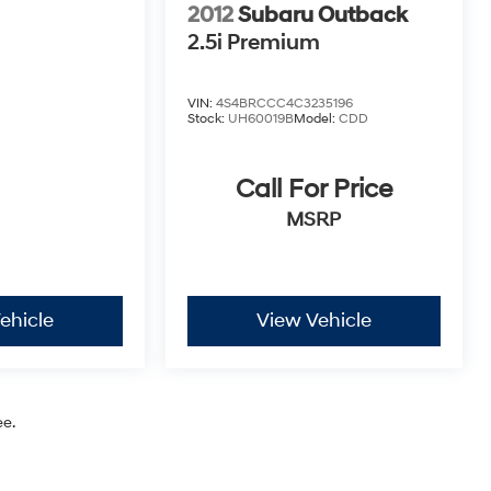
2012
Subaru Outback
2.5i Premium
VIN:
4S4BRCCC4C3235196
Stock:
UH60019B
Model:
CDD
Call For Price
MSRP
ehicle
View Vehicle
ee.