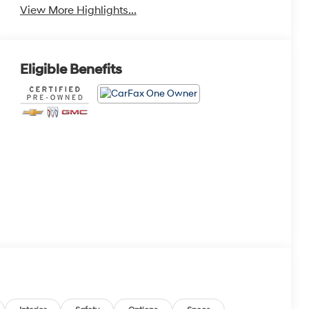
View More Highlights...
Eligible Benefits