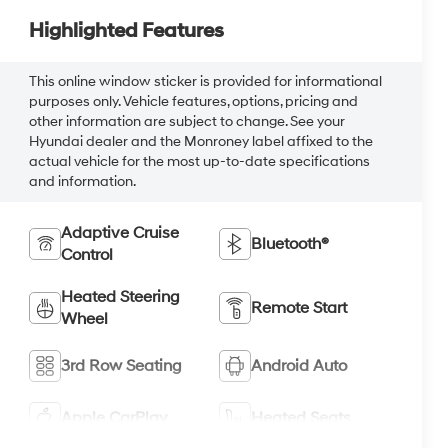
Highlighted Features
This online window sticker is provided for informational
purposes only. Vehicle features, options, pricing and
other information are subject to change. See your
Hyundai dealer and the Monroney label affixed to the
actual vehicle for the most up-to-date specifications
and information.
Adaptive Cruise
Bluetooth®
Control
Heated Steering
Remote Start
Wheel
3rd Row Seating
Android Auto
Apple CarPlay
Heated Seats