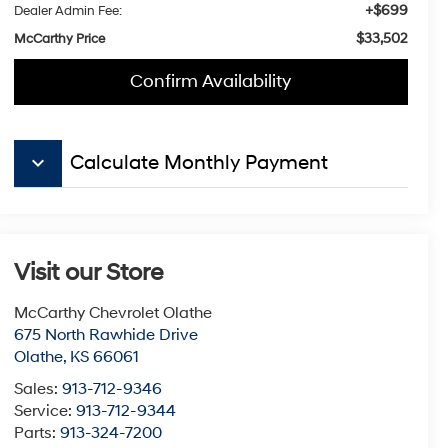
+$699
Dealer Admin Fee:
$33,502
McCarthy Price
Confirm Availability
keyboard_arrow_down
Calculate Monthly Payment
Visit our Store
McCarthy Chevrolet Olathe
675 North Rawhide Drive
Olathe
,
KS
66061
Sales:
913-712-9346
Service:
913-712-9344
Parts:
913-324-7200