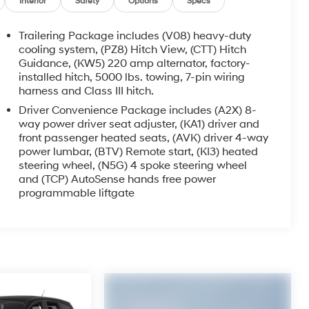
Interior
Safety
Options
Specs
Trailering Package includes (V08) heavy-duty
cooling system, (PZ8) Hitch View, (CTT) Hitch
Guidance, (KW5) 220 amp alternator, factory-
installed hitch, 5000 lbs. towing, 7-pin wiring
harness and Class III hitch.
Driver Convenience Package includes (A2X) 8-
way power driver seat adjuster, (KA1) driver and
front passenger heated seats, (AVK) driver 4-way
power lumbar, (BTV) Remote start, (KI3) heated
steering wheel, (N5G) 4 spoke steering wheel
and (TCP) AutoSense hands free power
programmable liftgate