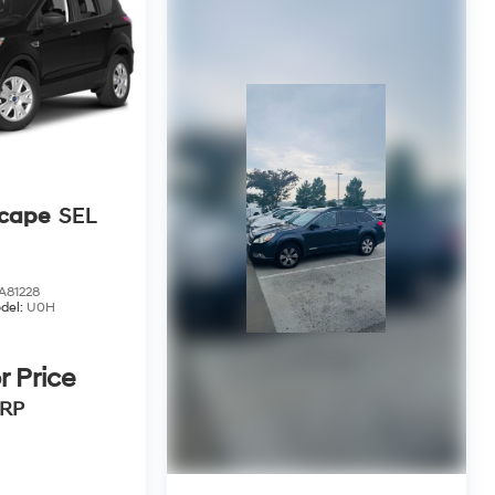
scape
SEL
81228
del:
U0H
r Price
RP