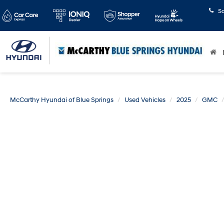
S
McCarthy Hyundai of Blue Springs
Used Vehicles
2025
GMC