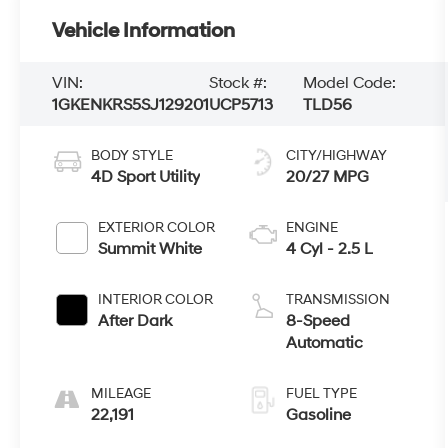
Vehicle Information
VIN:
Stock #:
Model Code:
1GKENKRS5SJ129201
UCP5713
TLD56
BODY STYLE
CITY/HIGHWAY
4D Sport Utility
20/27 MPG
EXTERIOR COLOR
ENGINE
Summit White
4 Cyl - 2.5 L
INTERIOR COLOR
TRANSMISSION
After Dark
8-Speed
Automatic
MILEAGE
FUEL TYPE
22,191
Gasoline