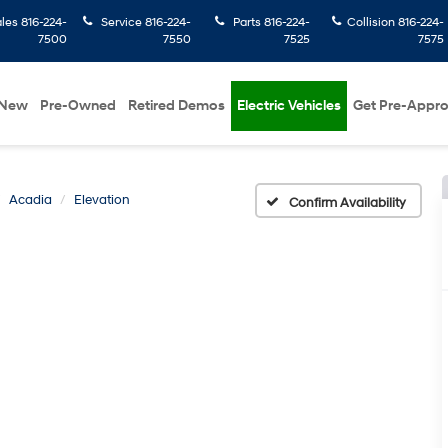
ales
816-224-
Service
816-224-
Parts
816-224-
Collision
816-224-
7500
7550
7525
7575
New
Pre-Owned
Retired Demos
Electric Vehicles
Get Pre-Appr
Acadia
Elevation
Confirm Availability