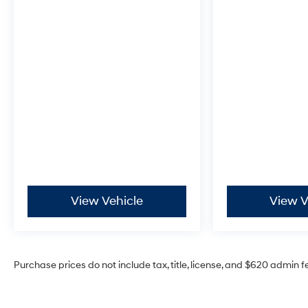
View Vehicle
View V
Purchase prices do not include tax, title, license, and $620 admin f