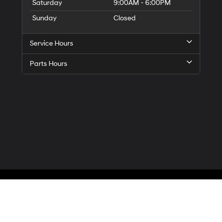
Saturday
9:00AM - 6:00PM
Sunday
Closed
Service Hours
Parts Hours
Privacy
| McCarthy Hyundai of Blue Springs
|
3000 NW South Outer Road,
Blue Spr