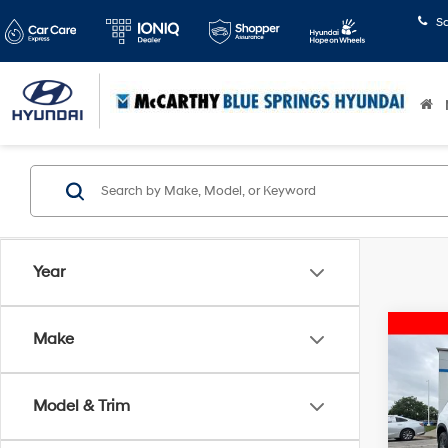
S
Year
Co
Make
2025
Eleva
Model & Trim
Pric
McCart
McCa