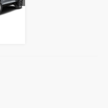
k:
M6934
$48,656
Ext.
Int.
ility