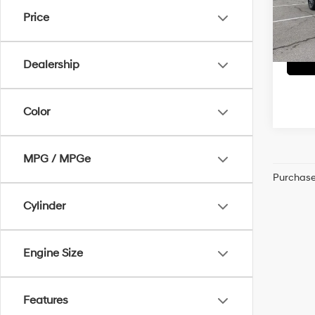
Dealer
VIN:
1G
Price
McCart
22,19
Dealership
Color
MPG / MPGe
Purchase 
Cylinder
Engine Size
Features