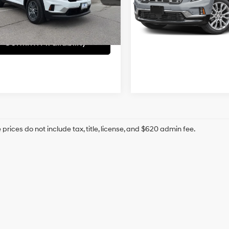
VIN:
1GKENLRS8SJ148928
Stoc
 Admin Fee:
+$699
KENKRS5SJ129201
Stock:
UCP5713
McCarthy Price
hy Price
$33,693
35,100 mi
1 mi
Ext.
Int.
Confirm Availab
Confirm Availability
prices do not include tax, title, license, and $620 admin fee.