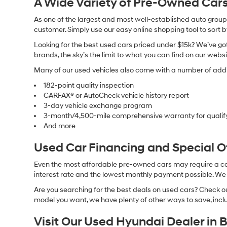
A Wide Variety of Pre-Owned Cars
As one of the largest and most well-established auto groups 
customer. Simply use our easy online shopping tool to sort 
Looking for the best used cars priced under $15k? We’ve got 
brands, the sky’s the limit to what you can find on our websi
Many of our used vehicles also come with a number of addit
182-point quality inspection
CARFAX® or AutoCheck vehicle history report
3-day vehicle exchange program
3-month/4,500-mile comprehensive warranty for qualif
And more
Used Car Financing and Special 
Even the most affordable pre-owned cars may require a car l
interest rate and the lowest monthly payment possible. We al
Are you searching for the best deals on used cars? Check out
model you want, we have plenty of other ways to save, includ
Visit Our Used Hyundai Dealer in 