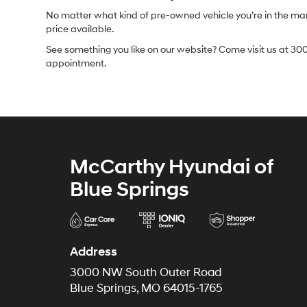
No matter what kind of pre-owned vehicle you’re in the market
price available.
See something you like on our website? Come visit us at 300
appointment.
McCarthy Hyundai of
Blue Springs
Address
3000 NW South Outer Road
Blue Springs, MO 64015-1765