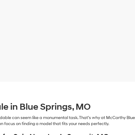
le in Blue Springs, MO
dable can seem like a monumental task. That’s why at McCarthy Blue 
n focus on finding a model that fits your needs perfectly.