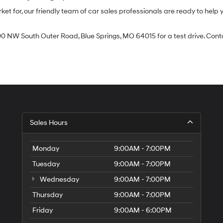
 for, our friendly team of car sales professionals are ready to help yo
0 NW South Outer Road, Blue Springs, MO 64015 for a test drive. Contac
Sales Hours
Monday
9:00AM - 7:00PM
Tuesday
9:00AM - 7:00PM
Wednesday
9:00AM - 7:00PM
Thursday
9:00AM - 7:00PM
Friday
9:00AM - 6:00PM