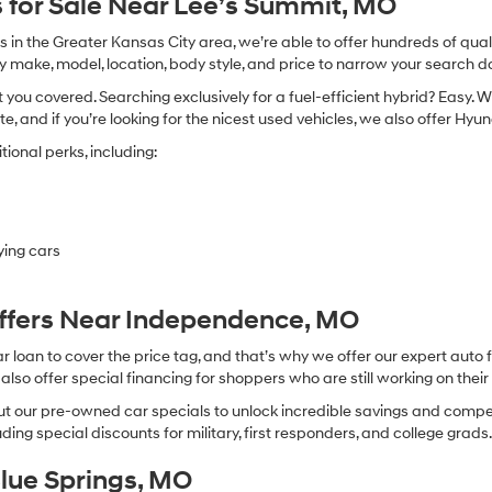
 for Sale Near Lee’s Summit, MO
in the Greater Kansas City area, we’re able to offer hundreds of qualit
by make, model, location, body style, and price to narrow your search d
you covered. Searching exclusively for a fuel-efficient hybrid? Easy. W
te, and if you’re looking for the nicest used vehicles, we also offer Hy
ional perks, including:
ying cars
Offers Near Independence, MO
oan to cover the price tag, and that’s why we offer our expert auto f
so offer special financing for shoppers who are still working on their 
 our pre-owned car specials to unlock incredible savings and competitiv
ing special discounts for military, first responders, and college grads
Blue Springs, MO