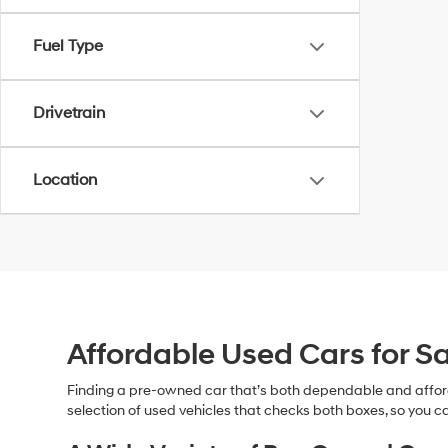
Fuel Type
Drivetrain
Location
Affordable Used Cars for Sa
Finding a pre-owned car that’s both dependable and affor
selection of used vehicles that checks both boxes, so you ca