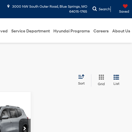
3000 NW South Outer Road, Blue Springs, MO
Search
64015-1765
Saved
oved
Service Department
Hyundai Programs
Careers
About Us
Sort
List
Grid
6
ICE
2.5L Turbo
engine
d Park
+$699