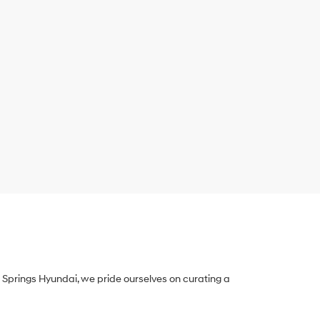
Springs Hyundai, we pride ourselves on curating a