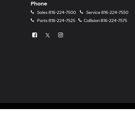
Phone
Sales
816-224-7500
Service
816-224-7550
Parts
816-224-7525
Collision
816-224-7575
Copyright © 2026
by
DealerOn
|
Sitemap
|