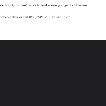
u find it, and we’ll work to make sure you get it at the best
t us online or call (816) 249-2136 to set up an