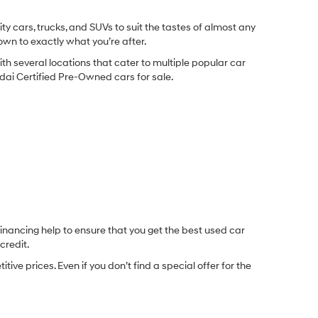
y cars, trucks, and SUVs to suit the tastes of almost any
own to exactly what you’re after.
ith several locations that cater to multiple popular car
undai Certified Pre-Owned cars for sale.
inancing help to ensure that you get the best used car
credit.
e prices. Even if you don’t find a special offer for the
.