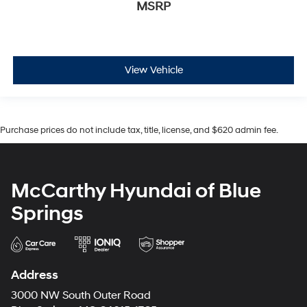
MSRP
View Vehicle
Purchase prices do not include tax, title, license, and $620 admin fee.
McCarthy Hyundai of Blue
Springs
Address
3000 NW South Outer Road