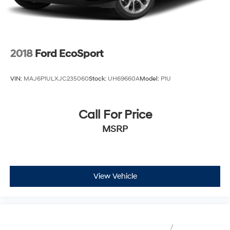
2018
Ford EcoSport
VIN:
MAJ6P1ULXJC235060
Stock:
UH69660A
Model:
P1U
Call For Price
MSRP
View Vehicle