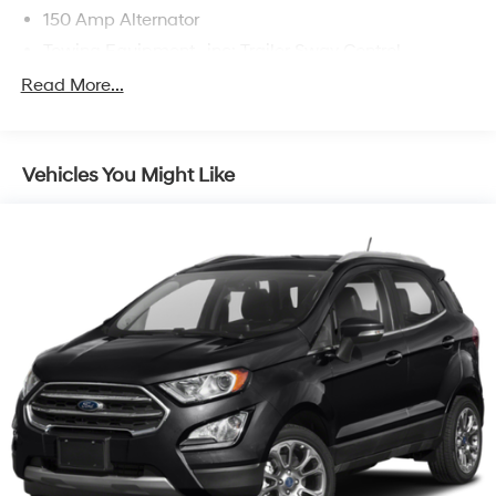
150 Amp Alternator
Towing Equipment -inc: Trailer Sway Control
Gas-Pressurized Shock Absorbers
Read More...
Front And Rear Anti-Roll Bars
Electric Power-Assist Speed-Sensing Steering
Vehicles You Might Like
17.7 Gal. Fuel Tank
Single Stainless Steel Exhaust w/Chrome Tailpipe
Finisher
Strut Front Suspension w/Coil Springs
Multi-Link Rear Suspension w/Coil Springs
4-Wheel Disc Brakes w/4-Wheel ABS, Front Vented
Discs, Brake Assist, Hill Descent Control, Hill Hold
Control and Electric Parking Brake