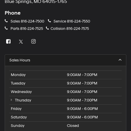
Blue Springs, MO 64015-1765
Phone
Sales
816-224-7500
Service
816-224-7550
Parts
816-224-7525
Collision
816-224-7575
Sales Hours
Monday
9:00AM - 7:00PM
Tuesday
9:00AM - 7:00PM
Wednesday
9:00AM - 7:00PM
Thursday
9:00AM - 7:00PM
Friday
9:00AM - 6:00PM
Saturday
9:00AM - 6:00PM
Sunday
Closed