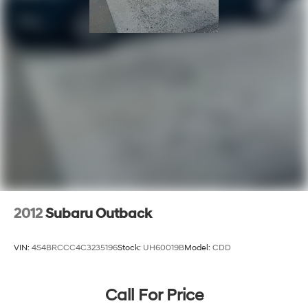
2012
Subaru Outback
VIN:
4S4BRCCC4C3235196
Stock:
UH60019B
Model:
CDD
Call For Price