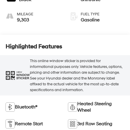
MILEAGE
FUEL TYPE
9,303
Gasoline
Highlighted Features
This online window sticker is provided for
informational purposes only. Vehicle features, options,
pricing and other information are subject to change.
VIEW
WINDOW
See your Hyundai dealer and the Monroney label
STICKER
affixed to the actual vehicle for the most up-to-date
specifications and information.
Heated Steering
Bluetooth®
Wheel
Remote Start
3rd Row Seating