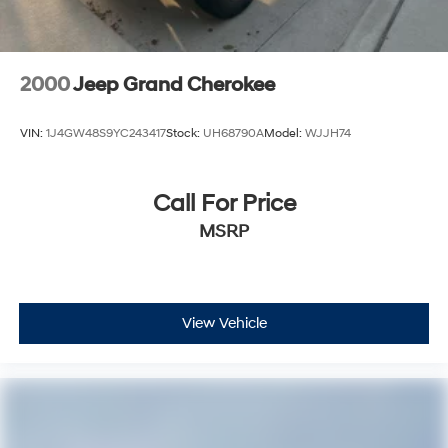
2000
Jeep Grand Cherokee
VIN:
1J4GW48S9YC243417
Stock:
UH68790A
Model:
WJJH74
Call For Price
MSRP
View Vehicle