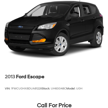
2013
Ford Escape
VIN:
1FMCU0HX8DUA81228
Stock:
UH60048C
Model:
U0H
Call For Price