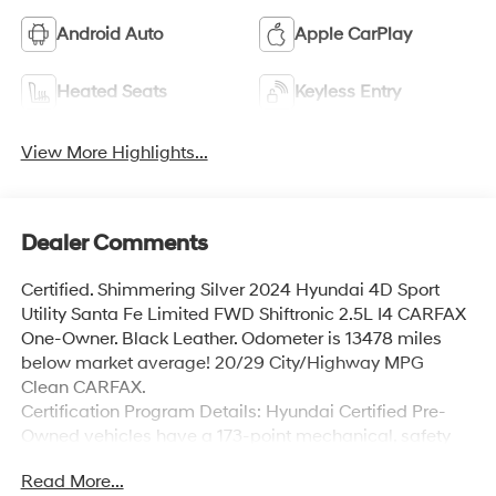
Android Auto
Apple CarPlay
Heated Seats
Keyless Entry
View More Highlights...
Dealer Comments
Certified. Shimmering Silver 2024 Hyundai 4D Sport
Utility Santa Fe Limited FWD Shiftronic 2.5L I4 CARFAX
One-Owner. Black Leather. Odometer is 13478 miles
below market average! 20/29 City/Highway MPG
Clean CARFAX.
Certification Program Details: Hyundai Certified Pre-
Owned vehicles have a 173-point mechanical, safety
and appearance inspection, the balance of the 5-
Read More...
Year/60,000-Mile Limited Warranty and 10-year