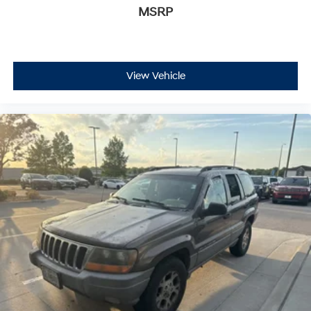
MSRP
View Vehicle