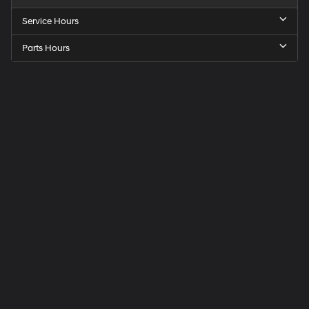
Service Hours
Parts Hours