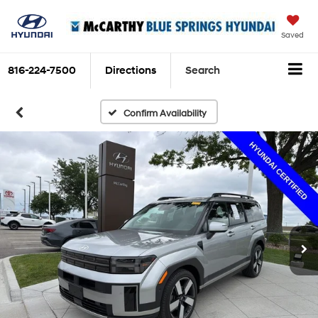
Saved
816-224-7500
Directions
Search
Confirm Availability