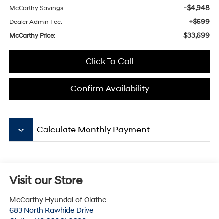
-$4,948
McCarthy Savings
+$699
Dealer Admin Fee:
$33,699
McCarthy Price:
Click To Call
Confirm Availability
keyboard_arrow_down
Calculate Monthly Payment
Visit our Store
McCarthy Hyundai of Olathe
683 North Rawhide Drive