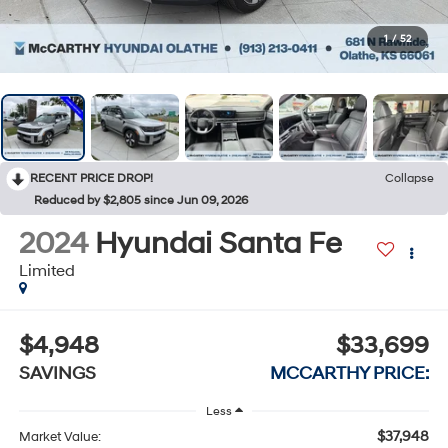
1
/
52
RECENT PRICE DROP!
Collapse
Reduced by $2,805 since Jun 09, 2026
2024
Hyundai Santa Fe
Limited
$4,948
$33,699
SAVINGS
MCCARTHY PRICE:
Less
$37,948
Market Value: