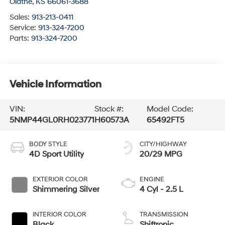
Olathe
,
KS
66061-3688
Sales:
913-213-0411
Service:
913-324-7200
Parts:
913-324-7200
Vehicle Information
VIN:
Stock #:
Model Code:
5NMP44GL0RH023771
H60573A
65492FT5
BODY STYLE
CITY/HIGHWAY
4D Sport Utility
20/29 MPG
EXTERIOR COLOR
ENGINE
Shimmering Silver
4 Cyl - 2.5 L
INTERIOR COLOR
TRANSMISSION
Black
Shiftronic