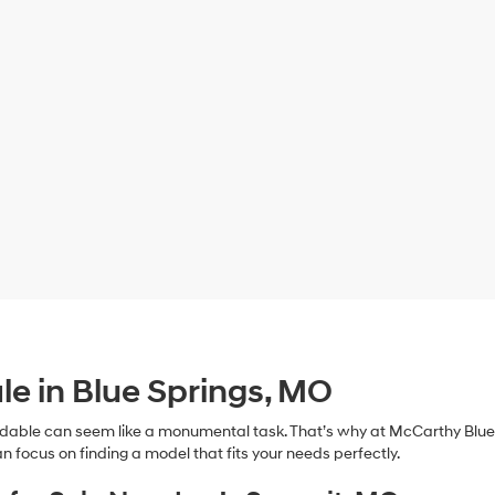
le in Blue Springs, MO
dable can seem like a monumental task. That’s why at McCarthy Blue 
n focus on finding a model that fits your needs perfectly.