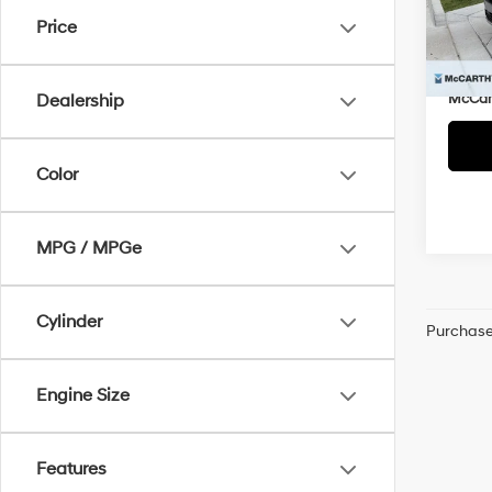
Market
VIN:
5
Price
McCar
9,30
Dealer
McCart
Dealership
Color
MPG / MPGe
Cylinder
Purchase 
Engine Size
Features