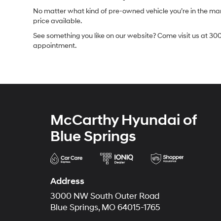
No matter what kind of pre-owned vehicle you’re in the market
price available.
See something you like on our website? Come visit us at 300
appointment.
McCarthy Hyundai of
Blue Springs
Address
3000 NW South Outer Road
Blue Springs, MO 64015-1765