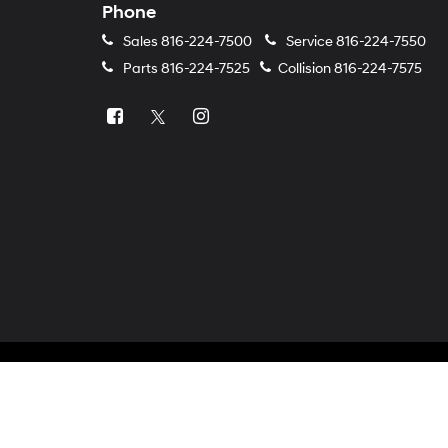
Phone
Sales
816-224-7500
Service
816-224-7550
Parts
816-224-7525
Collision
816-224-7575
Copyright © 2026
by
DealerOn
|
Sitemap
|