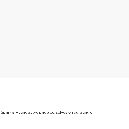
Springs Hyundai, we pride ourselves on curating a