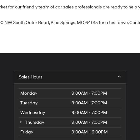
 for, our friendly team of car sales professionals are ready to help yo
0 NW South Outer Road, Blue Springs, MO 64015 for a test drive. Contac
Sales Hours
Monday
9:00AM - 7:00PM
Tuesday
9:00AM - 7:00PM
Wednesday
9:00AM - 7:00PM
Thursday
9:00AM - 7:00PM
Friday
9:00AM - 6:00PM