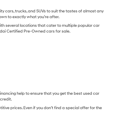
y cars, trucks, and SUVs to suit the tastes of almost any
own to exactly what you’re after.
ith several locations that cater to multiple popular car
undai Certified Pre-Owned cars for sale.
inancing help to ensure that you get the best used car
credit.
e prices. Even if you don’t find a special offer for the
.