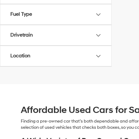
Fuel Type
Drivetrain
Location
Affordable Used Cars for Sa
Finding a pre-owned car that’s both dependable and affor
selection of used vehicles that checks both boxes, so you ca