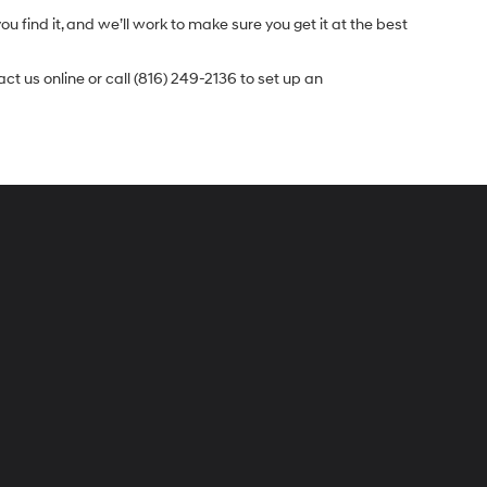
u find it, and we’ll work to make sure you get it at the best
t us online or call (816) 249-2136 to set up an