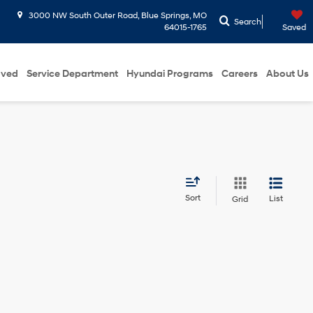
3000 NW South Outer Road, Blue Springs, MO
Search
64015-1765
Saved
oved
Service Department
Hyundai Programs
Careers
About Us
Sort
List
Grid