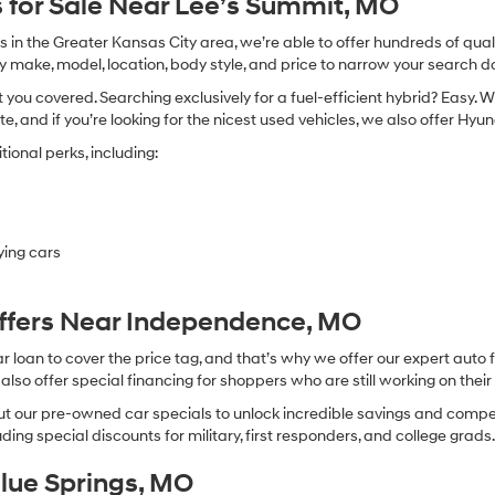
 for Sale Near Lee’s Summit, MO
in the Greater Kansas City area, we’re able to offer hundreds of qualit
by make, model, location, body style, and price to narrow your search d
you covered. Searching exclusively for a fuel-efficient hybrid? Easy. W
te, and if you’re looking for the nicest used vehicles, we also offer Hy
ional perks, including:
ying cars
Offers Near Independence, MO
oan to cover the price tag, and that’s why we offer our expert auto f
so offer special financing for shoppers who are still working on their 
 our pre-owned car specials to unlock incredible savings and competitiv
ing special discounts for military, first responders, and college grads
Blue Springs, MO