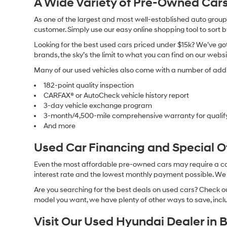
A Wide Variety of Pre-Owned Cars
As one of the largest and most well-established auto groups 
customer. Simply use our easy online shopping tool to sort 
Looking for the best used cars priced under $15k? We’ve got 
brands, the sky’s the limit to what you can find on our websi
Many of our used vehicles also come with a number of addit
182-point quality inspection
CARFAX® or AutoCheck vehicle history report
3-day vehicle exchange program
3-month/4,500-mile comprehensive warranty for qualif
And more
Used Car Financing and Special 
Even the most affordable pre-owned cars may require a car l
interest rate and the lowest monthly payment possible. We al
Are you searching for the best deals on used cars? Check out
model you want, we have plenty of other ways to save, includ
Visit Our Used Hyundai Dealer in 