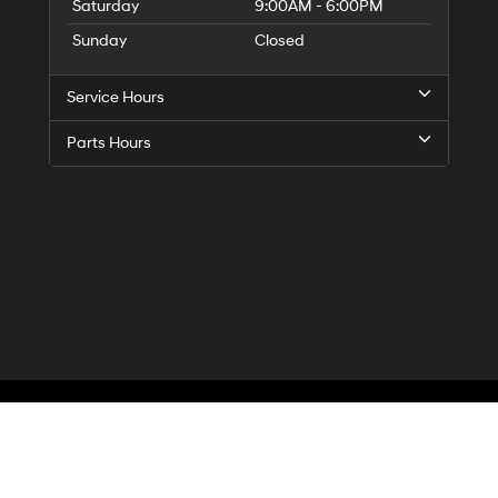
Saturday
9:00AM - 6:00PM
Sunday
Closed
Service Hours
Parts Hours
Privacy
| McCarthy Hyundai of Blue Springs
|
3000 NW South Outer Road,
Blue Spr