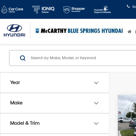
S
Year
Co
Make
$4,
2024
Limi
SAVI
Model & Trim
Pric
McCa