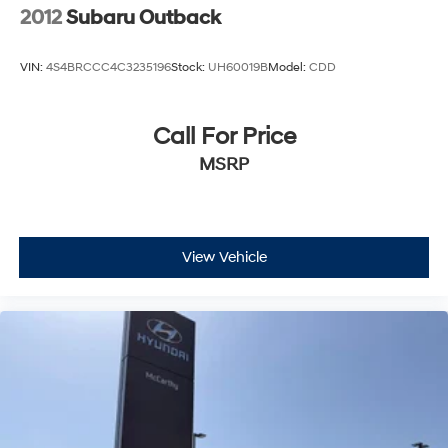
2012
Subaru Outback
VIN:
4S4BRCCC4C3235196
Stock:
UH60019B
Model:
CDD
Call For Price
MSRP
View Vehicle