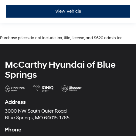
View Vehicle
Purchase prices do not include tax, title, license, and $620 admin fee.
McCarthy Hyundai of Blue
Springs
Address
3000 NW South Outer Road
Blue Springs, MO 64015-1765
Phone