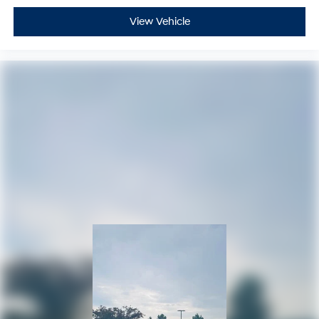
View Vehicle