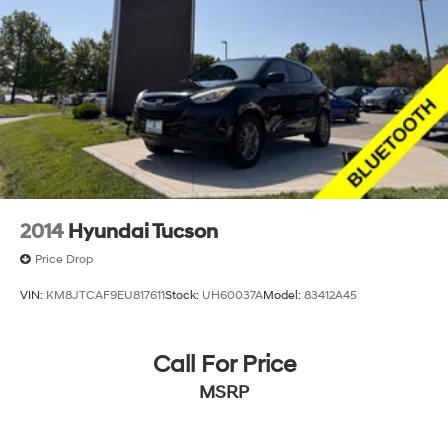
2014
Hyundai Tucson
Price Drop
VIN:
KM8JTCAF9EU817611
Stock:
UH60037A
Model:
83412A45
Call For Price
MSRP