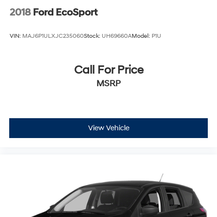
2018
Ford EcoSport
VIN:
MAJ6P1ULXJC235060
Stock:
UH69660A
Model:
P1U
Call For Price
MSRP
View Vehicle