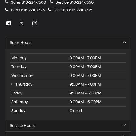
Sales
816-224-7500
Service
816-224-7550
Parts
816-224-7525
Collision
816-224-7575
Sales Hours
Monday
9:00AM - 7:00PM
Tuesday
9:00AM - 7:00PM
Wednesday
9:00AM - 7:00PM
Thursday
9:00AM - 7:00PM
Friday
9:00AM - 6:00PM
Saturday
9:00AM - 6:00PM
Sunday
Closed
Service Hours