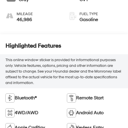
MILEAGE
FUEL TYPE
46,986
Gasoline
Highlighted Features
This online window sticker is provided for informational purposes
only. Vehicle features, options, pricing and other information are
subject to change. See your Hyundai dealer and the Monroney label
affixed to the actual vehicle for the most up-to-date specifications
and information.
Bluetooth®
Remote Start
4WD/AWD
Android Auto
Apple CarPlay
Keyless Entry