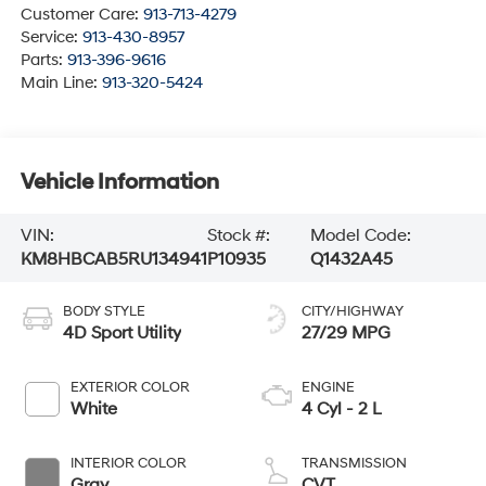
Customer Care:
913-713-4279
Service:
913-430-8957
Parts:
913-396-9616
Main Line:
913-320-5424
Vehicle Information
VIN:
Stock #:
Model Code:
KM8HBCAB5RU134941
P10935
Q1432A45
BODY STYLE
CITY/HIGHWAY
4D Sport Utility
27/29 MPG
EXTERIOR COLOR
ENGINE
White
4 Cyl - 2 L
INTERIOR COLOR
TRANSMISSION
Gray
CVT