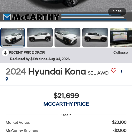
1
/
59
RECENT PRICE DROP!
Collapse
Reduced by $198 since Aug 04, 2026
2024
Hyundai Kona
SEL AWD
$21,699
MCCARTHY PRICE
Less
$23,100
Market Value:
-$2,100
McCarthy Savings