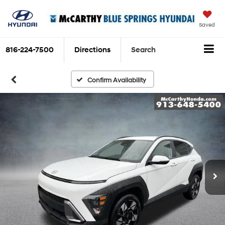
Saved
816-224-7500
Directions
Search
Confirm Availability