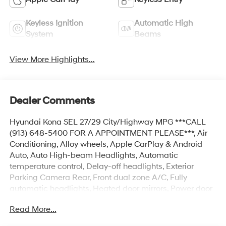
Keyless Ignition
Automatic High
System
Beams
View More Highlights...
Dealer Comments
Hyundai Kona SEL 27/29 City/Highway MPG ***CALL
(913) 648-5400 FOR A APPOINTMENT PLEASE***, Air
Conditioning, Alloy wheels, Apple CarPlay & Android
Auto, Auto High-beam Headlights, Automatic
temperature control, Delay-off headlights, Exterior
Parking Camera Rear, Front dual zone A/C, Fully
automatic headlights, Heated door mirrors, Power door
mirrors, Power driver seat, Power steering, Power
Read More...
windows, Radio: AM/FM/HD Radio/SiriusXM Audio
System, Rear window defroster, Remote keyless entry,