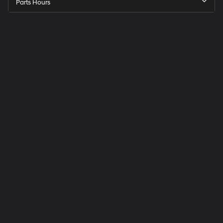
Parts Hours