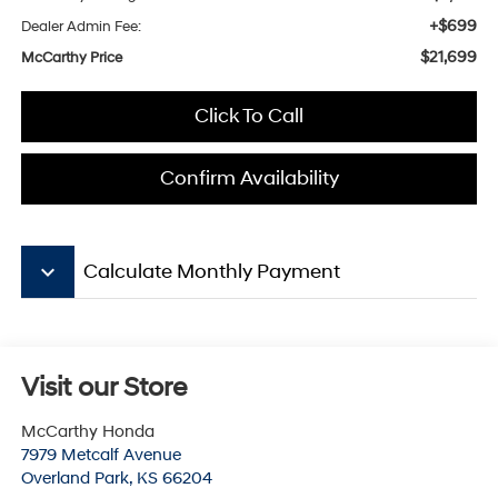
+$699
Dealer Admin Fee:
$21,699
McCarthy Price
Click To Call
Confirm Availability
keyboard_arrow_down
Calculate Monthly Payment
Visit our Store
McCarthy Honda
7979 Metcalf Avenue
Overland Park
,
KS
66204