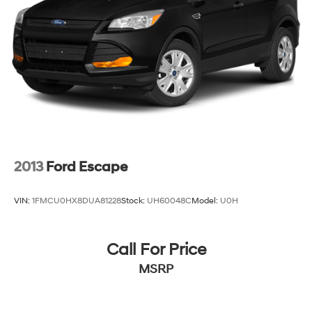
2013
Ford Escape
VIN:
1FMCU0HX8DUA81228
Stock:
UH60048C
Model:
U0H
Call For Price
MSRP