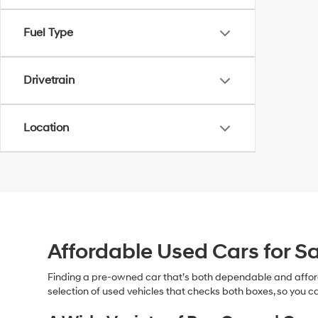
Fuel Type
Drivetrain
Location
Affordable Used Cars for Sa
Finding a pre-owned car that’s both dependable and affor
selection of used vehicles that checks both boxes, so you ca