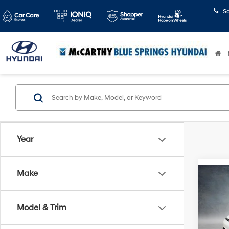
S
Year
Make
Co
2024
AWD
Model & Trim
Pric
Market