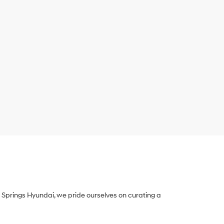
Springs Hyundai, we pride ourselves on curating a