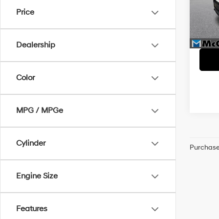
McC
Price
McCar
VIN:
K
Dealer
46,9
McCart
Dealership
Color
MPG / MPGe
Cylinder
Purchase 
Engine Size
Features