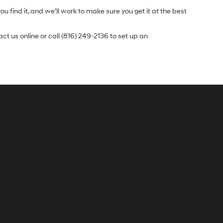
u find it, and we’ll work to make sure you get it at the best
t us online or call (816) 249-2136 to set up an