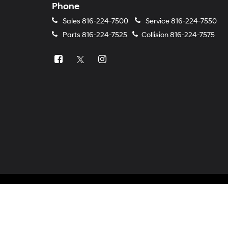
Phone
Sales
816-224-7500
Service
816-224-7550
Parts
816-224-7525
Collision
816-224-7575
Copyright © 2026
by
DealerOn
|
Sitemap
|