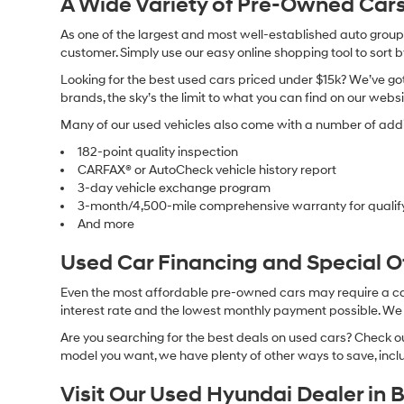
A Wide Variety of Pre-Owned Cars
As one of the largest and most well-established auto groups 
customer. Simply use our easy online shopping tool to sort 
Looking for the best used cars priced under $15k? We’ve got 
brands, the sky’s the limit to what you can find on our websi
Many of our used vehicles also come with a number of addit
182-point quality inspection
CARFAX® or AutoCheck vehicle history report
3-day vehicle exchange program
3-month/4,500-mile comprehensive warranty for qualif
And more
Used Car Financing and Special 
Even the most affordable pre-owned cars may require a car l
interest rate and the lowest monthly payment possible. We al
Are you searching for the best deals on used cars? Check out
model you want, we have plenty of other ways to save, includ
Visit Our Used Hyundai Dealer in 