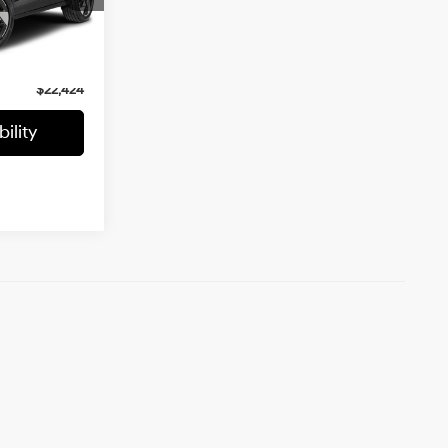
$23,198
ock:
UHE6034
-$1,473
Ext.
Int.
+$699
$22,424
ility