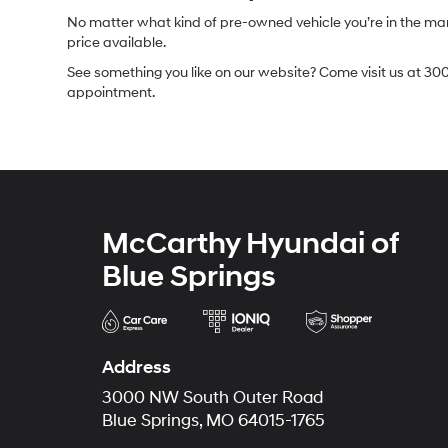
No matter what kind of pre-owned vehicle you’re in the market
price available.
See something you like on our website? Come visit us at 300
appointment.
McCarthy Hyundai of
Blue Springs
Address
3000 NW South Outer Road
Blue Springs, MO 64015-1765