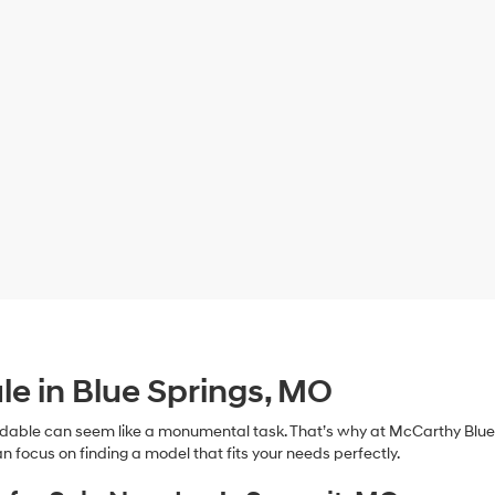
le in Blue Springs, MO
dable can seem like a monumental task. That’s why at McCarthy Blue 
n focus on finding a model that fits your needs perfectly.