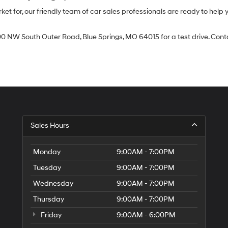
 for, our friendly team of car sales professionals are ready to help yo
0 NW South Outer Road, Blue Springs, MO 64015 for a test drive. Contac
Sales Hours
Monday
9:00AM - 7:00PM
Tuesday
9:00AM - 7:00PM
Wednesday
9:00AM - 7:00PM
Thursday
9:00AM - 7:00PM
Friday
9:00AM - 6:00PM