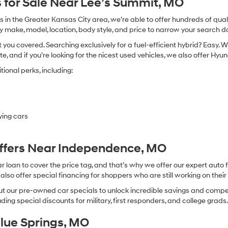
 for Sale Near Lee’s Summit, MO
in the Greater Kansas City area, we’re able to offer hundreds of qualit
by make, model, location, body style, and price to narrow your search d
you covered. Searching exclusively for a fuel-efficient hybrid? Easy. W
te, and if you’re looking for the nicest used vehicles, we also offer Hy
ional perks, including:
ying cars
Offers Near Independence, MO
oan to cover the price tag, and that’s why we offer our expert auto f
so offer special financing for shoppers who are still working on their 
 our pre-owned car specials to unlock incredible savings and competitiv
ing special discounts for military, first responders, and college grads
Blue Springs, MO