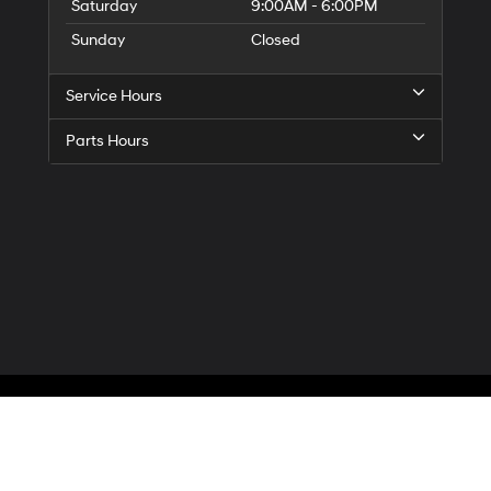
Saturday
9:00AM - 6:00PM
Sunday
Closed
Service Hours
Parts Hours
Privacy
| McCarthy Hyundai of Blue Springs
|
3000 NW South Outer Road,
Blue Spr