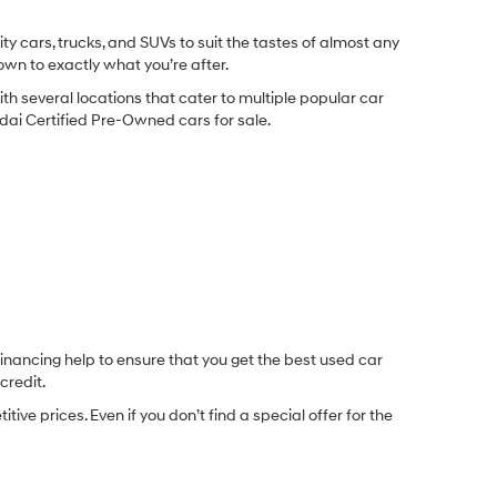
y cars, trucks, and SUVs to suit the tastes of almost any
own to exactly what you’re after.
ith several locations that cater to multiple popular car
undai Certified Pre-Owned cars for sale.
inancing help to ensure that you get the best used car
credit.
e prices. Even if you don’t find a special offer for the
.