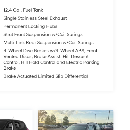
12.4 Gal. Fuel Tank
Single Stainless Steel Exhaust
Permanent Locking Hubs
Strut Front Suspension w/Coil Springs
Multi-Link Rear Suspension w/Coil Springs
4-Wheel Disc Brakes w/4-Wheel ABS, Front
Vented Discs, Brake Assist, Hill Descent
Control, Hill Hold Control and Electric Parking
Brake
Brake Actuated Limited Slip Differential