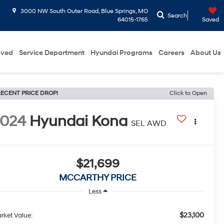
3000 NW South Outer Road, Blue Springs, MO
Search
64015-1765
Saved
oved
Service Department
Hyundai Programs
Careers
About Us
ECENT PRICE DROP!
Click to Open
2024
Hyundai Kona
SEL AWD
$21,699
MCCARTHY PRICE
Less
$23,100
rket Value: