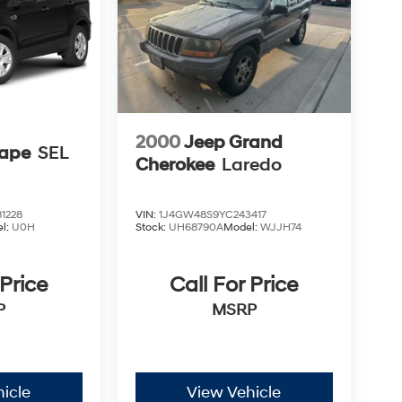
2000
Jeep Grand
cape
SEL
Cherokee
Laredo
1228
VIN:
1J4GW48S9YC243417
l:
U0H
Stock:
UH68790A
Model:
WJJH74
 Price
Call For Price
P
MSRP
icle
View Vehicle