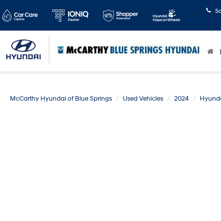
S
McCarthy Hyundai of Blue Springs
Used Vehicles
2024
Hyund