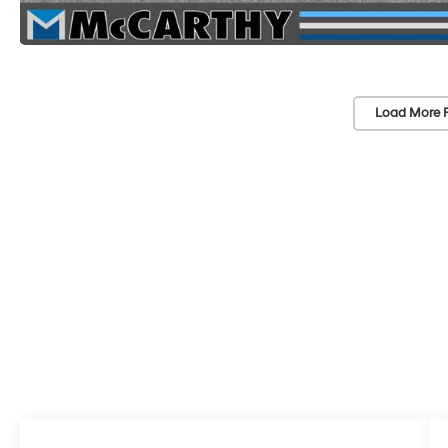
Load More 