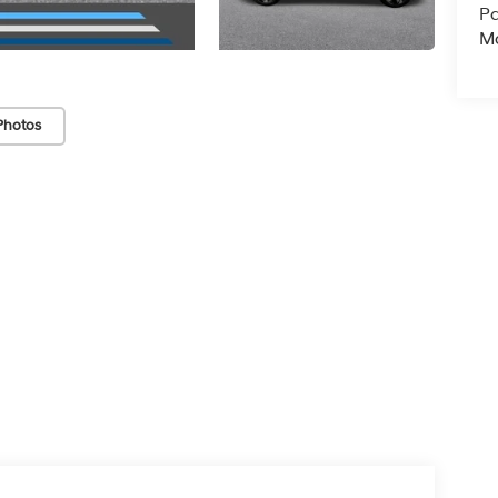
Pa
Ma
Photos