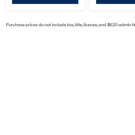
Purchase prices do not include tax, title, license, and $620 admin f
McCarthy Hyundai of