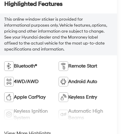
Highlighted Features
This online window sticker is provided for
informational purposes only. Vehicle features, options,
pricing and other information are subject to change.
See your Hyundai dealer and the Monroney label
affixed to the actual vehicle for the most up-to-date
specifications and information.
Bluetooth®
Remote Start
4WD/AWD
Android Auto
Apple CarPlay
Keyless Entry
Keyless Ignition
Automatic High
System
Beams
View More Highlights...