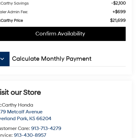
-$2,100
Carthy Savings
+$699
aler Admin Fee:
$21,699
Carthy Price
Confirm Availability
board_arrow_down
Calculate Monthly Payment
isit our Store
cCarthy Honda
79 Metcalf Avenue
erland Park
,
KS
66204
stomer Care:
913-713-4279
rvice:
913-430-8957