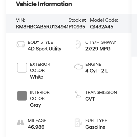
Vehicle Information
VIN:
Stock #:
Model Code:
KM8HBCAB5RU134941
P10935
Q1432A45
BODY STYLE
CITY/HIGHWAY
4D Sport Utility
27/29 MPG
EXTERIOR
ENGINE
COLOR
4 Cyl - 2 L
White
INTERIOR
TRANSMISSION
COLOR
CVT
Gray
MILEAGE
FUEL TYPE
46,986
Gasoline