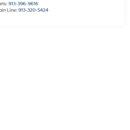
rts:
913-396-9616
in Line:
913-320-5424