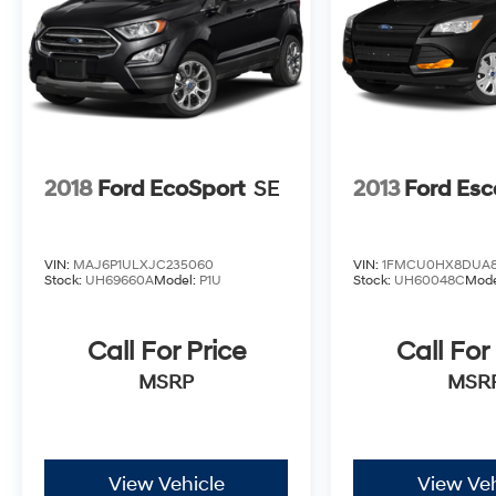
(913) 396-9616 to schedule your test drive
today. Don’t wait—your dream car is waiting
for you, and we can’t wait to help you find it!
¡Se Habla Español!
2018
Ford EcoSport
SE
2013
Ford Es
VIN:
MAJ6P1ULXJC235060
VIN:
1FMCU0HX8DUA8
Stock:
UH69660A
Model:
P1U
Stock:
UH60048C
Mode
Call For Price
Call For
MSRP
MSR
View Vehicle
View Veh