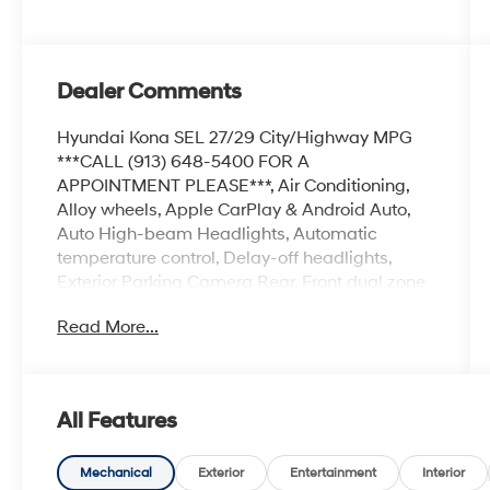
Dealer Comments
Hyundai Kona SEL 27/29 City/Highway MPG
***CALL (913) 648-5400 FOR A
APPOINTMENT PLEASE***, Air Conditioning,
Alloy wheels, Apple CarPlay & Android Auto,
Auto High-beam Headlights, Automatic
temperature control, Delay-off headlights,
Exterior Parking Camera Rear, Front dual zone
A/C, Fully automatic headlights, Heated door
Read More...
mirrors, Power door mirrors, Power driver seat,
Power steering, Power windows, Radio:
AM/FM/HD Radio/SiriusXM Audio System,
Rear window defroster, Remote keyless entry,
All Features
Spoiler, Steering wheel mounted audio controls,
Turn signal indicator mirrors.
Mechanical
Exterior
Entertainment
Interior