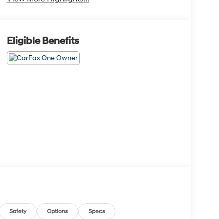
Eligible Benefits
Safety
Options
Specs