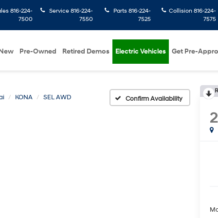
ales
816-224-
Service
816-224-
Parts
816-224-
Collision
816-224-
7500
7550
7525
7575
New
Pre-Owned
Retired Demos
Electric Vehicles
Get Pre-Appr
R
ai
KONA
SEL AWD
Confirm Availability
Ma