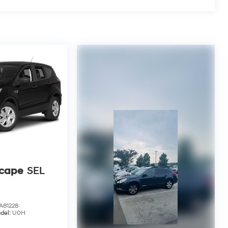
scape
SEL
81228
del:
U0H