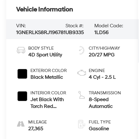
Vehicle Information
VIN:
Stock #:
Model Code:
1GNERLKS8RJ196781
UB9335
1LD56
BODY STYLE
CITY/HIGHWAY
4D Sport Utility
20/27 MPG
EXTERIOR COLOR
ENGINE
Black Metallic
4 Cyl - 2.5 L
INTERIOR COLOR
TRANSMISSION
Jet Black With
8-Speed
Torch Red
Automatic
Accents
MILEAGE
FUEL TYPE
27,365
Gasoline