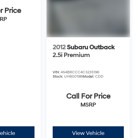
r Price
RP
2012
Subaru Outback
2.5i Premium
VIN:
4S4BRCCC4C3235196
Stock:
UH60019B
Model:
CDD
Call For Price
MSRP
ehicle
View Vehicle