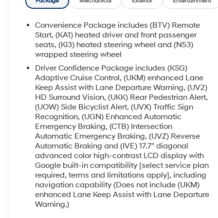
- Heated and Ventilated Front Seats with Heated
Package
Mechanical
Exterior
Entertainment
Rear Seats
- Perforated Leather-Appointed Seat Trim
Convenience Package includes (BTV) Remote
- Power Moonroof
Start, (KA1) heated driver and front passenger
- Navigation System
seats, (KI3) heated steering wheel and (N53)
wrapped steering wheel
- 22 High Gloss Black Painted Aluminum Wheels
- Heated Steering Wheel
Driver Confidence Package includes (KSG)
- Rear Window Defroster
Adaptive Cruise Control, (UKM) enhanced Lane
- Auto High-Beam Headlights with Delay-Off
Keep Assist with Lane Departure Warning, (UV2)
HD Surround Vision, (UKK) Rear Pedestrian Alert,
Feature
(UOW) Side Bicyclist Alert, (UVX) Traffic Sign
- Exterior Parking Camera Rear
Recognition, (UGN) Enhanced Automatic
- Four-Wheel Disc Brakes with Electronic
Emergency Braking, (CTB) Intersection
Stability Control
Automatic Emergency Braking, (UVZ) Reverse
- Three-Row Split-Bench Seating for Up to Eight
Automatic Braking and (IVE) 17.7" diagonal
Passengers
advanced color high-contrast LCD display with
Google built-in compatibility [select service plan
The Traverse RS combines thoughtful design
required, terms and limitations apply], including
with practical functionality. Its 2.5L DOHC engine
navigation capability (Does not include (UKM)
paired with an 8-speed automatic transmission
enhanced Lane Keep Assist with Lane Departure
Warning.)
delivers responsive performance while
maintaining fuel efficiency at 20 MPG city and