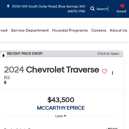
3000 NW South Outer Road, Blue Springs, MO
Search
64015-1765
Saved
oved
Service Department
Hyundai Programs
Careers
About Us
RECENT PRICE DROP!
Click to Open
2024
Chevrolet Traverse
RS
$43,500
MCCARTHY EPRICE
Less