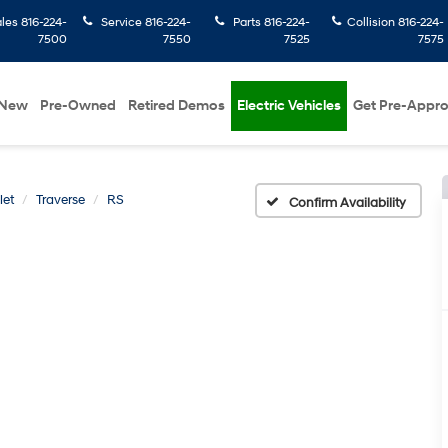
ales
816-224-
Service
816-224-
Parts
816-224-
Collision
816-224-
7500
7550
7525
7575
New
Pre-Owned
Retired Demos
Electric Vehicles
Get Pre-Appr
let
Traverse
RS
Confirm Availability