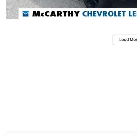
Load Mor