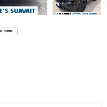
e Photos