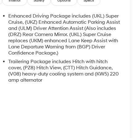
Interior
Safety
Options
Specs
Enhanced Driving Package includes (UKL) Super
Cruise, (UKZ) Enhanced Automatic Parking Assist
and (ULM) Driver Attention Assist (Also includes
(DRZ) Rear Camera Mirror. (UKL) Super Cruise
replaces (UKM) enhanced Lane Keep Assist with
Lane Departure Warning from (BGP) Driver
Confidence Package.)
Trailering Package includes Hitch with hitch
cover, (PZ8) Hitch View, (CTT) Hitch Guidance,
(V08) heavy-duty cooling system and (KW5) 220
amp alternator