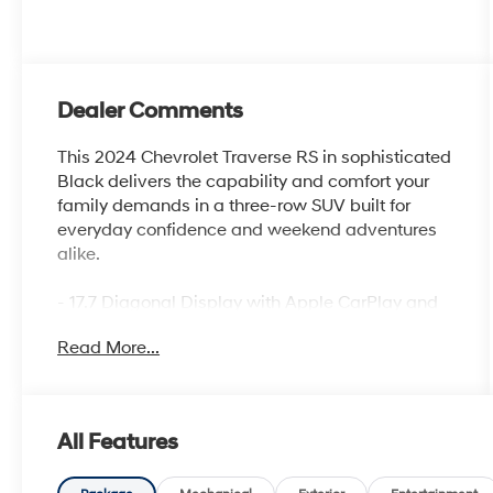
Dealer Comments
This 2024 Chevrolet Traverse RS in sophisticated
Black delivers the capability and comfort your
family demands in a three-row SUV built for
everyday confidence and weekend adventures
alike.
- 17.7 Diagonal Display with Apple CarPlay and
Android Auto
Read More...
- Bose Premium 10-Speaker Audio System with
SiriusXM 360L
- 8-Way Power Driver Seat with 4-Way Power
Lumbar Adjustment
All Features
- 6-Way Power Front Passenger Seat with 4-Way
Power Lumbar Adjustment