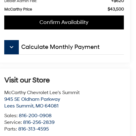
+$620
Dealer Admin Fee:
$43,500
McCarthy Price
Confirm Availability
keyboard_arrow_down
Calculate Monthly Payment
Visit our Store
McCarthy Chevrolet Lee's Summit
945 SE Oldham Parkway
Lees Summit
,
MO
64081
Sales:
816-200-0908
Service:
816-256-2839
Parts:
816-313-4595