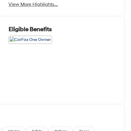
View More Highlights...
Eligible Benefits