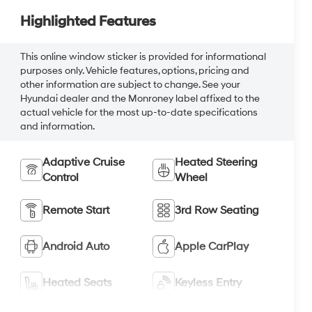
Highlighted Features
This online window sticker is provided for informational
purposes only. Vehicle features, options, pricing and
other information are subject to change. See your
Hyundai dealer and the Monroney label affixed to the
actual vehicle for the most up-to-date specifications
and information.
Adaptive Cruise
Heated Steering
Control
Wheel
Remote Start
3rd Row Seating
Android Auto
Apple CarPlay
Heated Seats
Keyless Entry