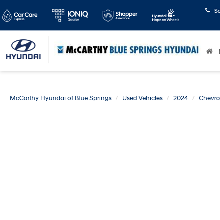
S
McCarthy Hyundai of Blue Springs
Used Vehicles
2024
Chevro