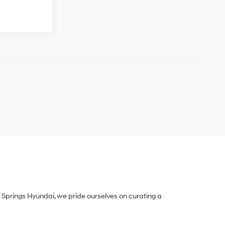
Springs Hyundai, we pride ourselves on curating a