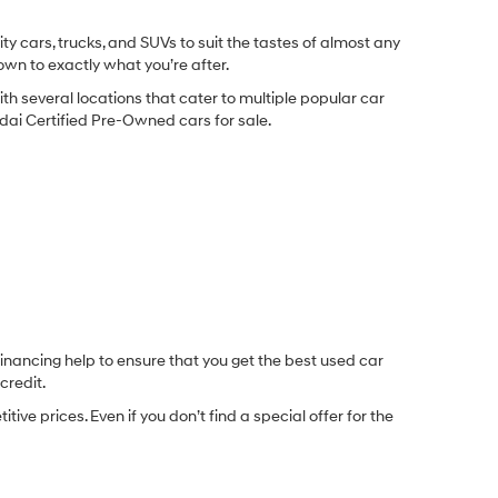
y cars, trucks, and SUVs to suit the tastes of almost any
own to exactly what you’re after.
ith several locations that cater to multiple popular car
undai Certified Pre-Owned cars for sale.
inancing help to ensure that you get the best used car
credit.
e prices. Even if you don’t find a special offer for the
.