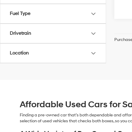
Fuel Type
Drivetrain
Purchase 
Location
Affordable Used Cars for Sa
Finding a pre-owned car that’s both dependable and affor
selection of used vehicles that checks both boxes, so you ca