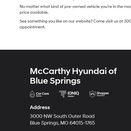
No matter what kind of pre-owned vehicle you’re in the market
price available.
See something you like on our website? Come visit us at 300
appointment.
McCarthy Hyundai of
Blue Springs
Address
3000 NW South Outer Road
Blue Springs, MO 64015-1765