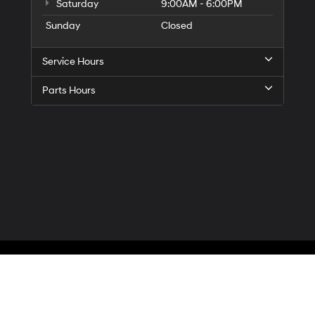
Saturday
9:00AM - 6:00PM
Sunday
Closed
Service Hours
Parts Hours
Privacy
| McCarthy Hyundai of Blue Springs
|
3000 NW South Outer Road,
Blue Spr