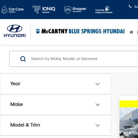
S
Year
Make
Co
2024
RS
Model & Trim
Pric
Dealer