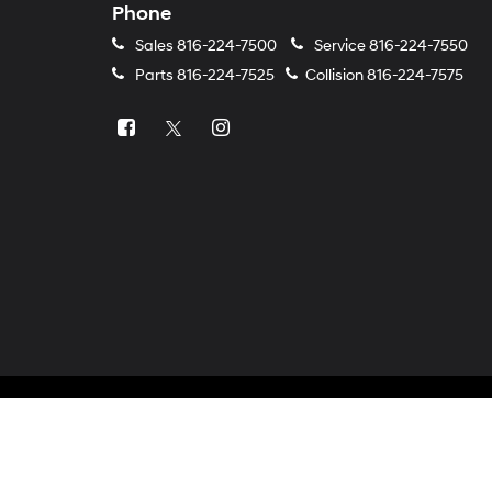
Phone
Sales
816-224-7500
Service
816-224-7550
Parts
816-224-7525
Collision
816-224-7575
Copyright © 2026
by
DealerOn
|
Sitemap
|