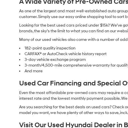
A Wide Variety of Pre-Owned Cars
As one of the largest and most well-established auto groups 
customer. Simply use our easy online shopping tool to sort 
Looking for the best used cars priced under $15k? We’ve got 
brands, the sky’s the limit to what you can find on our websi
Many of our used vehicles also come with a number of addit
182-point quality inspection
CARFAX® or AutoCheck vehicle history report
3-day vehicle exchange program
3-month/4,500-mile comprehensive warranty for qualif
And more
Used Car Financing and Special 
Even the most affordable pre-owned cars may require a car l
interest rate and the lowest monthly payment possible. We al
Are you searching for the best deals on used cars? Check out
model you want, we have plenty of other ways to save, includ
Visit Our Used Hyundai Dealer in 