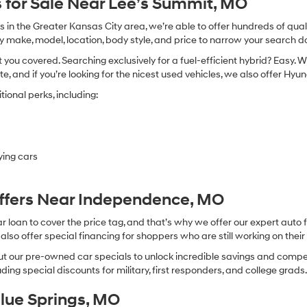
 for Sale Near Lee’s Summit, MO
in the Greater Kansas City area, we’re able to offer hundreds of qualit
by make, model, location, body style, and price to narrow your search d
you covered. Searching exclusively for a fuel-efficient hybrid? Easy. W
te, and if you’re looking for the nicest used vehicles, we also offer Hy
ional perks, including:
ying cars
Offers Near Independence, MO
oan to cover the price tag, and that’s why we offer our expert auto f
so offer special financing for shoppers who are still working on their 
 our pre-owned car specials to unlock incredible savings and competitiv
ing special discounts for military, first responders, and college grads
Blue Springs, MO