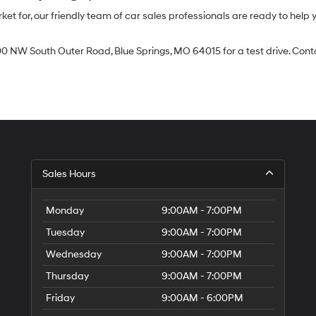
 for, our friendly team of car sales professionals are ready to help yo
0 NW South Outer Road, Blue Springs, MO 64015 for a test drive. Contac
Sales Hours
Monday
9:00AM - 7:00PM
Tuesday
9:00AM - 7:00PM
Wednesday
9:00AM - 7:00PM
Thursday
9:00AM - 7:00PM
Friday
9:00AM - 6:00PM