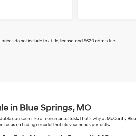
prices do not include tax, title, license, and $620 admin fee.
le in Blue Springs, MO
dable can seem like a monumental task. That’s why at McCarthy Blue 
n focus on finding a model that fits your needs perfectly.