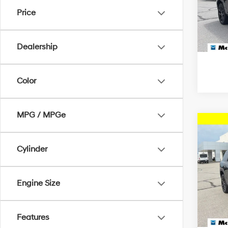
McCa
Price
McCart
VIN:
1G
27,36
Dealership
Color
MPG / MPGe
Co
2024
LT 1L
Cylinder
Pric
Dealer
McCa
Engine Size
McCart
VIN:
1
23,01
Features