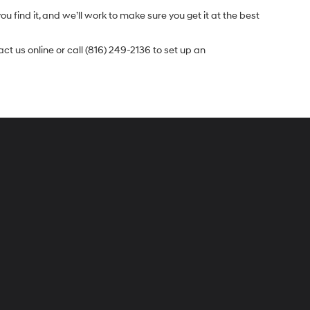
u find it, and we’ll work to make sure you get it at the best
t us online or call (816) 249-2136 to set up an