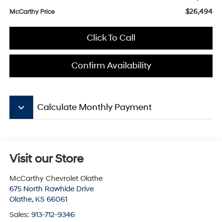
$26,494
McCarthy Price
Click To Call
Confirm Availability
keyboard_arrow_down
Calculate Monthly Payment
Visit our Store
McCarthy Chevrolet Olathe
675 North Rawhide Drive
Olathe
,
KS
66061
Sales:
913-712-9346