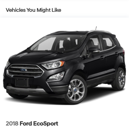
whether navigating urban streets or highway driving.
Vehicles You Might Like
Inside the cabin, you'll find a driver-focused layout with
a power driver seat featuring lumbar control, keeping
you comfortable on both short errands and longer
journeys. The Chevrolet Infotainment 3 Plus system with
SiriusXM provides entertainment options, while
smartphone integration through Apple CarPlay and
Android Auto keeps you connected. Dual-zone
automatic temperature control allows both driver and
passenger to set their preferred comfort level
independently.
This vehicle arrives as a Chevrolet Certified Pre-Owned
unit, providing added assurance and peace of mind
with your purchase. Certified vehicles undergo rigorous
multi-point inspections to ensure quality and reliability,
backed by manufacturer support.
The Midnight/Sport Edition package elevates the
2018
Ford EcoSport
exterior presence with its gloss black grille bar, black