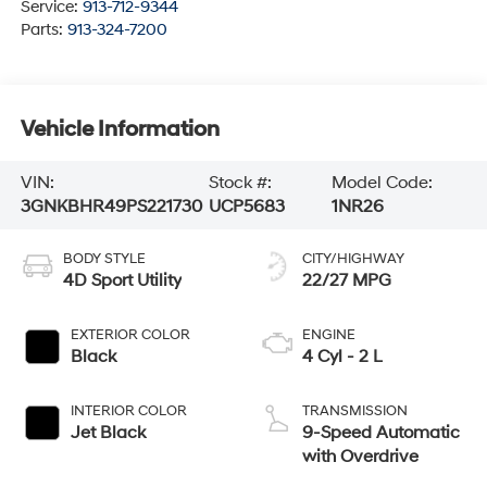
Service:
913-712-9344
Parts:
913-324-7200
Vehicle Information
VIN:
Stock #:
Model Code:
3GNKBHR49PS221730
UCP5683
1NR26
BODY STYLE
CITY/HIGHWAY
4D Sport Utility
22/27 MPG
EXTERIOR COLOR
ENGINE
Black
4 Cyl - 2 L
INTERIOR COLOR
TRANSMISSION
Jet Black
9-Speed Automatic
with Overdrive