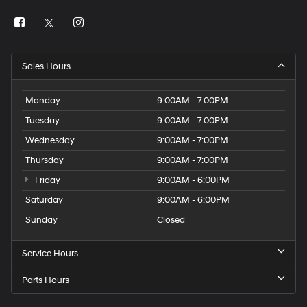
Sales Hours
Monday
9:00AM - 7:00PM
Tuesday
9:00AM - 7:00PM
Wednesday
9:00AM - 7:00PM
Thursday
9:00AM - 7:00PM
Friday
9:00AM - 6:00PM
Saturday
9:00AM - 6:00PM
Sunday
Closed
Service Hours
Parts Hours