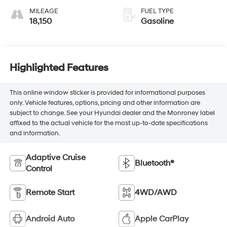
MILEAGE
FUEL TYPE
18,150
Gasoline
Highlighted Features
This online window sticker is provided for informational purposes
only. Vehicle features, options, pricing and other information are
subject to change. See your Hyundai dealer and the Monroney label
affixed to the actual vehicle for the most up-to-date specifications
and information.
Adaptive Cruise
Bluetooth®
Control
Remote Start
4WD/AWD
Android Auto
Apple CarPlay