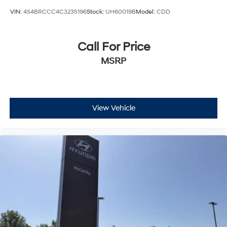
VIN:
4S4BRCCC4C3235196
Stock:
UH60019B
Model:
CDD
Call For Price
MSRP
View Vehicle