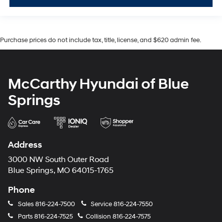
Purchase prices do not include tax, title, license, and $620 admin fee.
McCarthy Hyundai of Blue
Springs
Address
3000 NW South Outer Road
Blue Springs, MO 64015-1765
Phone
Sales
816-224-7500
Service
816-224-7550
Parts
816-224-7525
Collision
816-224-7575