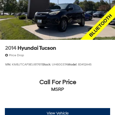
2014
Hyundai Tucson
Price Drop
VIN:
KM8JTCAF9EU817611
Stock:
UH60037A
Model:
83412A45
Call For Price
MSRP
View Vehicle