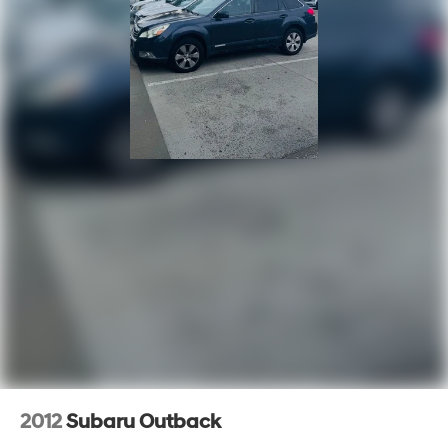
2012
Subaru Outback