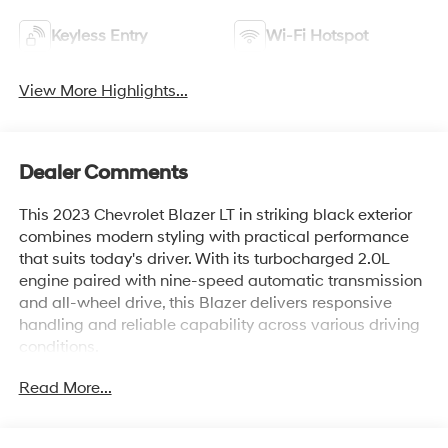
Keyless Entry
Wi-Fi Hotspot
View More Highlights...
Dealer Comments
This 2023 Chevrolet Blazer LT in striking black exterior
combines modern styling with practical performance
that suits today's driver. With its turbocharged 2.0L
engine paired with nine-speed automatic transmission
and all-wheel drive, this Blazer delivers responsive
handling and reliable capability across various driving
conditions.
Read More...
- Back Up Camera
- Bluetooth® Hand Free Cell Phone
- Adaptive Cruise Control