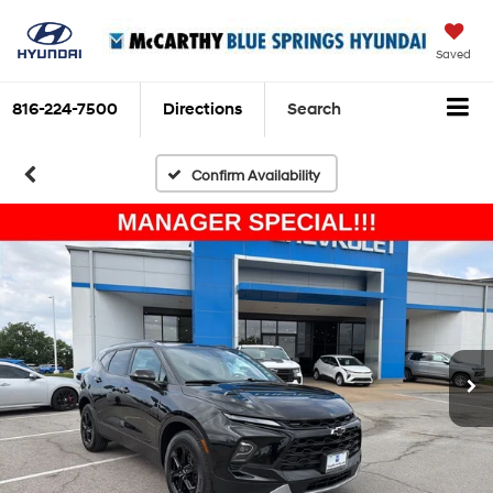
Saved
816-224-7500
Directions
Search
Confirm Availability