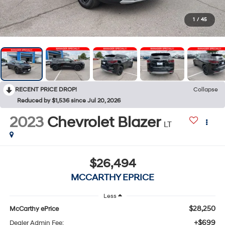
1
/
45
RECENT PRICE DROP!
Collapse
Reduced by $1,536 since Jul 20, 2026
2023
Chevrolet Blazer
LT
$26,494
MCCARTHY EPRICE
Less
$28,250
McCarthy ePrice
+$699
Dealer Admin Fee: