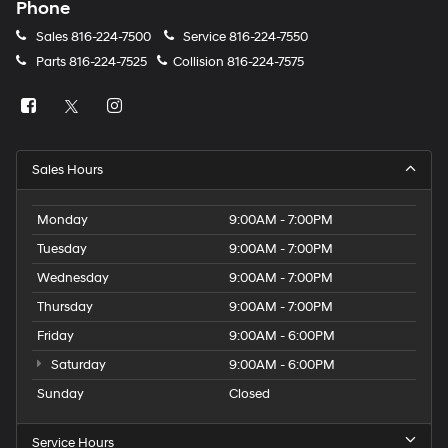
Phone
Sales
816-224-7500
Service
816-224-7550
Parts
816-224-7525
Collision
816-224-7575
Sales Hours
Monday
9:00AM - 7:00PM
Tuesday
9:00AM - 7:00PM
Wednesday
9:00AM - 7:00PM
Thursday
9:00AM - 7:00PM
Friday
9:00AM - 6:00PM
Saturday
9:00AM - 6:00PM
Sunday
Closed
Service Hours