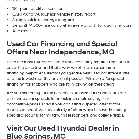
182-point quality inspection
CARFAX® or AutoCheck vehicle history report
3-day vehicle exchange program
3-month/4,500-mile comprehensive warranty for qualifying cars
And more
Used Car Financing and Special
Offers Near Independence, MO
Even the most affordable pre-owned cars may require a car loan to
cover the price tag, and that’s why we offer our expert auto
financing help to ensure that you get the best used car interest rate
and the lowest monthly payment possible. We also offer special
financing for shoppers who are still working on their credit.
Are you searching for the best deals on used cars? Check out our
pre-owned car specials to unlock incredible savings and
competitive prices. Even if you don’t find a special offer for the
model you want, we have plenty of other ways to save, including
special discounts for military, first responders, and college grads.
Visit Our Used Hyundai Dealer in
Blue Springs, MO