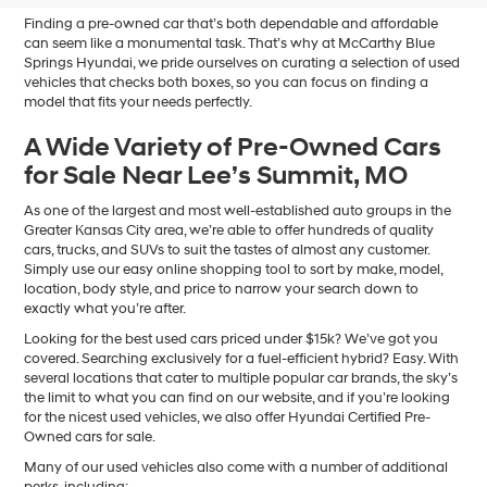
Finding a pre-owned car that’s both dependable and affordable
can seem like a monumental task. That’s why at McCarthy Blue
Springs Hyundai, we pride ourselves on curating a selection of used
vehicles that checks both boxes, so you can focus on finding a
model that fits your needs perfectly.
A Wide Variety of Pre-Owned Cars
for Sale Near Lee’s Summit, MO
As one of the largest and most well-established auto groups in the
Greater Kansas City area, we’re able to offer hundreds of quality
cars, trucks, and SUVs to suit the tastes of almost any customer.
Simply use our easy online shopping tool to sort by make, model,
location, body style, and price to narrow your search down to
exactly what you’re after.
Looking for the best used cars priced under $15k? We’ve got you
covered. Searching exclusively for a fuel-efficient hybrid? Easy. With
several locations that cater to multiple popular car brands, the sky’s
the limit to what you can find on our website, and if you’re looking
for the nicest used vehicles, we also offer Hyundai Certified Pre-
Owned cars for sale.
Many of our used vehicles also come with a number of additional
perks, including: