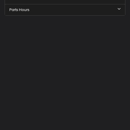
Parts Hours