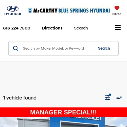
Saved
816-224-7500
Directions
Search
Search
1 vehicle found
Compare Vehicle
$26,494
2023
Chevrolet Blazer
LT
MCCARTHY EPRICE
Price Drop