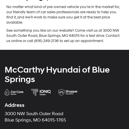
No matter what kind of pre-owned vehicle you’re in the market for,
our friendly team of car sales professionals are ready to help you
find it, and we’ll work to make sure you get it at the best price
available.
See something you like on our website? Come visit us at 3000 NW
South Outer Road, Blue Springs, MO 64015 for a test drive. Contact
us online or call (816) 249-2136 to set up an appointment.
McCarthy Hyundai of Blue
Springs
Address
3000 NW South Outer Road
Blue Springs, MO 64015-1765