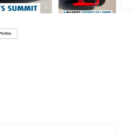
Photos