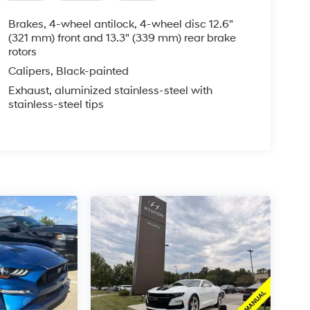
Brakes, 4-wheel antilock, 4-wheel disc 12.6"
(321 mm) front and 13.3" (339 mm) rear brake
rotors
Calipers, Black-painted
Exhaust, aluminized stainless-steel with
stainless-steel tips