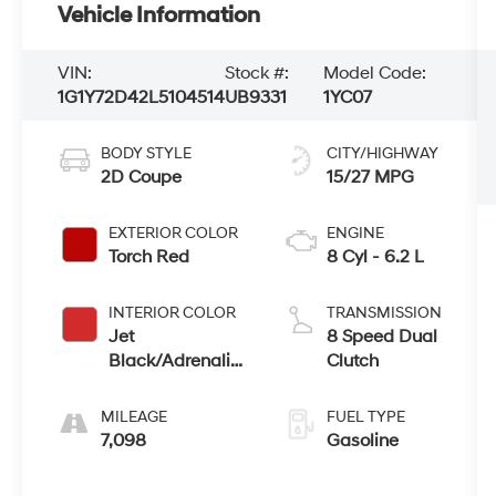
Vehicle Information
VIN:
Stock #:
Model Code:
1G1Y72D42L5104514
UB9331
1YC07
BODY STYLE
CITY/HIGHWAY
2D Coupe
15/27 MPG
EXTERIOR COLOR
ENGINE
Torch Red
8 Cyl - 6.2 L
INTERIOR COLOR
TRANSMISSION
Jet
8 Speed Dual
Black/Adrenaline
Clutch
Red
MILEAGE
FUEL TYPE
7,098
Gasoline