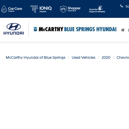
S
McCarthy Hyundai of Blue Springs
Used Vehicles
2020
Chevro