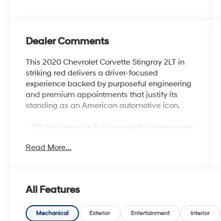
Dealer Comments
This 2020 Chevrolet Corvette Stingray 2LT in
striking red delivers a driver-focused
experience backed by purposeful engineering
and premium appointments that justify its
standing as an American automotive icon.
- Z51 Performance Package with performance-
tuned suspension, brakes, and rear axle ratio
Read More...
- 6.2L V8 engine with 8-speed dual-clutch
transmission
- Performance exhaust with stainless-steel tips
- GT1 bucket seats with leather trim and
All Features
perforated inserts
- Heated and ventilated front seats with power
lumbar control
Mechanical
Exterior
Entertainment
Interior