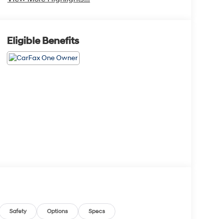
Eligible Benefits
Safety
Options
Specs