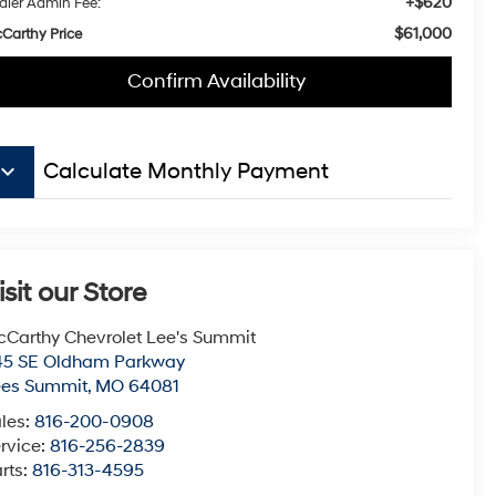
+$620
aler Admin Fee:
$61,000
Carthy Price
Confirm Availability
board_arrow_down
Calculate Monthly Payment
isit our Store
Carthy Chevrolet Lee's Summit
45 SE Oldham Parkway
ees Summit
,
MO
64081
les:
816-200-0908
rvice:
816-256-2839
rts:
816-313-4595