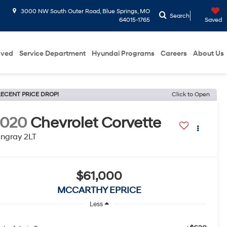
3000 NW South Outer Road, Blue Springs, MO
Search
64015-1765
Saved
oved
Service Department
Hyundai Programs
Careers
About Us
ECENT PRICE DROP!
Click to Open
2020
Chevrolet Corvette
ingray 2LT
$61,000
MCCARTHY EPRICE
Less