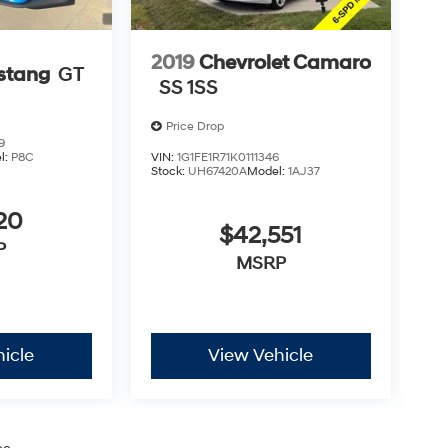
2019
Chevrolet Camaro
stang
GT
SS 1SS
Price Drop
9
l:
P8C
VIN:
1G1FE1R71K0111346
Stock:
UH67420A
Model:
1AJ37
20
$42,551
P
MSRP
icle
View Vehicle