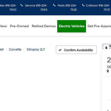
ales
816-224-
Service
816-224-
Parts
816-224-
Collision
816-224-
7500
7550
7525
7575
New
Pre-Owned
Retired Demos
Electric Vehicles
Get Pre-Appr
R
let
Corvette
Stingray 2LT
Confirm Availability
St