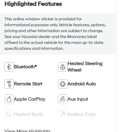
Highlighted Features
This online window sticker is provided for
informational purposes only. Vehicle features, options,
pricing and other information are subject to change.
See your Hyundai dealer and the Monroney label
affixed to the actual vehicle for the most up-to-date
specifications and information.
Heated Steering
Bluetooth®
Wheel
Remote Start
Android Auto
Apple CarPlay
Aux Input
Heated Seats
Keyless Entry
View More Highlights...