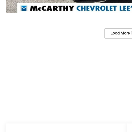
Load More 