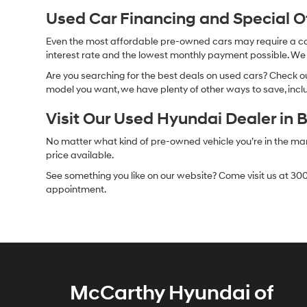
Used Car Financing and Special 
Even the most affordable pre-owned cars may require a car l
interest rate and the lowest monthly payment possible. We al
Are you searching for the best deals on used cars? Check out
model you want, we have plenty of other ways to save, includ
Visit Our Used Hyundai Dealer in 
No matter what kind of pre-owned vehicle you’re in the market
price available.
See something you like on our website? Come visit us at 300
appointment.
McCarthy Hyundai of