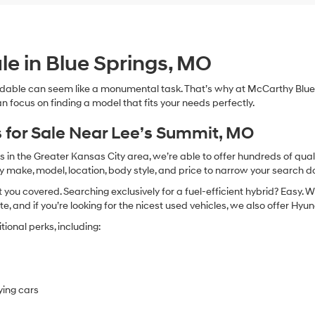
le in Blue Springs, MO
dable can seem like a monumental task. That’s why at McCarthy Blue 
n focus on finding a model that fits your needs perfectly.
 for Sale Near Lee’s Summit, MO
in the Greater Kansas City area, we’re able to offer hundreds of qualit
by make, model, location, body style, and price to narrow your search d
you covered. Searching exclusively for a fuel-efficient hybrid? Easy. W
te, and if you’re looking for the nicest used vehicles, we also offer Hy
ional perks, including:
ying cars