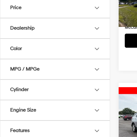
Market
VIN:
3
Price
McCar
80,5
Dealer
McCart
Dealership
Color
MPG / MPGe
Cylinder
Co
2020
Prem
Engine Size
Pric
McCart
McCa
Features
Dealer
VIN:
3