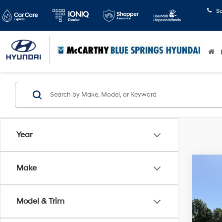
S
Year
Co
Make
$1,
2020
Prem
SAVI
Model & Trim
Pric
McCa