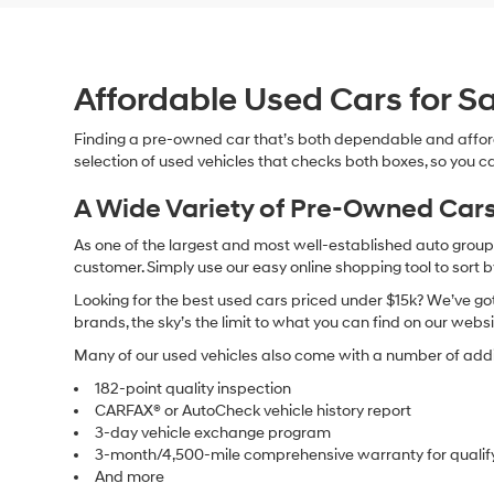
Affordable Used Cars for Sa
Finding a pre-owned car that’s both dependable and affor
selection of used vehicles that checks both boxes, so you ca
A Wide Variety of Pre-Owned Cars
As one of the largest and most well-established auto groups 
customer. Simply use our easy online shopping tool to sort 
Looking for the best used cars priced under $15k? We’ve got 
brands, the sky’s the limit to what you can find on our websi
Many of our used vehicles also come with a number of addit
182-point quality inspection
CARFAX® or AutoCheck vehicle history report
3-day vehicle exchange program
3-month/4,500-mile comprehensive warranty for qualif
And more