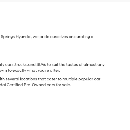
Springs Hyundai, we pride ourselves on curating a
y cars, trucks, and SUVs to suit the tastes of almost any
own to exactly what you’re after.
ith several locations that cater to multiple popular car
undai Certified Pre-Owned cars for sale.