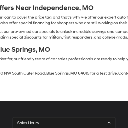
Offers Near Independence, MO
oan to cover the price tag, and that’s why we offer our expert auto f
so offer special financing for shoppers who are still working on their 
 our pre-owned car specials to unlock incredible savings and competitiv
ing special discounts for military, first responders, and college grads
Blue Springs, MO
 for, our friendly team of car sales professionals are ready to help yo
0 NW South Outer Road, Blue Springs, MO 64015 for a test drive. Contac
Sales Hours