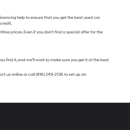
inancing help to ensure that you get the best used car
credit.
e prices. Even if you don’t find a special offer for the
.
u find it, and we’ll work to make sure you get it at the best
t us online or call (816) 249-2136 to set up an