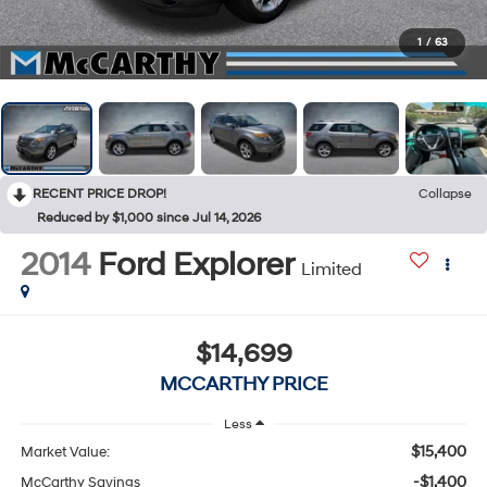
1
/
63
RECENT PRICE DROP!
Collapse
Reduced by $1,000 since Jul 14, 2026
2014
Ford Explorer
Limited
$14,699
MCCARTHY PRICE
Less
$15,400
Market Value:
-$1,400
McCarthy Savings