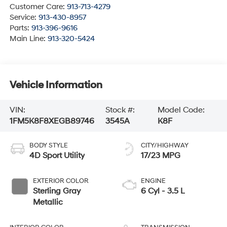
Customer Care:
913-713-4279
Service:
913-430-8957
Parts:
913-396-9616
Main Line:
913-320-5424
Vehicle Information
VIN:
Stock #:
Model Code:
1FM5K8F8XEGB89746
3545A
K8F
BODY STYLE
CITY/HIGHWAY
4D Sport Utility
17/23 MPG
EXTERIOR COLOR
ENGINE
Sterling Gray
6 Cyl - 3.5 L
Metallic