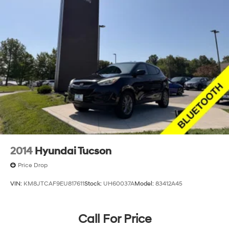
2014
Hyundai Tucson
Price Drop
VIN:
KM8JTCAF9EU817611
Stock:
UH60037A
Model:
83412A45
Call For Price