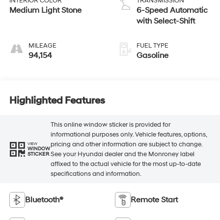
INTERIOR COLOR
TRANSMISSION
Medium Light Stone
6-Speed Automatic
with Select-Shift
MILEAGE
FUEL TYPE
94,154
Gasoline
Highlighted Features
This online window sticker is provided for
informational purposes only. Vehicle features, options,
pricing and other information are subject to change.
VIEW
WINDOW
See your Hyundai dealer and the Monroney label
STICKER
affixed to the actual vehicle for the most up-to-date
specifications and information.
Bluetooth®
Remote Start