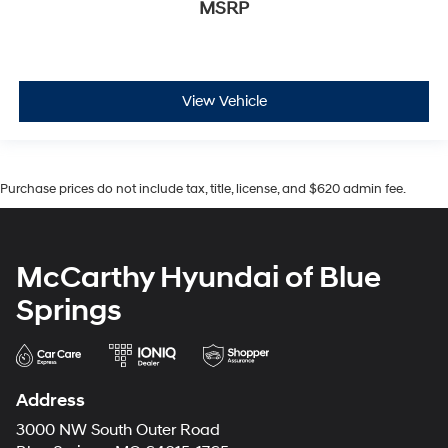
MSRP
View Vehicle
Purchase prices do not include tax, title, license, and $620 admin fee.
McCarthy Hyundai of Blue
Springs
Address
3000 NW South Outer Road