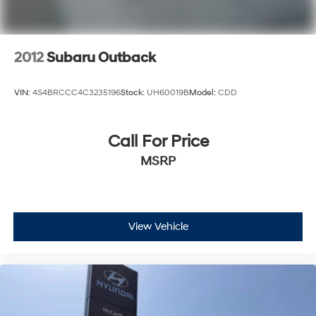
2012
Subaru Outback
VIN:
4S4BRCCC4C3235196
Stock:
UH60019B
Model:
CDD
Call For Price
MSRP
View Vehicle