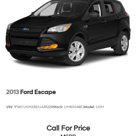
2013
Ford Escape
VIN:
1FMCU0HX8DUA81228
Stock:
UH60048C
Model:
U0H
Call For Price