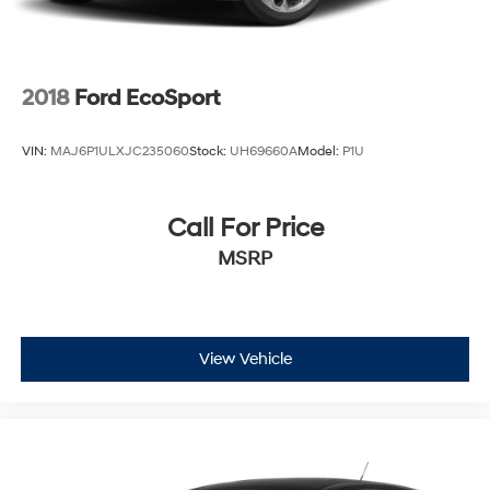
2018
Ford EcoSport
VIN:
MAJ6P1ULXJC235060
Stock:
UH69660A
Model:
P1U
Call For Price
MSRP
View Vehicle