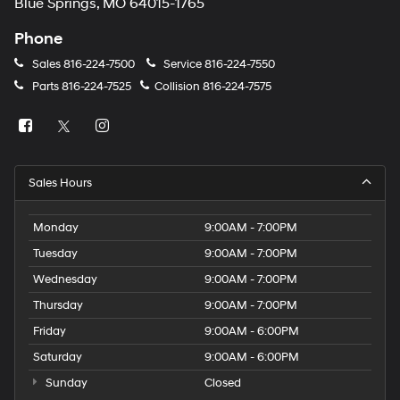
Blue Springs, MO 64015-1765
Phone
Sales
816-224-7500
Service
816-224-7550
Parts
816-224-7525
Collision
816-224-7575
Sales Hours
Monday
9:00AM - 7:00PM
Tuesday
9:00AM - 7:00PM
Wednesday
9:00AM - 7:00PM
Thursday
9:00AM - 7:00PM
Friday
9:00AM - 6:00PM
Saturday
9:00AM - 6:00PM
Sunday
Closed