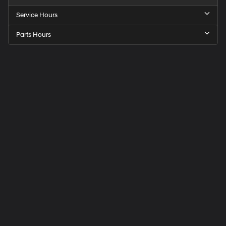
Service Hours
Parts Hours