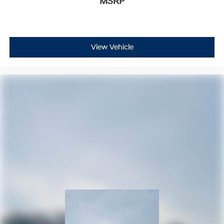
MSRP
View Vehicle