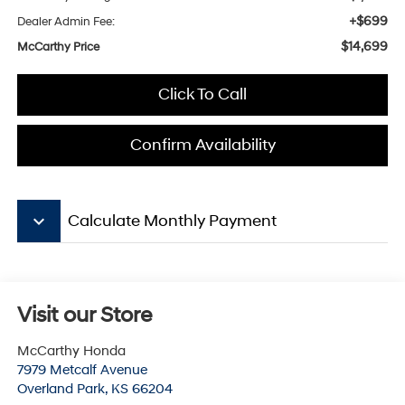
+$699
Dealer Admin Fee:
$14,699
McCarthy Price
Click To Call
Confirm Availability
keyboard_arrow_down
Calculate Monthly Payment
Visit our Store
McCarthy Honda
7979 Metcalf Avenue
Overland Park
,
KS
66204