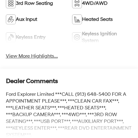
3rd Row Seating
4WD/AWD
Aux Input
Heated Seats
Keyless Ignition
Keyless Entry
System
View More Highlights...
Dealer Comments
Ford Explorer Limited ***CALL (913) 648-5400 FOR A
APPOINTMENT PLEASE***, ***CLEAN CAR FAX***,
***LEATHER SEATS***, ***HEATED SEATS***,
***BACKUP CAMERA***, ***4WD***, ***3RD ROW
SEATING***, ***USB PORT***, ***AUXILIARY PORT***,
***KEYLESS ENTER***, ***REAR DVD ENTERTAINMENT
SYSTEM***.