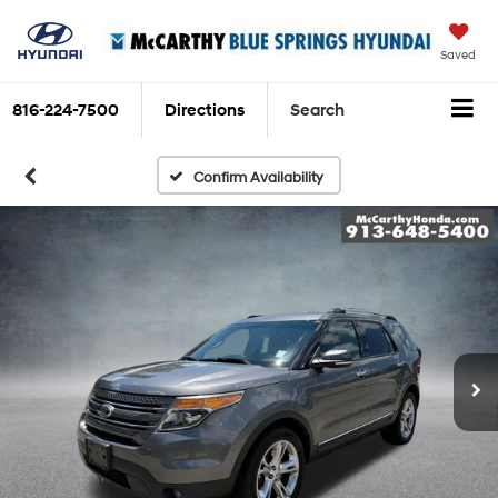
Saved
816-224-7500
Directions
Search
Confirm Availability