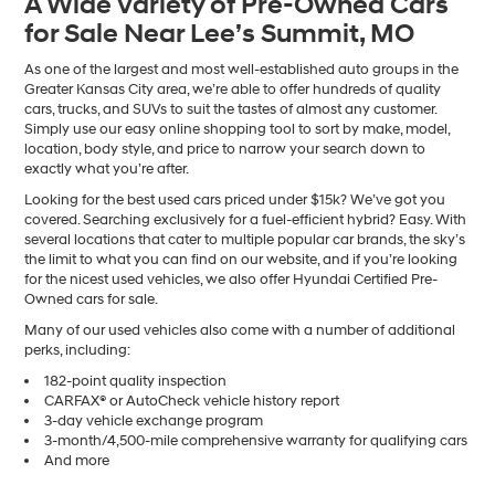
A Wide Variety of Pre-Owned Cars
for Sale Near Lee’s Summit, MO
As one of the largest and most well-established auto groups in the
Greater Kansas City area, we’re able to offer hundreds of quality
cars, trucks, and SUVs to suit the tastes of almost any customer.
Simply use our easy online shopping tool to sort by make, model,
location, body style, and price to narrow your search down to
exactly what you’re after.
Looking for the best used cars priced under $15k? We’ve got you
covered. Searching exclusively for a fuel-efficient hybrid? Easy. With
several locations that cater to multiple popular car brands, the sky’s
the limit to what you can find on our website, and if you’re looking
for the nicest used vehicles, we also offer Hyundai Certified Pre-
Owned cars for sale.
Many of our used vehicles also come with a number of additional
perks, including:
182-point quality inspection
CARFAX® or AutoCheck vehicle history report
3-day vehicle exchange program
3-month/4,500-mile comprehensive warranty for qualifying cars
And more