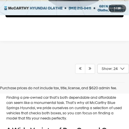
1
/
26
Confirm Availability
Show: 24
Affordable Used Cars for
Sale in Blue Springs, MO
Purchase prices do not include tax, title, license, and $620 admin fee.
Finding a pre-owned car that’s both dependable and affordable
can seem like a monumental task. That’s why at McCarthy Blue
Springs Hyundai, we pride ourselves on curating a selection of used
vehicles that checks both boxes, so you can focus on finding a
model that fits your needs perfectly.