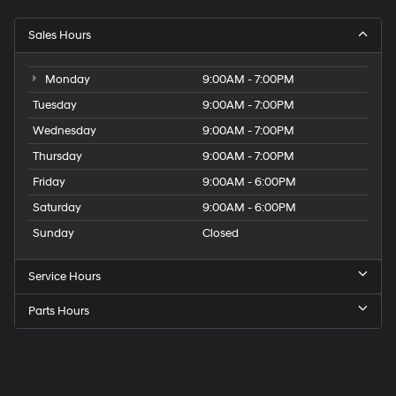
Sales Hours
Monday
9:00AM - 7:00PM
Tuesday
9:00AM - 7:00PM
Wednesday
9:00AM - 7:00PM
Thursday
9:00AM - 7:00PM
Friday
9:00AM - 6:00PM
Saturday
9:00AM - 6:00PM
Sunday
Closed
Service Hours
Parts Hours