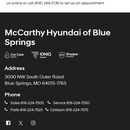
us online or call (816) 249-2136 to set up an appointment.
McCarthy Hyundai of Blue
Springs
Address
3000 NW South Outer Road
Blue Springs, MO 64015-1765
Phone
Sales
816-224-7500
Service
816-224-7550
Parts
816-224-7525
Collision
816-224-7575