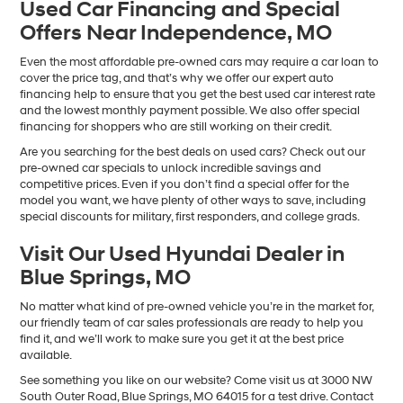
Used Car Financing and Special
Offers Near Independence, MO
Even the most affordable pre-owned cars may require a car loan to
cover the price tag, and that’s why we offer our expert auto
financing help to ensure that you get the best used car interest rate
and the lowest monthly payment possible. We also offer special
financing for shoppers who are still working on their credit.
Are you searching for the best deals on used cars? Check out our
pre-owned car specials to unlock incredible savings and
competitive prices. Even if you don’t find a special offer for the
model you want, we have plenty of other ways to save, including
special discounts for military, first responders, and college grads.
Visit Our Used Hyundai Dealer in
Blue Springs, MO
No matter what kind of pre-owned vehicle you’re in the market for,
our friendly team of car sales professionals are ready to help you
find it, and we’ll work to make sure you get it at the best price
available.
See something you like on our website? Come visit us at 3000 NW
South Outer Road, Blue Springs, MO 64015 for a test drive. Contact