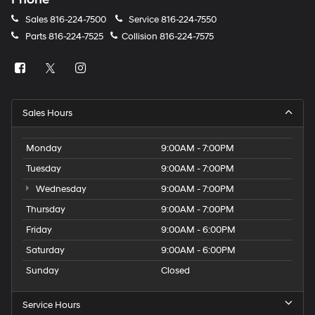
Sales
816-224-7500
Service
816-224-7550
Parts
816-224-7525
Collision
816-224-7575
Sales Hours
Monday
9:00AM - 7:00PM
Tuesday
9:00AM - 7:00PM
Wednesday
9:00AM - 7:00PM
Thursday
9:00AM - 7:00PM
Friday
9:00AM - 6:00PM
Saturday
9:00AM - 6:00PM
Sunday
Closed
Service Hours