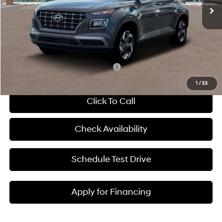
MSRP:
$25,125
Dealer Discount
-$607
Admin Fee:
+$699
McCarthy Price:
$25,217
Add. Available Hyundai Incentives:
-$2,650
1
/
33
Click To Call
Check Availability
Schedule Test Drive
Apply for Financing