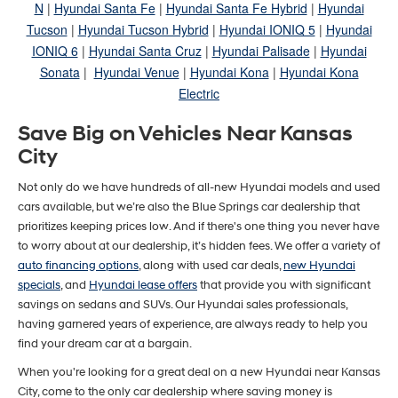
N
|
Hyundai Santa Fe
|
Hyundai Santa Fe Hybrid
|
Hyundai
Tucson
|
Hyundai Tucson Hybrid
|
Hyundai IONIQ 5
|
Hyundai
IONIQ 6
|
Hyundai Santa Cruz
|
Hyundai Palisade
|
Hyundai
Sonata
|
Hyundai Venue
|
Hyundai Kona
|
Hyundai Kona
Electric
Save Big on Vehicles Near Kansas
City
Not only do we have hundreds of all-new Hyundai models and used
cars available, but we’re also the Blue Springs car dealership that
prioritizes keeping prices low. And if there's one thing you never have
to worry about at our dealership, it’s hidden fees. We offer a variety of
auto financing options
, along with used car deals,
new Hyundai
specials
, and
Hyundai lease offers
that provide you with significant
savings on sedans and SUVs. Our Hyundai sales professionals,
having garnered years of experience, are always ready to help you
find your dream car at a bargain.
When you're looking for a great deal on a new Hyundai near Kansas
City, come to the only car dealership where saving money is