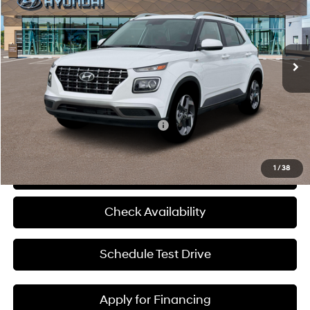
McCarthy Hyundai of Blue Springs
29/33 MPG
4 Cyl - 1.6 L
VIN:
KMHRC8A39TU469683
Stock:
H60200
Less
CVT
Ext.
Int.
In Stock
MSRP:
$25,045
Admin Fee:
+$620
McCarthy Price:
$25,665
Add. Available Hyundai Incentives:
-$2,650
1
/
38
Click To Call
Check Availability
Schedule Test Drive
Apply for Financing