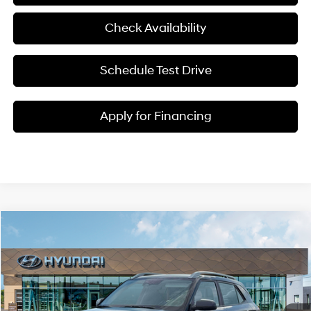
Check Availability
Schedule Test Drive
Apply for Financing
Compare Vehicle
$25,217
2026
Hyundai Venue
SEL
MCCARTHY SALE PRICE
McCarthy Hyundai of Lawrence
29/33 MPG
4 Cyl - 1.6 L
VIN:
KMHRC8A38TU455211
Stock:
26J7673
Less
CVT
Ext.
Int.
In Stock