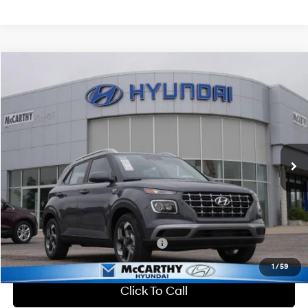
Compare Vehicle
$25,150
2026
Hyundai Venue
SEL
MCCARTHY SALE PRICE
McCarthy Hyundai of Lawrence
29/33 MPG
4 Cyl - 1.6 L
VIN:
KMHRC8A38TU461445
Stock:
26J7713
Less
CVT
Ext.
Int.
In Stock
MSRP:
$25,045
Dealer Discount
-$594
Admin Fee:
+$699
McCarthy Price:
$25,150
Add. Available Hyundai Incentives:
-$2,650
1
/
59
Click To Call