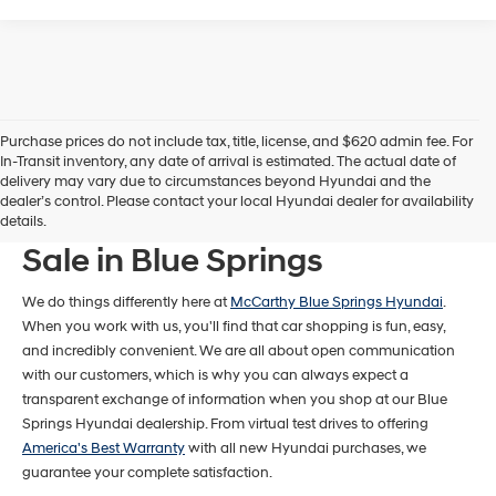
Purchase prices do not include tax, title, license, and $620 admin fee. For
In-Transit inventory, any date of arrival is estimated. The actual date of
delivery may vary due to circumstances beyond Hyundai and the
dealer’s control. Please contact your local Hyundai dealer for availability
New Hyundai Models For
details.
Sale in Blue Springs
We do things differently here at
McCarthy Blue Springs Hyundai
.
When you work with us, you'll find that car shopping is fun, easy,
and incredibly convenient. We are all about open communication
with our customers, which is why you can always expect a
transparent exchange of information when you shop at our Blue
Springs Hyundai dealership. From virtual test drives to offering
America's Best Warranty
with all new Hyundai purchases, we
guarantee your complete satisfaction.