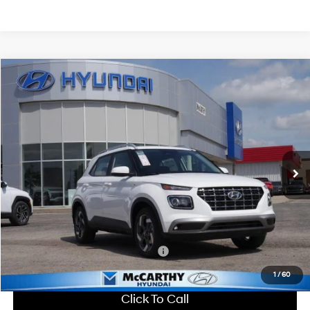
Compare Vehicle
$25,216
2026
Hyundai Venue
SEL
MCCARTHY SALE PRICE
McCarthy Hyundai of Lawrence
29/33 MPG
4 Cyl - 1.6 L
VIN:
KMHRC8A31TU461531
Stock:
26J7714
Less
CVT
Ext.
Int.
In Stock
MSRP:
$25,115
Dealer Discount
-$598
Admin Fee:
+$699
McCarthy Price:
$25,216
Add. Available Hyundai Incentives:
-$2,650
1
/
60
Click To Call