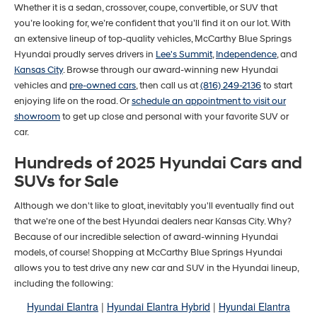
Whether it is a sedan, crossover, coupe, convertible, or SUV that
you’re looking for, we’re confident that you’ll find it on our lot. With
an extensive lineup of top-quality vehicles, McCarthy Blue Springs
Hyundai proudly serves drivers in
Lee's Summit
,
Independence
, and
Kansas City
. Browse through our award-winning new Hyundai
vehicles and
pre-owned cars
, then call us at
(816) 249-2136
to start
enjoying life on the road. Or
schedule an appointment to visit our
showroom
to get up close and personal with your favorite SUV or
car.
Hundreds of 2025 Hyundai Cars and
SUVs for Sale
Although we don't like to gloat, inevitably you'll eventually find out
that we're one of the best Hyundai dealers near Kansas City. Why?
Because of our incredible selection of award-winning Hyundai
models, of course! Shopping at McCarthy Blue Springs Hyundai
allows you to test drive any new car and SUV in the Hyundai lineup,
including the following:
Hyundai Elantra
|
Hyundai Elantra Hybrid
|
Hyundai Elantra