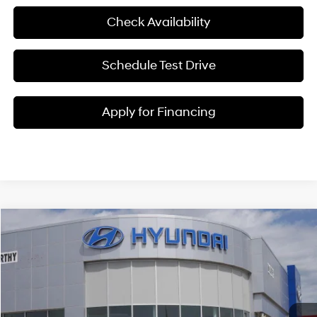
Check Availability
Schedule Test Drive
Apply for Financing
Compare Vehicle
$25,217
2026
Hyundai Venue
SEL
MCCARTHY SALE PRICE
McCarthy Hyundai of Lawrence
29/33 MPG
4 Cyl - 1.6 L
VIN:
KMHRC8A3XTU459079
Stock:
26J7712
Less
CVT
Ext.
Int.
In Stock
MSRP:
$25,125