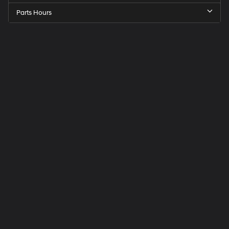
Parts Hours