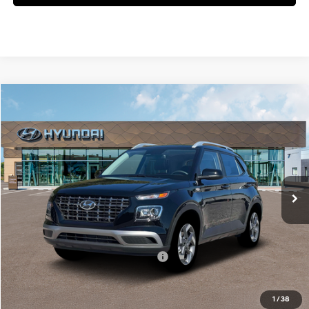
Compare Vehicle
$25,730
2026
Hyundai Venue
SEL
MCCARTHY SALE PRICE
McCarthy Hyundai of Blue Springs
29/33 MPG
4 Cyl - 1.6 L
VIN:
KMHRC8A3XTU476318
Stock:
H60239
Less
CVT
Ext.
Int.
In Stock
MSRP:
$25,110
Admin Fee:
+$620
McCarthy Price:
$25,730
Add. Available Hyundai Incentives:
-$2,650
1
/
38
Click To Call