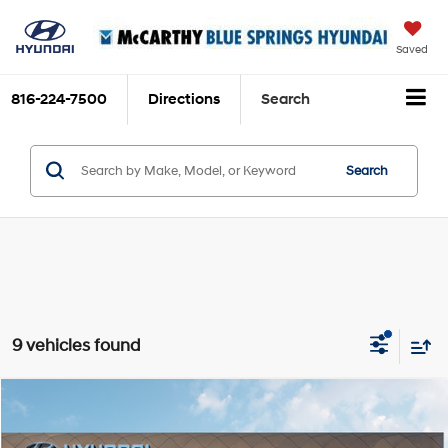
Saved
816-224-7500
Directions
Search
Search
9 vehicles found
Compare Vehicle
$25,665
2026
Hyundai Venue
SEL
MCCARTHY SALE PRICE