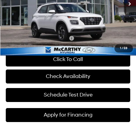
Dealer Discount
-$607
Admin Fee:
+$699
McCarthy Price:
$25,217
Add. Available Hyundai Incentives:
-$2,650
1
/
59
Click To Call
Check Availability
Schedule Test Drive
Apply for Financing