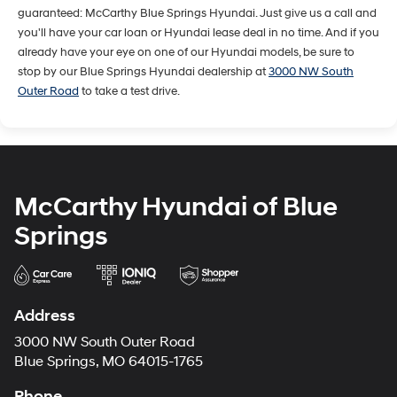
guaranteed: McCarthy Blue Springs Hyundai. Just give us a call and
you'll have your car loan or Hyundai lease deal in no time. And if you
already have your eye on one of our Hyundai models, be sure to
stop by our Blue Springs Hyundai dealership at
3000 NW South
Outer Road
to take a test drive.
McCarthy Hyundai of Blue
Springs
Address
3000 NW South Outer Road
Blue Springs, MO 64015-1765
Phone