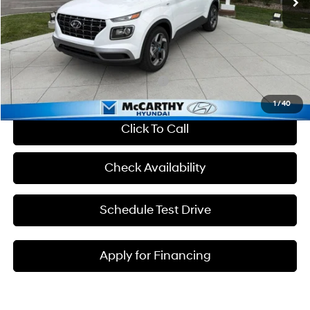
Dealer Discount
-$607
Admin Fee:
+$699
McCarthy Price:
$25,217
Add. Available Hyundai Incentives:
-$2,650
1
/
40
Click To Call
Check Availability
Schedule Test Drive
Apply for Financing