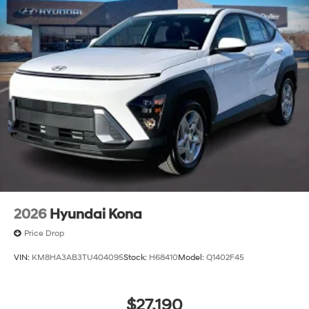
2026
Hyundai Kona
Price Drop
VIN:
KM8HA3AB3TU404095
Stock:
H68410
Model:
Q1402F45
$27,190