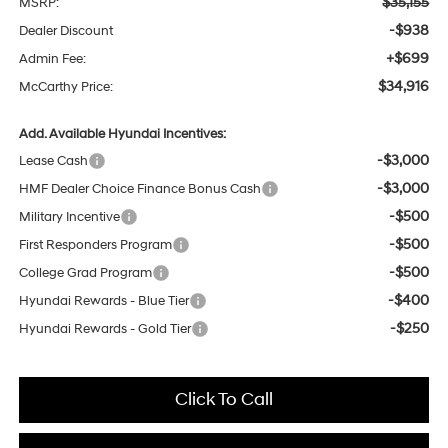
$35,155
MSRP:
-$938
Dealer Discount
+$699
Admin Fee:
$34,916
McCarthy Price:
Add. Available Hyundai Incentives:
-$3,000
Lease Cash
-$3,000
HMF Dealer Choice Finance Bonus Cash
-$500
Military Incentive
-$500
First Responders Program
-$500
College Grad Program
-$400
Hyundai Rewards - Blue Tier
-$250
Hyundai Rewards - Gold Tier
Click To Call