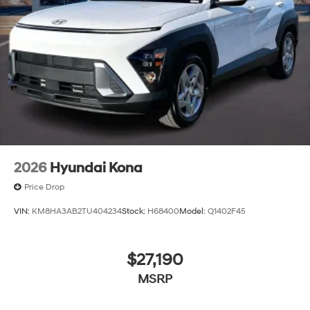
2026
Hyundai Kona
Price Drop
VIN:
KM8HA3AB2TU404234
Stock:
H68400
Model:
Q1402F45
$27,190
MSRP