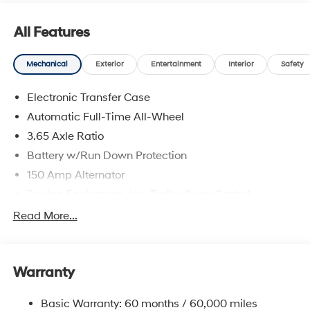
are located at 683 N. Rawhide Dr. Olathe, KS 66061. All
prices include discounts as described, specifications
All Features
and availability are subject to change without notice.
Mechanical
Exterior
Entertainment
Interior
Safety
Electronic Transfer Case
Automatic Full-Time All-Wheel
3.65 Axle Ratio
Battery w/Run Down Protection
150 Amp Alternator
Towing Equipment -inc: Trailer Sway Control
4861# Gvwr
Read More...
Gas-Pressurized Shock Absorbers
Front And Rear Anti-Roll Bars
Warranty
Electric Power-Assist Steering
14.3 Gal. Fuel Tank
Basic Warranty: 60 months / 60,000 miles