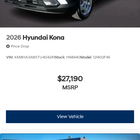
2026
Hyundai Kona
Price Drop
VIN:
KM8HA3ABXTU404241
Stock:
H68440
Model:
Q1402F45
$27,190
MSRP
View Vehicle