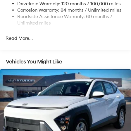
Single Stainless Steel Exhaust
Drivetrain Warranty: 120 months / 100,000 miles
Permanent Locking Hubs
Corrosion Warranty: 84 months / Unlimited miles
Roadside Assistance Warranty: 60 months /
Strut Front Suspension w/Coil Springs
Unlimited miles
Multi-Link Rear Suspension w/Coil Springs
4-Wheel Disc Brakes w/4-Wheel ABS, Front Vented
Read More...
Discs, Brake Assist, Hill Descent Control, Hill Hold
Control and Electric Parking Brake
Vehicles You Might Like