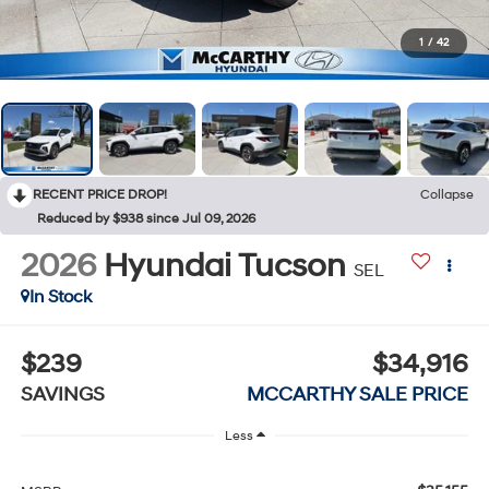
1
/
42
RECENT PRICE DROP!
Collapse
Reduced by $938 since Jul 09, 2026
2026
Hyundai Tucson
SEL
In Stock
$239
$34,916
SAVINGS
MCCARTHY SALE PRICE
Less