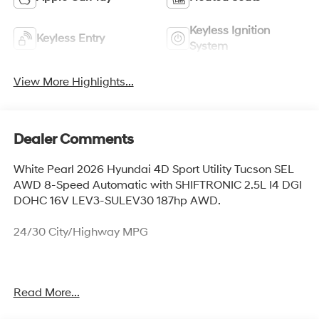
Keyless Ignition
Keyless Entry
System
View More Highlights...
Dealer Comments
White Pearl 2026 Hyundai 4D Sport Utility Tucson SEL
AWD 8-Speed Automatic with SHIFTRONIC 2.5L I4 DGI
DOHC 16V LEV3-SULEV30 187hp AWD.
24/30 City/Highway MPG
Thank you for checking out this vehicle at McCarthy
Read More...
Olathe Hyundai! Please call 913-213-0411 to get more
details on this vehicle and to schedule a test drive. We