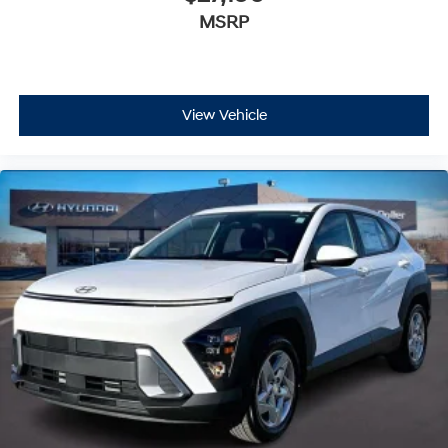
MSRP
View Vehicle