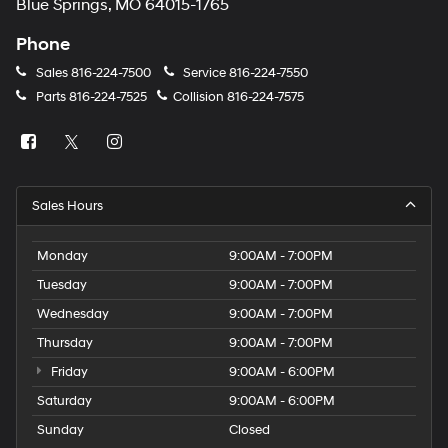
Blue Springs, MO 64015-1765
Phone
Sales
816-224-7500
Service
816-224-7550
Parts
816-224-7525
Collision
816-224-7575
Sales Hours
Monday
9:00AM - 7:00PM
Tuesday
9:00AM - 7:00PM
Wednesday
9:00AM - 7:00PM
Thursday
9:00AM - 7:00PM
Friday
9:00AM - 6:00PM
Saturday
9:00AM - 6:00PM
Sunday
Closed