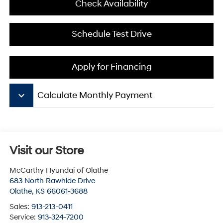
Check Availability
Schedule Test Drive
Apply for Financing
keyboard_arrow_down
Calculate Monthly Payment
Visit our Store
McCarthy Hyundai of Olathe
683 North Rawhide Drive
Olathe
,
KS
66061-3688
Sales:
913-213-0411
Service:
913-324-7200