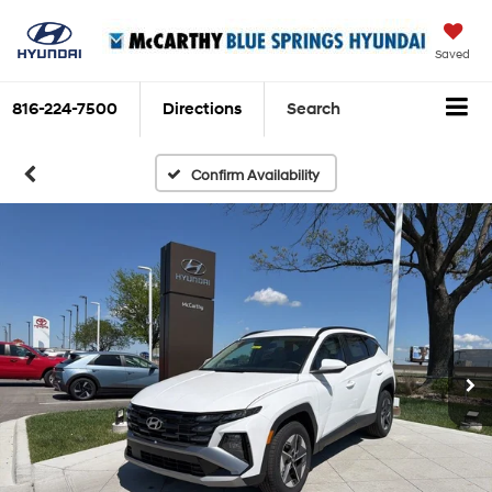
Saved
816-224-7500
Directions
Search
Confirm Availability