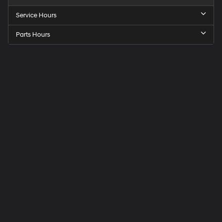
Service Hours
Parts Hours