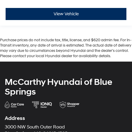
View Vehicle
Purchase prices do not include tax, title, license, and $620 admin fee. For In-
Transit inventory, any date of arrival is estimated. The actual date of delivery
may vary due to circumstances beyond Hyundai and the dealer’s control.
Please contact your local Hyundai dealer for availability details.
McCarthy Hyundai of Blue
Springs
Address
3000 NW South Outer Road