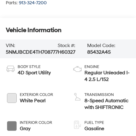
Parts:
913-324-7200
Vehicle Information
VIN:
Stock #:
Model Code:
5NMJBCDE4TH708777
H60327
85432A4S
BODY STYLE
ENGINE
4D Sport Utility
Regular Unleaded I-
4 2.5 L/152
EXTERIOR COLOR
TRANSMISSION
White Pearl
8-Speed Automatic
with SHIFTRONIC
INTERIOR COLOR
FUEL TYPE
Gray
Gasoline