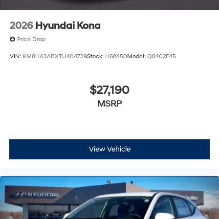
2026
Hyundai Kona
Price Drop
VIN:
KM8HA3ABXTU404739
Stock:
H68450
Model:
Q0402F45
$27,190
MSRP
View Vehicle