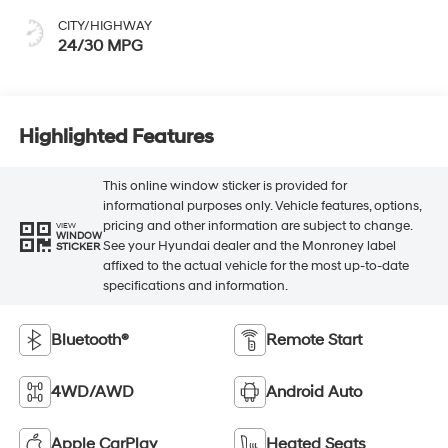
CITY/HIGHWAY
24/30 MPG
Highlighted Features
This online window sticker is provided for
informational purposes only. Vehicle features, options,
pricing and other information are subject to change.
VIEW
WINDOW
See your Hyundai dealer and the Monroney label
STICKER
affixed to the actual vehicle for the most up-to-date
specifications and information.
Bluetooth®
Remote Start
4WD/AWD
Android Auto
Apple CarPlay
Heated Seats