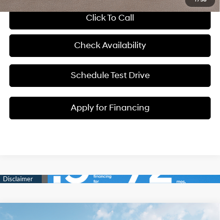
Click To Call
Check Availability
Schedule Test Drive
Apply for Financing
Compare Vehicle