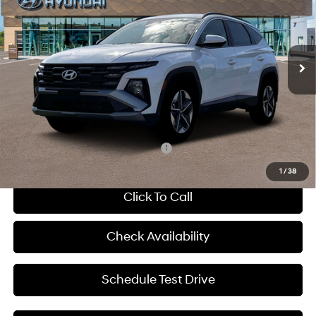
McCarthy Hyundai of Blue Springs
24/30 MPG
4 Cyl - 2.5 L
VIN:
5NMJBCDE7TH669179
Stock:
H63930
Less
8-Speed Automatic with
SHIFTRONIC
Ext.
Int.
In Stock
MSRP:
$35,000
Dealer Discount
-$973
Admin Fee:
+$620
McCarthy Price:
$34,647
Add. Available Hyundai Incentives:
-$8,150
1
/
38
Click To Call
Check Availability
Schedule Test Drive