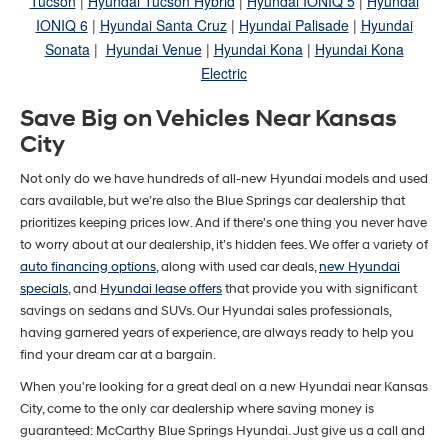
Tucson
|
Hyundai Tucson Hybrid
|
Hyundai IONIQ 5
|
Hyundai
IONIQ 6
|
Hyundai Santa Cruz
|
Hyundai Palisade
|
Hyundai
Sonata
|
Hyundai Venue
|
Hyundai Kona
|
Hyundai Kona
Electric
Save Big on Vehicles Near Kansas
City
Not only do we have hundreds of all-new Hyundai models and used
cars available, but we’re also the Blue Springs car dealership that
prioritizes keeping prices low. And if there's one thing you never have
to worry about at our dealership, it’s hidden fees. We offer a variety of
auto financing options
, along with used car deals,
new Hyundai
specials
, and
Hyundai lease offers
that provide you with significant
savings on sedans and SUVs. Our Hyundai sales professionals,
having garnered years of experience, are always ready to help you
find your dream car at a bargain.
When you're looking for a great deal on a new Hyundai near Kansas
City, come to the only car dealership where saving money is
guaranteed: McCarthy Blue Springs Hyundai. Just give us a call and