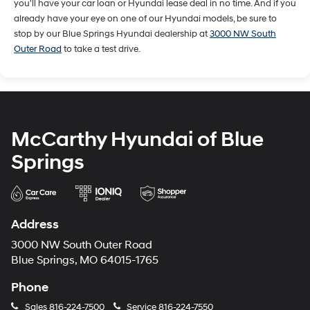
you'll have your car loan or Hyundai lease deal in no time. And if you
already have your eye on one of our Hyundai models, be sure to
stop by our Blue Springs Hyundai dealership at
3000 NW South
Outer Road
to take a test drive.
McCarthy Hyundai of Blue
Springs
Address
3000 NW South Outer Road
Blue Springs, MO 64015-1765
Phone
Sales
816-224-7500
Service
816-224-7550