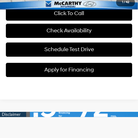
1
/
42
Click To Call
Check Availability
Schedule Test Drive
Apply for Financing