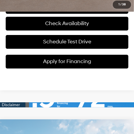
1
/
38
Click To Call
Check Availability
Schedule Test Drive
Apply for Financing
Compare Vehicle
$34,550
2026
Hyundai Tucson
SEL