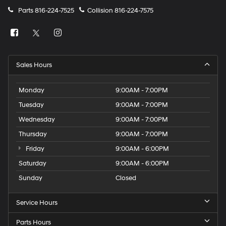
Parts
816-224-7525
Collision
816-224-7575
Sales Hours
Monday
9:00AM - 7:00PM
Tuesday
9:00AM - 7:00PM
Wednesday
9:00AM - 7:00PM
Thursday
9:00AM - 7:00PM
Friday
9:00AM - 6:00PM
Saturday
9:00AM - 6:00PM
Sunday
Closed
Service Hours
Parts Hours