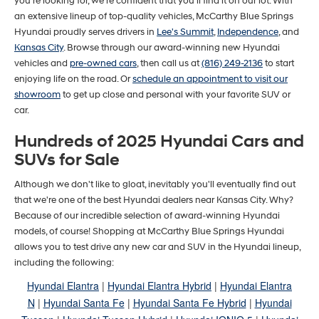
you’re looking for, we’re confident that you’ll find it on our lot. With
an extensive lineup of top-quality vehicles, McCarthy Blue Springs
Hyundai proudly serves drivers in
Lee's Summit
,
Independence
, and
Kansas City
. Browse through our award-winning new Hyundai
vehicles and
pre-owned cars
, then call us at
(816) 249-2136
to start
enjoying life on the road. Or
schedule an appointment to visit our
showroom
to get up close and personal with your favorite SUV or
car.
Hundreds of 2025 Hyundai Cars and
SUVs for Sale
Although we don't like to gloat, inevitably you'll eventually find out
that we're one of the best Hyundai dealers near Kansas City. Why?
Because of our incredible selection of award-winning Hyundai
models, of course! Shopping at McCarthy Blue Springs Hyundai
allows you to test drive any new car and SUV in the Hyundai lineup,
including the following:
Hyundai Elantra
|
Hyundai Elantra Hybrid
|
Hyundai Elantra
N
|
Hyundai Santa Fe
|
Hyundai Santa Fe Hybrid
|
Hyundai