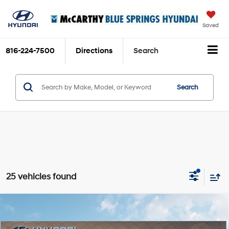
Saved
816-224-7500
Directions
Search
Search
25 vehicles found
Compare Vehicle
$34,647
2026
Hyundai Tucson
SEL
$353
MCCARTHY SALE PRICE
SAVINGS