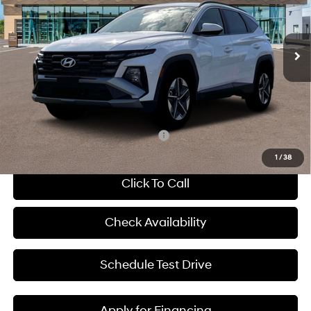
L/152
VIN:
5NMJBCDE6TH706853
Stock:
H67270
Less
8-Speed Automatic with
SHIFTRONIC
Ext.
Int.
In Stock
MSRP:
$35,080
Dealer Discount
-$934
Admin Fee:
+$620
McCarthy Price:
$34,766
Add. Available Hyundai Incentives:
-$8,150
1
/
38
Click To Call
Check Availability
Schedule Test Drive
Apply for Financing