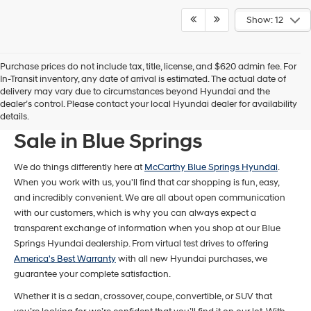
Show: 12
Purchase prices do not include tax, title, license, and $620 admin fee. For
In-Transit inventory, any date of arrival is estimated. The actual date of
delivery may vary due to circumstances beyond Hyundai and the
dealer’s control. Please contact your local Hyundai dealer for availability
New Hyundai Models For
details.
Sale in Blue Springs
We do things differently here at
McCarthy Blue Springs Hyundai
.
When you work with us, you'll find that car shopping is fun, easy,
and incredibly convenient. We are all about open communication
with our customers, which is why you can always expect a
transparent exchange of information when you shop at our Blue
Springs Hyundai dealership. From virtual test drives to offering
America's Best Warranty
with all new Hyundai purchases, we
guarantee your complete satisfaction.
Whether it is a sedan, crossover, coupe, convertible, or SUV that