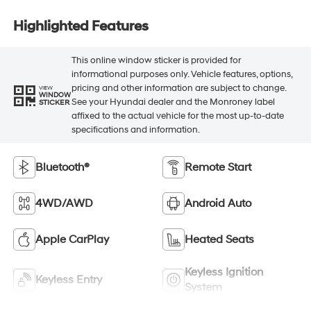
Highlighted Features
This online window sticker is provided for
informational purposes only. Vehicle features, options,
pricing and other information are subject to change.
VIEW
WINDOW
See your Hyundai dealer and the Monroney label
STICKER
affixed to the actual vehicle for the most up-to-date
specifications and information.
Bluetooth®
Remote Start
4WD/AWD
Android Auto
Apple CarPlay
Heated Seats
Keyless Ignition
Keyless Entry
System