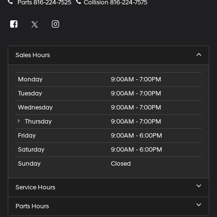
Parts
816-224-7525
Collision
816-224-7575
Sales Hours
Monday
9:00AM - 7:00PM
Tuesday
9:00AM - 7:00PM
Wednesday
9:00AM - 7:00PM
Thursday
9:00AM - 7:00PM
Friday
9:00AM - 6:00PM
Saturday
9:00AM - 6:00PM
Sunday
Closed
Service Hours
Parts Hours