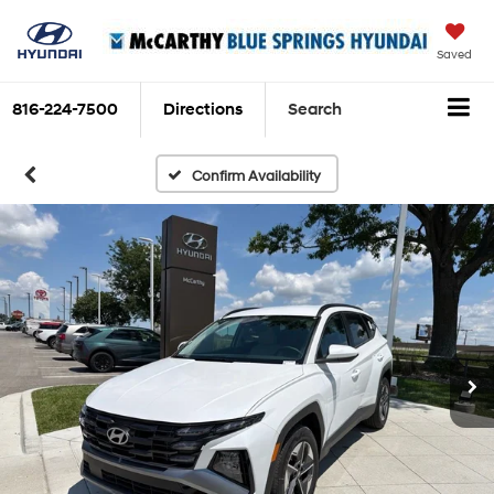
Saved
816-224-7500
Directions
Search
Confirm Availability