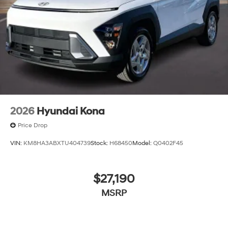
2026
Hyundai Kona
Price Drop
VIN:
KM8HA3ABXTU404739
Stock:
H68450
Model:
Q0402F45
$27,190
MSRP