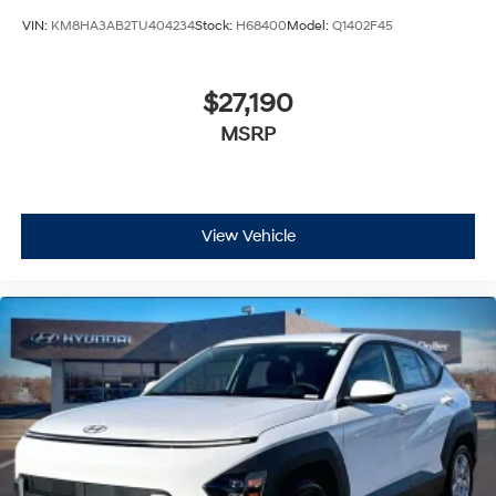
VIN:
KM8HA3AB2TU404234
Stock:
H68400
Model:
Q1402F45
$27,190
MSRP
View Vehicle