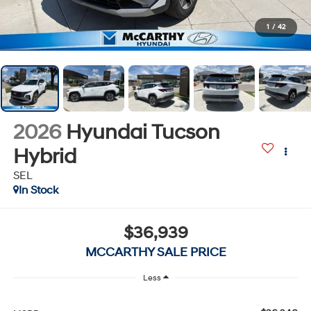
1
/
42
2026
Hyundai Tucson
Hybrid
SEL
In Stock
$36,939
MCCARTHY SALE PRICE
Less