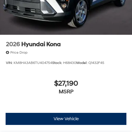
2026
Hyundai Kona
Price Drop
VIN:
KM8HA3AB6TU404754
Stock:
H68430
Model:
Q1432F45
$27,190
MSRP
View Vehicle