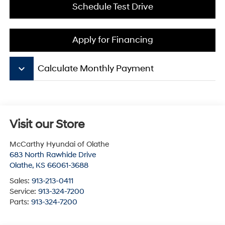
Schedule Test Drive
Apply for Financing
keyboard_arrow_down
Calculate Monthly Payment
Visit our Store
McCarthy Hyundai of Olathe
683 North Rawhide Drive
Olathe
,
KS
66061-3688
Sales:
913-213-0411
Service:
913-324-7200
Parts:
913-324-7200