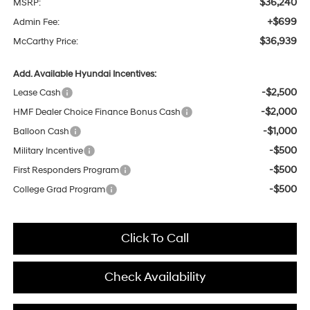
$36,240
MSRP:
+$699
Admin Fee:
$36,939
McCarthy Price:
Add. Available Hyundai Incentives:
-$2,500
Lease Cash
-$2,000
HMF Dealer Choice Finance Bonus Cash
-$1,000
Balloon Cash
-$500
Military Incentive
-$500
First Responders Program
-$500
College Grad Program
Click To Call
Check Availability