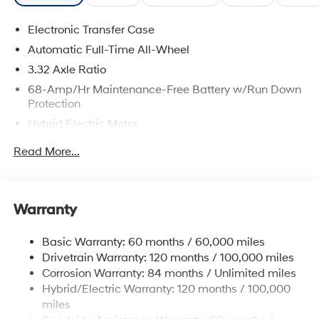
Electronic Transfer Case
Automatic Full-Time All-Wheel
3.32 Axle Ratio
68-Amp/Hr Maintenance-Free Battery w/Run Down
Protection
Hybrid Electric Motor
Towing Equipment -inc: Trailer Sway Control
Read More...
5004# Gvwr
Gas-Pressurized Shock Absorbers
Front And Rear Anti-Roll Bars
Warranty
Electric Power-Assist Steering
Basic Warranty: 60 months / 60,000 miles
13.7 Gal. Fuel Tank
Drivetrain Warranty: 120 months / 100,000 miles
Single Stainless Steel Exhaust
Corrosion Warranty: 84 months / Unlimited miles
Permanent Locking Hubs
Hybrid/Electric Warranty: 120 months / 100,000
Strut Front Suspension w/Coil Springs
miles