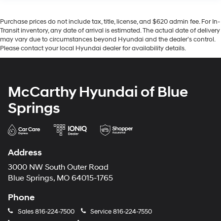
Purchase prices do not include tax, title, license, and $620 admin fee. For In-
Transit inventory, any date of arrival is estimated. The actual date of delivery
may vary due to circumstances beyond Hyundai and the dealer’s control.
Please contact your local Hyundai dealer for availability details.
McCarthy Hyundai of Blue
Springs
Address
3000 NW South Outer Road
Blue Springs, MO 64015-1765
Phone
Sales
816-224-7500
Service
816-224-7550