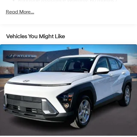
Roadside Assistance Warranty: 60 months /
Multi-Link Rear Suspension w/Coil Springs
Unlimited miles
Regenerative 4-Wheel Disc Brakes w/4-Wheel ABS,
Read More...
Front Vented Discs, Brake Assist, Hill Descent
Control, Hill Hold Control and Electric Parking Brake
Lithium Ion (li-Ion) Traction Battery 1.49 kWh
Vehicles You Might Like
Capacity