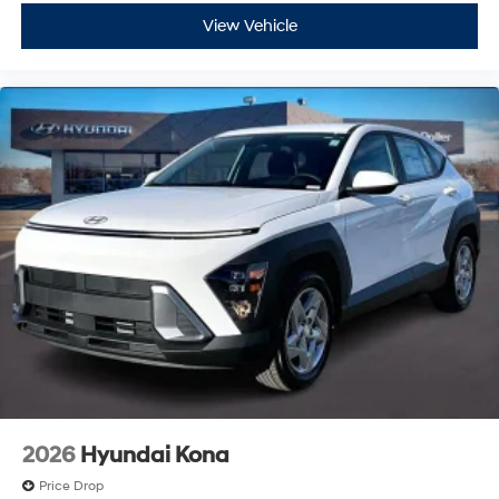
View Vehicle
2026
Hyundai Kona
Price Drop