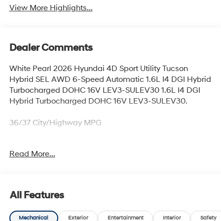
View More Highlights...
Dealer Comments
White Pearl 2026 Hyundai 4D Sport Utility Tucson
Hybrid SEL AWD 6-Speed Automatic 1.6L I4 DGI Hybrid
Turbocharged DOHC 16V LEV3-SULEV30 1.6L I4 DGI
Hybrid Turbocharged DOHC 16V LEV3-SULEV30.
36/37 City/Highway MPG
Read More...
Thank you for checking out this vehicle at McCarthy
Olathe Hyundai! Please call 913-213-0411 to get more
details on this vehicle and to schedule a test drive. We
are located at 683 N. Rawhide Dr. Olathe, KS 66061. All
All Features
prices include discounts as described, specifications
and availability are subject to change without notice.
Mechanical
Exterior
Entertainment
Interior
Safety