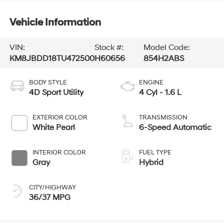
Vehicle Information
VIN:
Stock #:
Model Code:
KM8JBDD18TU472500
H60656
854H2ABS
BODY STYLE
ENGINE
4D Sport Utility
4 Cyl - 1.6 L
EXTERIOR COLOR
TRANSMISSION
White Pearl
6-Speed Automatic
INTERIOR COLOR
FUEL TYPE
Gray
Hybrid
CITY/HIGHWAY
36/37 MPG