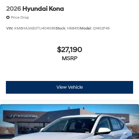
2026
Hyundai Kona
Price Drop
VIN:
KM8HA3AB3TU404095
Stock:
H68410
Model:
Q1402F45
$27,190
MSRP
View Vehicle