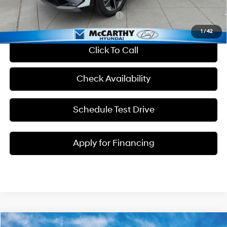
Add. Available Hyundai Incentives:
-$7,000
1
/
42
Click To Call
Check Availability
Schedule Test Drive
Apply for Financing
Compare Vehicle