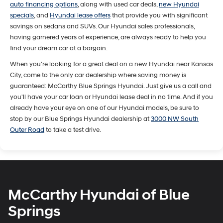
auto financing options
, along with used car deals,
new Hyundai
specials
, and
Hyundai lease offers
that provide you with significant
savings on sedans and SUVs. Our Hyundai sales professionals,
having garnered years of experience, are always ready to help you
find your dream car at a bargain.
When you're looking for a great deal on a new Hyundai near Kansas
City, come to the only car dealership where saving money is
guaranteed: McCarthy Blue Springs Hyundai. Just give us a call and
you'll have your car loan or Hyundai lease deal in no time. And if you
already have your eye on one of our Hyundai models, be sure to
stop by our Blue Springs Hyundai dealership at
3000 NW South
Outer Road
to take a test drive.
McCarthy Hyundai of Blue
Springs