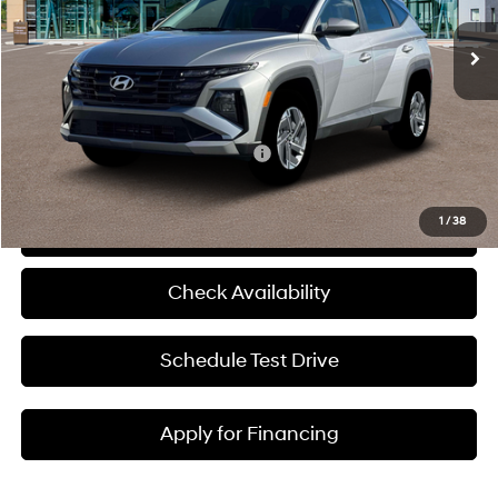
Ext.
Int.
In Stock
MSRP:
$34,370
Admin Fee:
+$620
McCarthy Price:
$34,990
Add. Available Hyundai Incentives:
-$6,000
1
/
38
Click To Call
Check Availability
Schedule Test Drive
Apply for Financing