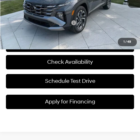
Admin Fee:
+$620
McCarthy Price:
$45,180
Add. Available Hyundai Incentives:
-$5,750
1
/
49
Click To Call
Check Availability
Schedule Test Drive
Apply for Financing