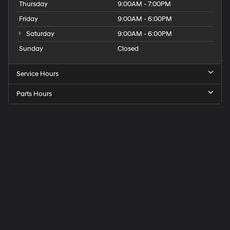
Thursday
9:00AM - 7:00PM
Friday
9:00AM - 6:00PM
Saturday
9:00AM - 6:00PM
Sunday
Closed
Service Hours
Parts Hours