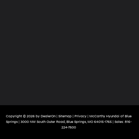
Copyright © 2026
by
DealerOn
|
Sitemap
|
Privacy
| McCarthy Hyundai of Blue
Springs
|
3000 NW South Outer Road,
Blue Springs,
MO
64015-1765
| Sales:
816-
224-7500