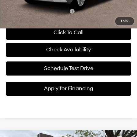
Add. Available Hyundai Incentives:
-$6,000
1
/
30
Click To Call
Check Availability
Schedule Test Drive
Apply for Financing