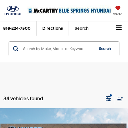
Saved
816-224-7500
Directions
Search
Search
34 vehicles found
Compare Vehicle
$34,704
2026
Hyundai Tucson Hybrid
Blue SE
$111
MCCARTHY SALE PRICE
SAVINGS
Intercooled Turbo