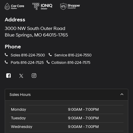
Address
3000 NW South Outer Road
Blue Springs, MO 64015-1765
Phone
Sales
816-224-7500
Service
816-224-7550
Parts
816-224-7525
Collision
816-224-7575
Sales Hours
Monday
9:00AM - 7:00PM
Tuesday
9:00AM - 7:00PM
Wednesday
9:00AM - 7:00PM