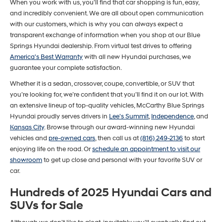
When you work with us, you'll find that car shopping is fun, easy,
and incredibly convenient. We are all about open communication
with our customers, which is why you can always expect a
transparent exchange of information when you shop at our Blue
Springs Hyundai dealership. From virtual test drives to offering
America's Best Warranty
with all new Hyundai purchases, we
guarantee your complete satisfaction.
Whether it is a sedan, crossover, coupe, convertible, or SUV that
you’re looking for, we’re confident that you’ll find it on our lot. With
an extensive lineup of top-quality vehicles, McCarthy Blue Springs
Hyundai proudly serves drivers in
Lee's Summit
,
Independence
, and
Kansas City
. Browse through our award-winning new Hyundai
vehicles and
pre-owned cars
, then call us at
(816) 249-2136
to start
enjoying life on the road. Or
schedule an appointment to visit our
showroom
to get up close and personal with your favorite SUV or
car.
Hundreds of 2025 Hyundai Cars and
SUVs for Sale