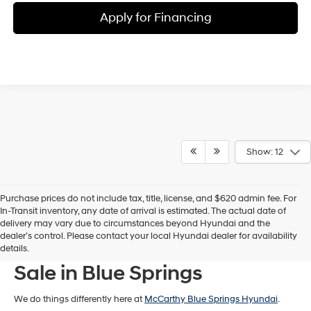
Apply for Financing
Show: 12
Purchase prices do not include tax, title, license, and $620 admin fee. For
In-Transit inventory, any date of arrival is estimated. The actual date of
delivery may vary due to circumstances beyond Hyundai and the
dealer’s control. Please contact your local Hyundai dealer for availability
New Hyundai Models For
details.
Sale in Blue Springs
We do things differently here at
McCarthy Blue Springs Hyundai
.