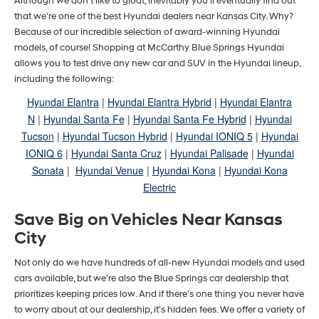
Although we don't like to gloat, inevitably you'll eventually find out
that we're one of the best Hyundai dealers near Kansas City. Why?
Because of our incredible selection of award-winning Hyundai
models, of course! Shopping at McCarthy Blue Springs Hyundai
allows you to test drive any new car and SUV in the Hyundai lineup,
including the following:
Hyundai Elantra
|
Hyundai Elantra Hybrid
|
Hyundai Elantra
N
|
Hyundai Santa Fe
|
Hyundai Santa Fe Hybrid
|
Hyundai
Tucson
|
Hyundai Tucson Hybrid
|
Hyundai IONIQ 5
|
Hyundai
IONIQ 6
|
Hyundai Santa Cruz
|
Hyundai Palisade
|
Hyundai
Sonata
|
Hyundai Venue
|
Hyundai Kona
|
Hyundai Kona
Electric
Save Big on Vehicles Near Kansas
City
Not only do we have hundreds of all-new Hyundai models and used
cars available, but we’re also the Blue Springs car dealership that
prioritizes keeping prices low. And if there's one thing you never have
to worry about at our dealership, it’s hidden fees. We offer a variety of