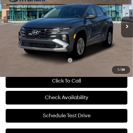
38/38 MPG
Gas/Electric I-4 1.6 L/98
VIN:
KM8JADD1XTU450128
Stock:
H65650
Less
6-Speed Automatic
Ext.
Int.
In Stock
MSRP:
$34,740
Dealer Discount
-$720
Admin Fee:
+$620
McCarthy Price:
$34,640
Add. Available Hyundai Incentives:
-$6,000
1
/
38
Click To Call
Check Availability
Schedule Test Drive