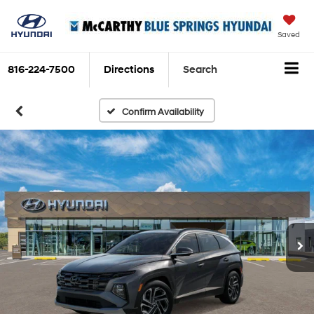
Saved
816-224-7500
Directions
Search
Confirm Availability