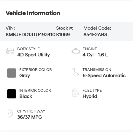
Vehicle Information
VIN:
Stock #:
Model Code:
KM8JEDD13TU493410
K1069
854E2ABS
BODY STYLE
ENGINE
4D Sport Utility
4 Cyl - 1.6 L
EXTERIOR COLOR
TRANSMISSION
Gray
6-Speed Automatic
INTERIOR COLOR
FUEL TYPE
Black
Hybrid
CITY/HIGHWAY
36/37 MPG