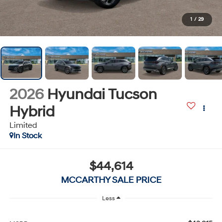
1
/
29
2026
Hyundai Tucson
Hybrid
Limited
In Stock
$44,614
MCCARTHY SALE PRICE
Less