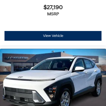
$27,190
MSRP
View Vehicle