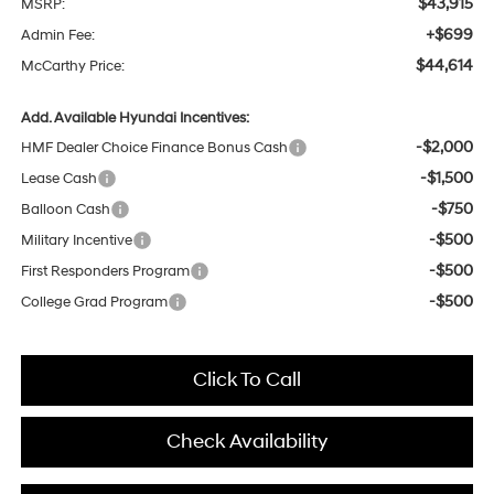
$43,915
MSRP:
+$699
Admin Fee:
$44,614
McCarthy Price:
Add. Available Hyundai Incentives:
-$2,000
HMF Dealer Choice Finance Bonus Cash
-$1,500
Lease Cash
-$750
Balloon Cash
-$500
Military Incentive
-$500
First Responders Program
-$500
College Grad Program
Click To Call
Check Availability