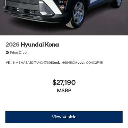
2026
Hyundai Kona
Price Drop
VIN:
KM8HA3ABXTU404739
Stock:
H68450
Model:
Q0402F45
$27,190
MSRP
View Vehicle