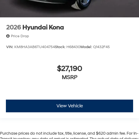
2026
Hyundai Kona
Price Drop
VIN:
KM8HA3AB6TU404754
Stock:
H68430
Model:
Q1432F45
$27,190
MSRP
View Vehicle
Purchase prices do not include tax, title, license, and $620 admin fee. For In-
Transit inventory, any date of arrival is estimated. The actual date of delivery