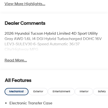
View More Highlights...
Dealer Comments
2026 Hyundai Tucson Hybrid Limited 4D Sport Utility
Gray AWD 1.6L I4 DGI Hybrid Turbocharged DOHC 16V
LEV3-SULEV30 6-Speed Automatic 36/37
City/Highway MPG
Read More...
All Features
Mechanical
Exterior
Entertainment
Interior
Safety
Electronic Transfer Case