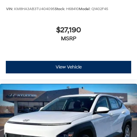
VIN:
KM8HA3AB3TU404095
Stock:
H68410
Model:
Q1402F45
$27,190
MSRP
View Vehicle