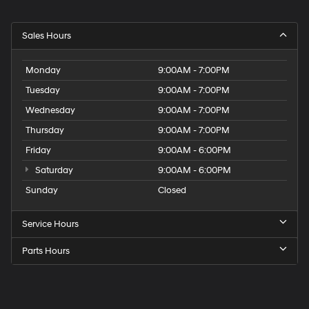
Sales Hours
Monday
9:00AM - 7:00PM
Tuesday
9:00AM - 7:00PM
Wednesday
9:00AM - 7:00PM
Thursday
9:00AM - 7:00PM
Friday
9:00AM - 6:00PM
Saturday
9:00AM - 6:00PM
Sunday
Closed
Service Hours
Parts Hours