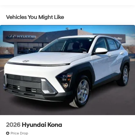
Control, Hill Hold Control and Electric Parking Brake
Lithium Ion (li-Ion) Traction Battery 1.49 kWh
Vehicles You Might Like
Capacity
2026
Hyundai Kona
Price Drop