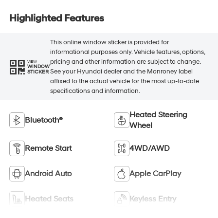
Highlighted Features
This online window sticker is provided for
informational purposes only. Vehicle features, options,
pricing and other information are subject to change.
VIEW
WINDOW
See your Hyundai dealer and the Monroney label
STICKER
affixed to the actual vehicle for the most up-to-date
specifications and information.
Heated Steering
Bluetooth®
Wheel
Remote Start
4WD/AWD
Android Auto
Apple CarPlay
Heated Seats
Keyless Entry