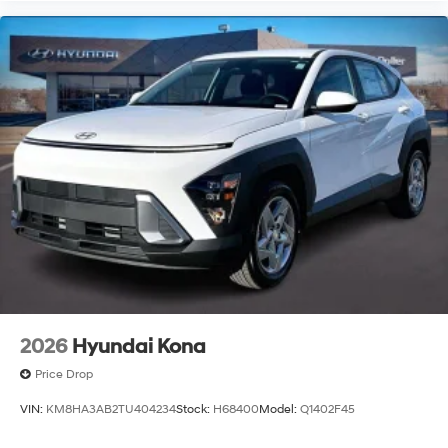
2026
Hyundai Kona
Price Drop
VIN:
KM8HA3AB2TU404234
Stock:
H68400
Model:
Q1402F45