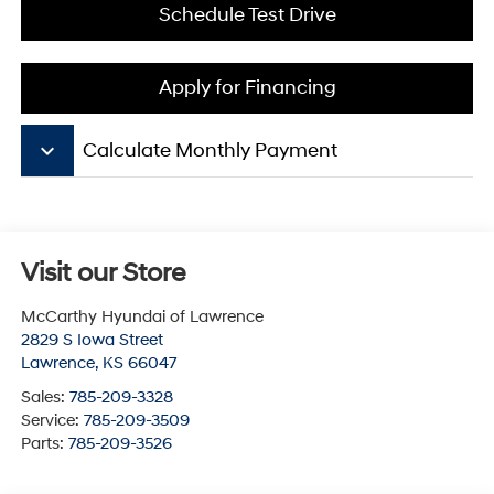
Schedule Test Drive
Apply for Financing
keyboard_arrow_down
Calculate Monthly Payment
Visit our Store
McCarthy Hyundai of Lawrence
2829 S Iowa Street
Lawrence
,
KS
66047
Sales:
785-209-3328
Service:
785-209-3509
Parts:
785-209-3526