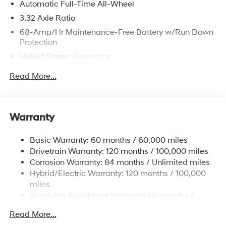
Automatic Full-Time All-Wheel
3.32 Axle Ratio
68-Amp/Hr Maintenance-Free Battery w/Run Down
Protection
Hybrid Starter Generator
Towing Equipment -inc: Trailer Sway Control
Read More...
5004# Gvwr
Gas-Pressurized Shock Absorbers
Front And Rear Anti-Roll Bars
Warranty
Electric Power-Assist Steering
Basic Warranty: 60 months / 60,000 miles
13.7 Gal. Fuel Tank
Drivetrain Warranty: 120 months / 100,000 miles
Single Stainless Steel Exhaust
Corrosion Warranty: 84 months / Unlimited miles
Permanent Locking Hubs
Hybrid/Electric Warranty: 120 months / 100,000
Strut Front Suspension w/Coil Springs
miles
Roadside Assistance Warranty: 60 months /
Multi-Link Rear Suspension w/Coil Springs
Unlimited miles
Regenerative 4-Wheel Disc Brakes w/4-Wheel ABS,
Read More...
Front Vented Discs, Brake Assist, Hill Descent