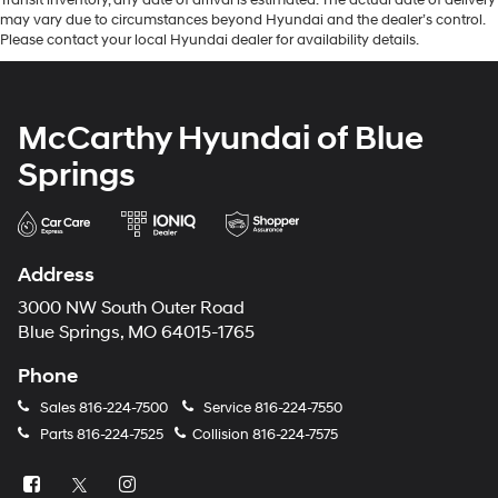
may vary due to circumstances beyond Hyundai and the dealer’s control.
Please contact your local Hyundai dealer for availability details.
McCarthy Hyundai of Blue
Springs
Address
3000 NW South Outer Road
Blue Springs, MO 64015-1765
Phone
Sales
816-224-7500
Service
816-224-7550
Parts
816-224-7525
Collision
816-224-7575