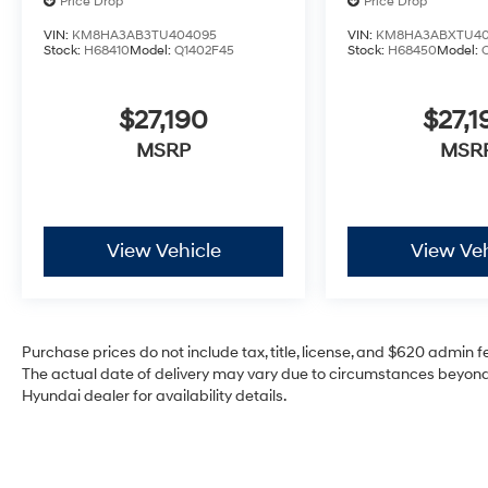
Price Drop
Price Drop
VIN:
KM8HA3AB3TU404095
VIN:
KM8HA3ABXTU40
Stock:
H68410
Model:
Q1402F45
Stock:
H68450
Model:
$27,190
$27,1
MSRP
MSR
View Vehicle
View Veh
Purchase prices do not include tax, title, license, and $620 admin fee
The actual date of delivery may vary due to circumstances beyond 
Hyundai dealer for availability details.