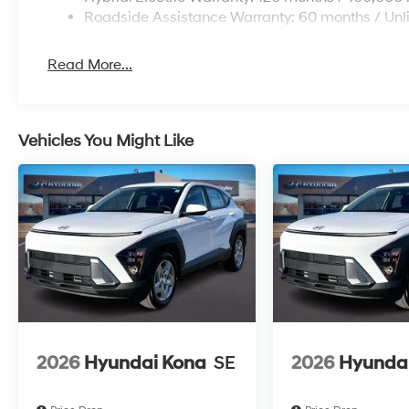
Roadside Assistance Warranty: 60 months / Unl
Read More...
Vehicles You Might Like
2026
Hyundai Kona
SE
2026
Hyunda