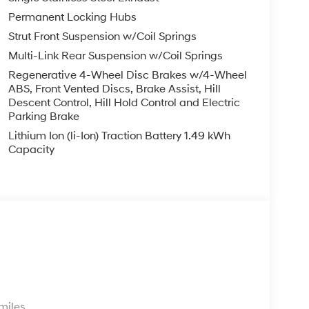
Permanent Locking Hubs
Strut Front Suspension w/Coil Springs
Multi-Link Rear Suspension w/Coil Springs
Regenerative 4-Wheel Disc Brakes w/4-Wheel
ABS, Front Vented Discs, Brake Assist, Hill
Descent Control, Hill Hold Control and Electric
Parking Brake
Lithium Ion (li-Ion) Traction Battery 1.49 kWh
Capacity
s
miles