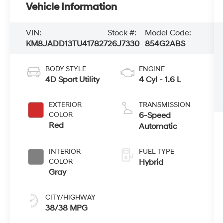
Vehicle Information
VIN:
Stock #:
Model Code:
KM8JADD13TU417827
26J7330
854G2ABS
BODY STYLE
ENGINE
4D Sport Utility
4 Cyl - 1.6 L
EXTERIOR
TRANSMISSION
COLOR
6-Speed
Red
Automatic
INTERIOR
FUEL TYPE
COLOR
Hybrid
Gray
CITY/HIGHWAY
38/38 MPG