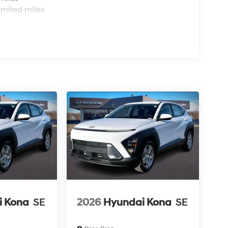
imited miles
i Kona
SE
2026
Hyundai Kona
SE