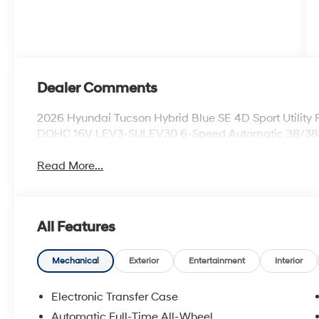
Dealer Comments
2026 Hyundai Tucson Hybrid Blue SE 4D Sport Utility
DOHC 16V LEV3-SULEV30 6-Speed Automatic 38/38
Read More...
All Features
Mechanical
Exterior
Entertainment
Interior
Electronic Transfer Case
Automatic Full-Time All-Wheel