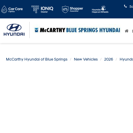
S
McCarthy Hyundai of Blue Springs
New Vehicles
2026
Hyunda