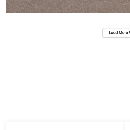
Load More 