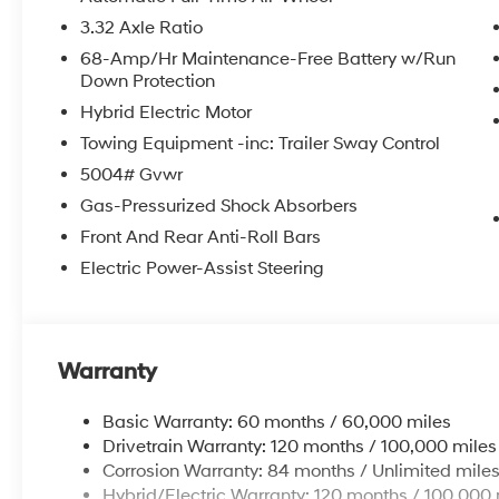
3.32 Axle Ratio
68-Amp/Hr Maintenance-Free Battery w/Run
Down Protection
Hybrid Electric Motor
Towing Equipment -inc: Trailer Sway Control
5004# Gvwr
Gas-Pressurized Shock Absorbers
Front And Rear Anti-Roll Bars
Electric Power-Assist Steering
Warranty
Basic Warranty: 60 months / 60,000 miles
Drivetrain Warranty: 120 months / 100,000 miles
Corrosion Warranty: 84 months / Unlimited mile
Hybrid/Electric Warranty: 120 months / 100,000 