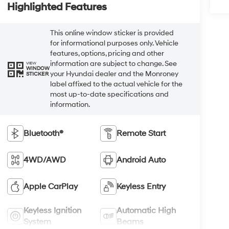
Highlighted Features
This online window sticker is provided
for informational purposes only. Vehicle
features, options, pricing and other
information are subject to change. See
VIEW
WINDOW
your Hyundai dealer and the Monroney
STICKER
label affixed to the actual vehicle for the
most up-to-date specifications and
information.
Bluetooth®
Remote Start
4WD/AWD
Android Auto
Apple CarPlay
Keyless Entry
Keyless Ignition
Automatic High
System
Beams