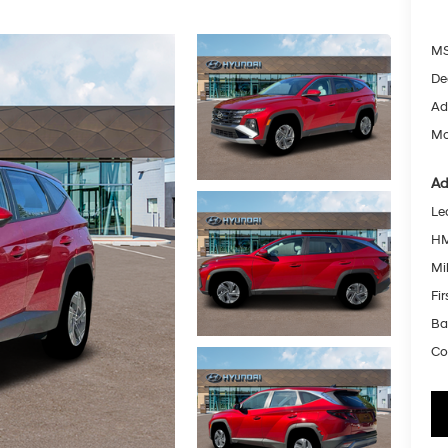
MS
De
Ad
Mc
Ad
Le
HM
Mil
Fi
Ba
Co