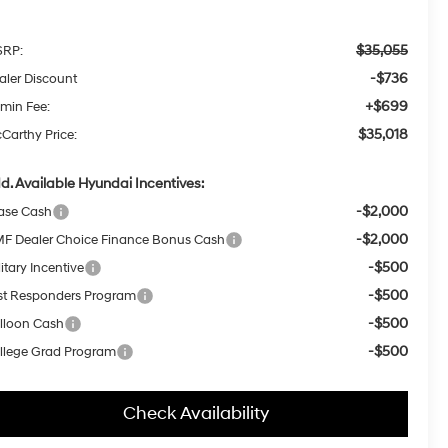
$35,055
RP:
-$736
aler Discount
+$699
min Fee:
$35,018
Carthy Price:
d. Available Hyundai Incentives:
-$2,000
ase Cash
-$2,000
F Dealer Choice Finance Bonus Cash
-$500
itary Incentive
-$500
rst Responders Program
-$500
lloon Cash
-$500
llege Grad Program
Check Availability