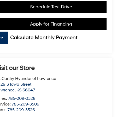
Schedule Test Drive
Apply for Financing
board_arrow_down
Calculate Monthly Payment
isit our Store
Carthy Hyundai of Lawrence
29 S Iowa Street
awrence
,
KS
66047
les:
785-209-3328
rvice:
785-209-3509
rts:
785-209-3526