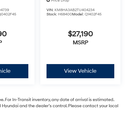
Price Drop
4739
VIN:
KM8HA3AB2TU404234
Q0402F45
Stock:
H68400
Model:
Q1402F45
90
$27,190
P
MSRP
icle
View Vehicle
. For In-Transit inventory, any date of arrival is estimated.
Hyundai and the dealer’s control. Please contact your local