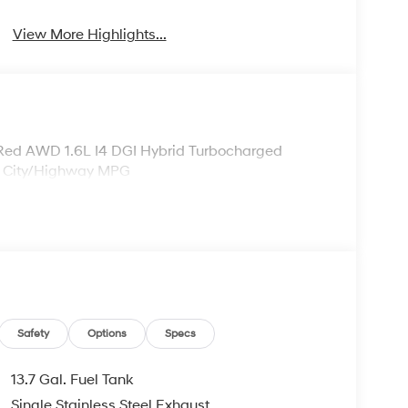
View More Highlights...
 Red AWD 1.6L I4 DGI Hybrid Turbocharged
 City/Highway MPG
Safety
Options
Specs
13.7 Gal. Fuel Tank
Single Stainless Steel Exhaust