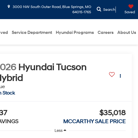
3000 NW South Outer Road, Blue Springs, MO
Search
64015-1765
Saved
oved
Service Department
Hyundai Programs
Careers
About Us
2026
Hyundai Tucson
ybrid
ue
n Stock
37
$35,018
AVINGS
MCCARTHY SALE PRICE
Less