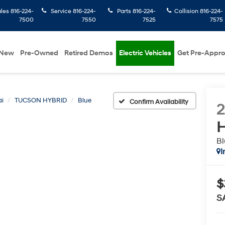
ales
816-224-
Service
816-224-
Parts
816-224-
Collision
816-224-
7500
7550
7525
7575
New
Pre-Owned
Retired Demos
Electric Vehicles
Get Pre-Appr
i
TUCSON HYBRID
Blue
Confirm Availability
H
Bl
I
$
S