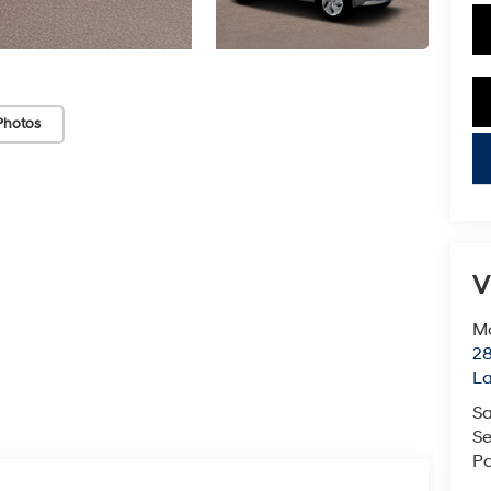
Photos
key
V
Mc
28
L
Sa
Se
Pa