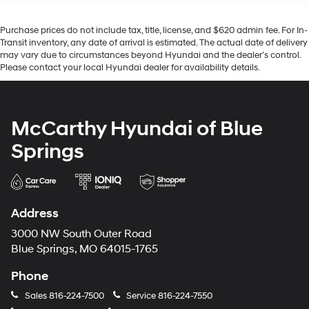
Purchase prices do not include tax, title, license, and $620 admin fee. For In-
Transit inventory, any date of arrival is estimated. The actual date of delivery
may vary due to circumstances beyond Hyundai and the dealer’s control.
Please contact your local Hyundai dealer for availability details.
McCarthy Hyundai of Blue
Springs
Address
3000 NW South Outer Road
Blue Springs, MO 64015-1765
Phone
Sales
816-224-7500
Service
816-224-7550