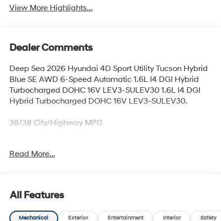
View More Highlights...
Dealer Comments
Deep Sea 2026 Hyundai 4D Sport Utility Tucson Hybrid
Blue SE AWD 6-Speed Automatic 1.6L I4 DGI Hybrid
Turbocharged DOHC 16V LEV3-SULEV30 1.6L I4 DGI
Hybrid Turbocharged DOHC 16V LEV3-SULEV30.
38/38 City/Highway MPG
Read More...
Thank you for checking out this vehicle at McCarthy
Olathe Hyundai! Please call 913-213-0411 to get more
details on this vehicle and to schedule a test drive. We
are located at 683 N. Rawhide Dr. Olathe, KS 66061. All
All Features
prices include discounts as described, specifications
and availability are subject to change without notice.
Mechanical
Exterior
Entertainment
Interior
Safety