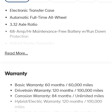
Electronic Transfer Case
Automatic Full-Time All-Wheel
3.32 Axle Ratio
68-Amp/Hr Maintenance-Free Battery w/Run Down
Protection
Hybrid Starter Generator
Towing Equipment -inc: Trailer Sway Control
Read More...
5004# Gvwr
Gas-Pressurized Shock Absorbers
Front And Rear Anti-Roll Bars
Warranty
Electric Power-Assist Steering
Basic Warranty: 60 months / 60,000 miles
13.7 Gal. Fuel Tank
Drivetrain Warranty: 120 months / 100,000 miles
Single Stainless Steel Exhaust
Corrosion Warranty: 84 months / Unlimited miles
Permanent Locking Hubs
Hybrid/Electric Warranty: 120 months / 100,000
Strut Front Suspension w/Coil Springs
miles