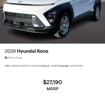
2026
Hyundai Kona
Price Drop
VIN:
KM8HA3AB3TU404095
Stock:
H68410
Model:
Q1402F45
$27,190
MSRP