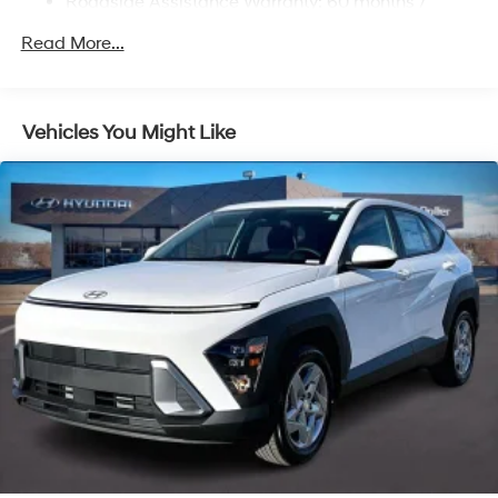
Roadside Assistance Warranty: 60 months /
Multi-Link Rear Suspension w/Coil Springs
Unlimited miles
Regenerative 4-Wheel Disc Brakes w/4-Wheel ABS,
Read More...
Front Vented Discs, Brake Assist, Hill Descent
Control, Hill Hold Control and Electric Parking Brake
Lithium Ion (li-Ion) Traction Battery 1.49 kWh
Vehicles You Might Like
Capacity