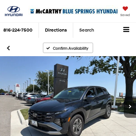
Saved
816-224-7500
Directions
Search
Confirm Availability