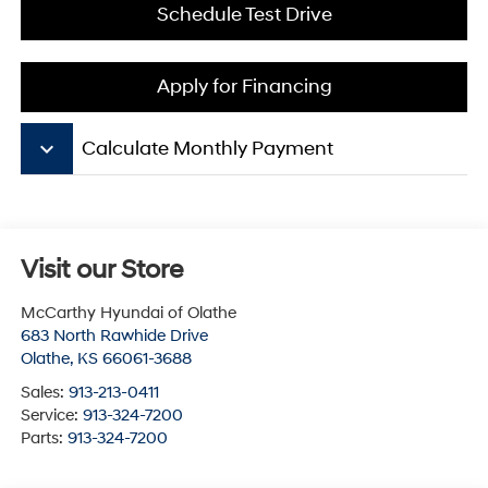
Schedule Test Drive
Apply for Financing
keyboard_arrow_down
Calculate Monthly Payment
Visit our Store
McCarthy Hyundai of Olathe
683 North Rawhide Drive
Olathe
,
KS
66061-3688
Sales:
913-213-0411
Service:
913-324-7200
Parts:
913-324-7200