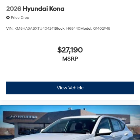
2026
Hyundai Kona
Price Drop
VIN:
KM8HA3ABXTU404241
Stock:
H68440
Model:
Q1402F45
$27,190
MSRP
View Vehicle