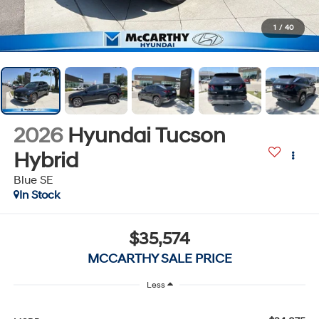
1
/
40
2026
Hyundai Tucson
Hybrid
Blue SE
In Stock
$35,574
MCCARTHY SALE PRICE
Less