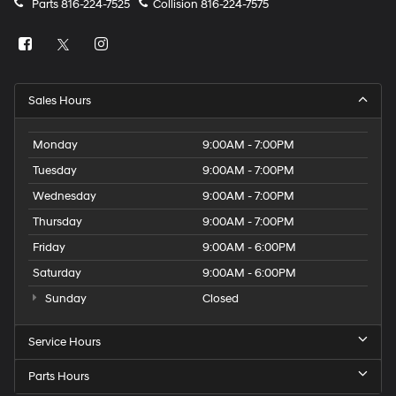
Parts
816-224-7525
Collision
816-224-7575
Sales Hours
Monday
9:00AM - 7:00PM
Tuesday
9:00AM - 7:00PM
Wednesday
9:00AM - 7:00PM
Thursday
9:00AM - 7:00PM
Friday
9:00AM - 6:00PM
Saturday
9:00AM - 6:00PM
Sunday
Closed
Service Hours
Parts Hours