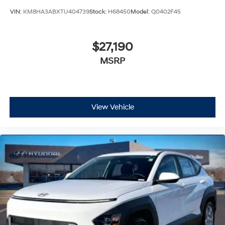
VIN:
KM8HA3ABXTU404739
Stock:
H68450
Model:
Q0402F45
$27,190
MSRP
View Vehicle