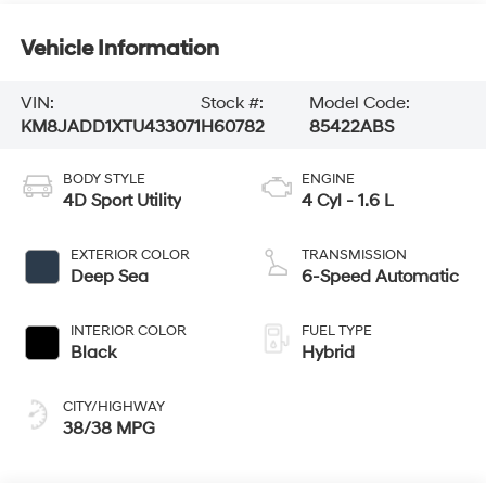
Vehicle Information
VIN:
Stock #:
Model Code:
KM8JADD1XTU433071
H60782
85422ABS
BODY STYLE
ENGINE
4D Sport Utility
4 Cyl - 1.6 L
EXTERIOR COLOR
TRANSMISSION
Deep Sea
6-Speed Automatic
INTERIOR COLOR
FUEL TYPE
Black
Hybrid
CITY/HIGHWAY
38/38 MPG