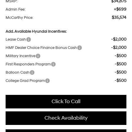
$34,875
MSRP:
+$699
Admin Fee:
$35,574
McCarthy Price:
Add. Available Hyundai Incentives:
-$2,000
Lease Cash
-$2,000
HMF Dealer Choice Finance Bonus Cash
-$500
Military Incentive
-$500
First Responders Program
-$500
Balloon Cash
-$500
College Grad Program
Click To Call
Check Availability