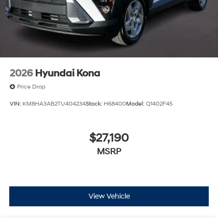
2026
Hyundai Kona
Price Drop
VIN:
KM8HA3AB2TU404234
Stock:
H68400
Model:
Q1402F45
$27,190
MSRP
View Vehicle