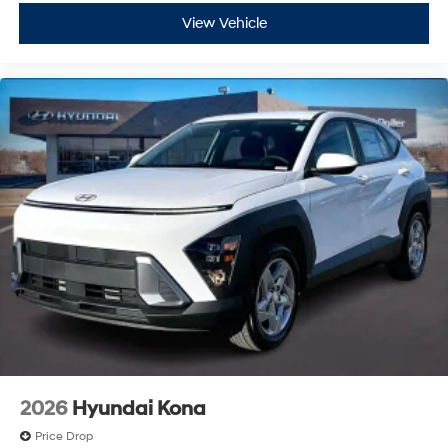
View Vehicle
2026
Hyundai Kona
Price Drop