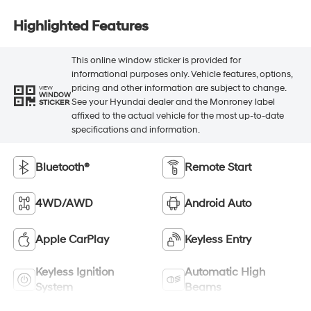
Highlighted Features
This online window sticker is provided for
informational purposes only. Vehicle features, options,
pricing and other information are subject to change.
VIEW
WINDOW
See your Hyundai dealer and the Monroney label
STICKER
affixed to the actual vehicle for the most up-to-date
specifications and information.
Bluetooth®
Remote Start
4WD/AWD
Android Auto
Apple CarPlay
Keyless Entry
Keyless Ignition
Automatic High
System
Beams