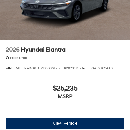
2026
Hyundai Elantra
Price Drop
VIN:
KMHLM4DG6TU219389
Stock:
H69890
Model:
ELGAF2J6S4AS
$25,235
MSRP
View Vehicle