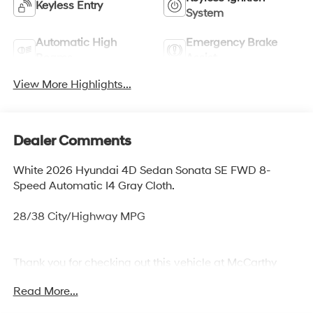
Keyless Entry
System
Automatic High
Emergency Brake
Beams
Assist
View More Highlights...
Dealer Comments
White 2026 Hyundai 4D Sedan Sonata SE FWD 8-
Speed Automatic I4 Gray Cloth.
28/38 City/Highway MPG
Thank you for checking out this vehicle at McCarthy
Olathe Hyundai! Please call 913-213-0411 to get more
Read More...
details on this vehicle and to schedule a test drive. We
are located at 683 N. Rawhide Dr. Olathe, KS 66061. All