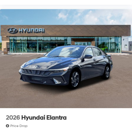
2026
Hyundai Elantra
Price Drop