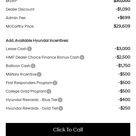
$30,000
MSRP:
-$1,090
Dealer Discount
+$699
Admin Fee:
$29,609
McCarthy Price:
Add. Available Hyundai Incentives:
-$3,000
Lease Cash
-$2,500
HMF Dealer Choice Finance Bonus Cash
-$1,750
Balloon Cash
-$500
Military Incentive
-$500
First Responders Program
-$500
College Grad Program
-$400
Hyundai Rewards - Blue Tier
-$250
Hyundai Rewards - Gold Tier
Click To Call