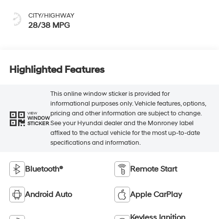
CITY/HIGHWAY
28/38 MPG
Highlighted Features
This online window sticker is provided for
informational purposes only. Vehicle features, options,
pricing and other information are subject to change.
VIEW
WINDOW
See your Hyundai dealer and the Monroney label
STICKER
affixed to the actual vehicle for the most up-to-date
specifications and information.
Bluetooth®
Remote Start
Android Auto
Apple CarPlay
Keyless Ignition