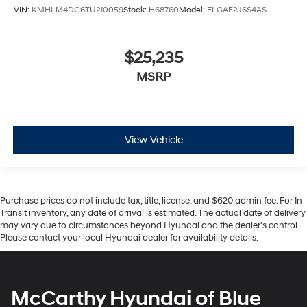
VIN:
KMHLM4DG6TU210059
Stock:
H68760
Model:
ELGAF2J6S4AS
$25,235
MSRP
View Vehicle
Purchase prices do not include tax, title, license, and $620 admin fee. For In-
Transit inventory, any date of arrival is estimated. The actual date of delivery
may vary due to circumstances beyond Hyundai and the dealer’s control.
Please contact your local Hyundai dealer for availability details.
McCarthy Hyundai of Blue