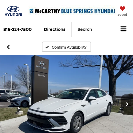
Saved
816-224-7500
Directions
Search
Confirm Availability