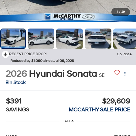
1
/
29
RECENT PRICE DROP!
Collapse
Reduced by $1,090 since Jul 09, 2026
2026
Hyundai Sonata
SE
In Stock
$391
$29,609
SAVINGS
MCCARTHY SALE PRICE
Less