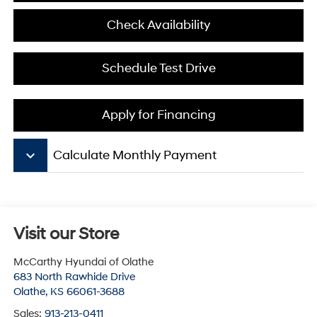
Check Availability
Schedule Test Drive
Apply for Financing
keyboard_arrow_down
Calculate Monthly Payment
Visit our Store
McCarthy Hyundai of Olathe
683 North Rawhide Drive
Olathe
,
KS
66061-3688
Sales:
913-213-0411