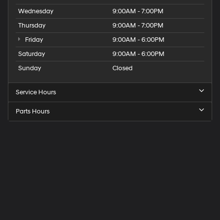
Wednesday
9:00AM - 7:00PM
Thursday
9:00AM - 7:00PM
Friday
9:00AM - 6:00PM
Saturday
9:00AM - 6:00PM
Sunday
Closed
Service Hours
Parts Hours