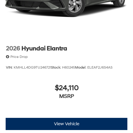
2026
Hyundai Elantra
Price Drop
VIN:
KMHLL4DG9TU246721
Stock:
H60245
Model:
ELEAF2J6S4AS
$24,110
MSRP
View Vehicle