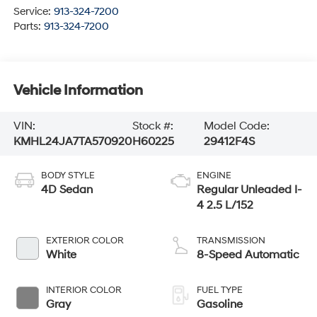
Service:
913-324-7200
Parts:
913-324-7200
Vehicle Information
VIN:
Stock #:
Model Code:
KMHL24JA7TA570920
H60225
29412F4S
BODY STYLE
ENGINE
4D Sedan
Regular Unleaded I-
4 2.5 L/152
EXTERIOR COLOR
TRANSMISSION
White
8-Speed Automatic
INTERIOR COLOR
FUEL TYPE
Gray
Gasoline