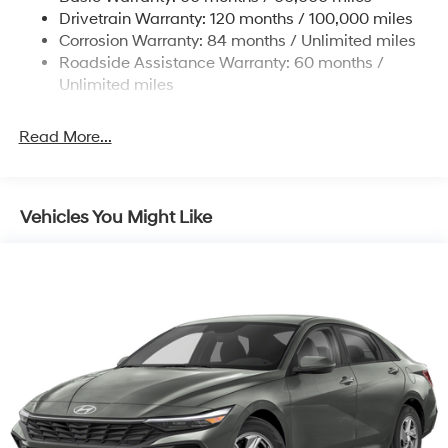
4-Wheel Disc Brakes w/4-Wheel ABS, Front Vented
Drivetrain Warranty: 120 months / 100,000 miles
Discs, Brake Assist, Hill Hold Control and Electric
Corrosion Warranty: 84 months / Unlimited miles
Parking Brake
Roadside Assistance Warranty: 60 months /
Unlimited miles
Read More...
Vehicles You Might Like