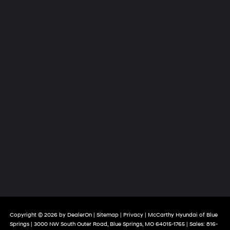
Copyright © 2026
by
DealerOn
|
Sitemap
|
Privacy
| McCarthy Hyundai of Blue
Springs
|
3000 NW South Outer Road,
Blue Springs,
MO
64015-1765
| Sales:
816-