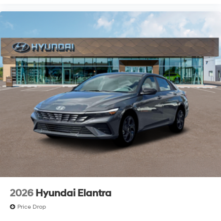
2026
Hyundai Elantra
Price Drop