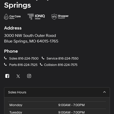
Springs
Address
3000 NW South Outer Road
Blue Springs, MO 64015-1765
Phone
Sales
816-224-7500
Service
816-224-7550
Parts
816-224-7525
Collision
816-224-7575
Sales Hours
Monday
9:00AM - 7:00PM
Tuesday
9:00AM - 7:00PM