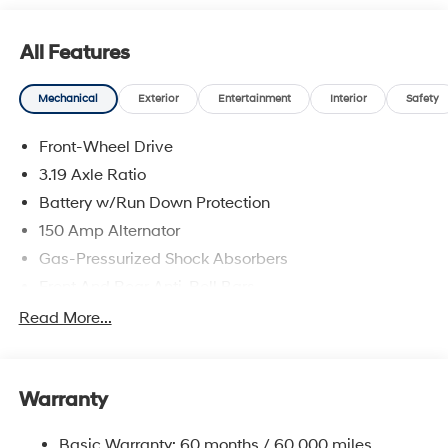
prices include discounts as described, specifications
and availability are subject to change without notice.
All Features
Mechanical
Exterior
Entertainment
Interior
Safety
Front-Wheel Drive
3.19 Axle Ratio
Battery w/Run Down Protection
150 Amp Alternator
Gas-Pressurized Shock Absorbers
Front And Rear Anti-Roll Bars
Electric Power-Assist Speed-Sensing Steering
Read More...
15.9 Gal. Fuel Tank
Single Stainless Steel Exhaust
Warranty
Strut Front Suspension w/Coil Springs
Multi-Link Rear Suspension w/Coil Springs
Basic Warranty: 60 months / 60,000 miles