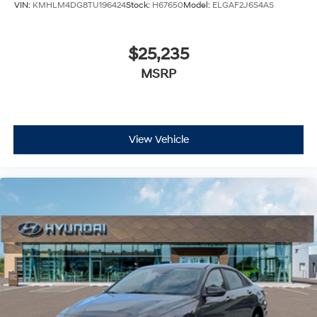
VIN:
KMHLM4DG8TU196424
Stock:
H67650
Model:
ELGAF2J6S4AS
$25,235
MSRP
View Vehicle