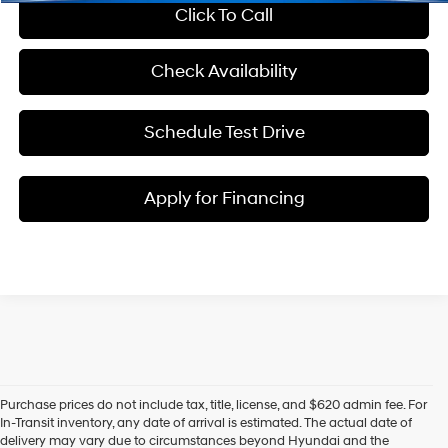
Click To Call
Check Availability
Schedule Test Drive
Apply for Financing
Purchase prices do not include tax, title, license, and $620 admin fee. For
In-Transit inventory, any date of arrival is estimated. The actual date of
delivery may vary due to circumstances beyond Hyundai and the