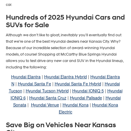
car.
Hundreds of 2025 Hyundai Cars and
SUVs for Sale
Although we don't like to gloat, inevitably you'll eventually find out
that we're one of the best Hyundai dealers near Kansas City. Why?
Because of our incredible selection of award-winning Hyundai
models, of course! Shopping at McCarthy Blue Springs Hyundai
allows you to test drive any new car and SUV in the Hyundai lineup,
including the following:
Hyundai Elantra
|
Hyundai Elantra Hybrid
|
Hyundai Elantra
N
|
Hyundai Santa Fe
|
Hyundai Santa Fe Hybrid
|
Hyundai
Tucson
|
Hyundai Tucson Hybrid
|
Hyundai IONIQ 5
|
Hyundai
IONIQ 6
|
Hyundai Santa Cruz
|
Hyundai Palisade
|
Hyundai
Sonata
|
Hyundai Venue
|
Hyundai Kona
|
Hyundai Kona
Electric
Save Big on Vehicles Near Kansas