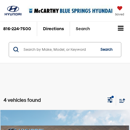
Saved
816-224-7500
Directions
Search
Search
4 vehicles found
Compare Vehicle
$30,175
2026
Hyundai Sonata
SE
MCCARTHY SALE PRICE