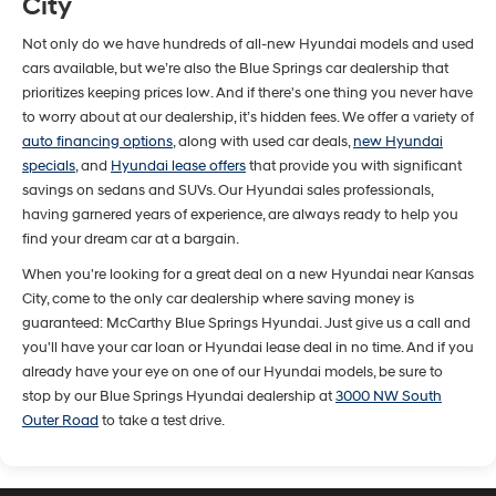
City
Not only do we have hundreds of all-new Hyundai models and used
cars available, but we’re also the Blue Springs car dealership that
prioritizes keeping prices low. And if there's one thing you never have
to worry about at our dealership, it’s hidden fees. We offer a variety of
auto financing options
, along with used car deals,
new Hyundai
specials
, and
Hyundai lease offers
that provide you with significant
savings on sedans and SUVs. Our Hyundai sales professionals,
having garnered years of experience, are always ready to help you
find your dream car at a bargain.
When you're looking for a great deal on a new Hyundai near Kansas
City, come to the only car dealership where saving money is
guaranteed: McCarthy Blue Springs Hyundai. Just give us a call and
you'll have your car loan or Hyundai lease deal in no time. And if you
already have your eye on one of our Hyundai models, be sure to
stop by our Blue Springs Hyundai dealership at
3000 NW South
Outer Road
to take a test drive.