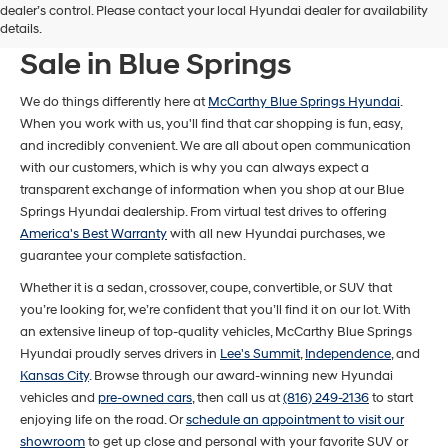
dealer’s control. Please contact your local Hyundai dealer for availability
New Hyundai Models For
details.
Sale in Blue Springs
We do things differently here at
McCarthy Blue Springs Hyundai
.
When you work with us, you'll find that car shopping is fun, easy,
and incredibly convenient. We are all about open communication
with our customers, which is why you can always expect a
transparent exchange of information when you shop at our Blue
Springs Hyundai dealership. From virtual test drives to offering
America's Best Warranty
with all new Hyundai purchases, we
guarantee your complete satisfaction.
Whether it is a sedan, crossover, coupe, convertible, or SUV that
you’re looking for, we’re confident that you’ll find it on our lot. With
an extensive lineup of top-quality vehicles, McCarthy Blue Springs
Hyundai proudly serves drivers in
Lee's Summit
,
Independence
, and
Kansas City
. Browse through our award-winning new Hyundai
vehicles and
pre-owned cars
, then call us at
(816) 249-2136
to start
enjoying life on the road. Or
schedule an appointment to visit our
showroom
to get up close and personal with your favorite SUV or