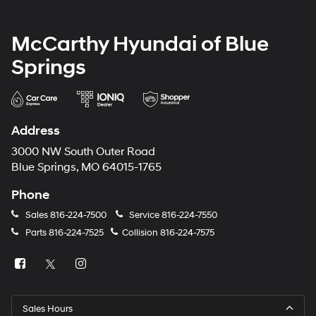
McCarthy Hyundai of Blue
Springs
Address
3000 NW South Outer Road
Blue Springs, MO 64015-1765
Phone
Sales
816-224-7500
Service
816-224-7550
Parts
816-224-7525
Collision
816-224-7575
Sales Hours