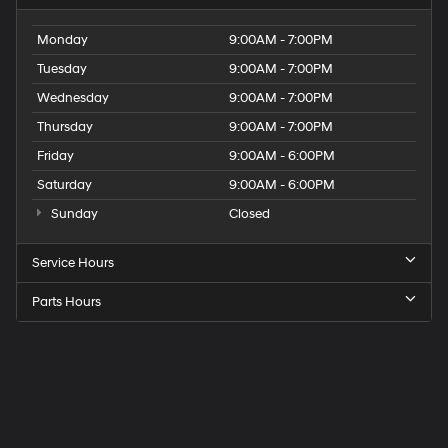
Monday
9:00AM - 7:00PM
Tuesday
9:00AM - 7:00PM
Wednesday
9:00AM - 7:00PM
Thursday
9:00AM - 7:00PM
Friday
9:00AM - 6:00PM
Saturday
9:00AM - 6:00PM
Sunday
Closed
Service Hours
Parts Hours