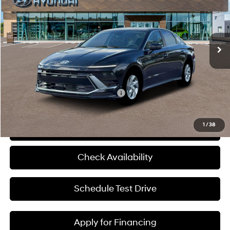
McCarthy Hyundai of Blue Springs
28/38 MPG
4 Cyl - 2.5 L
VIN:
KMHL24JA2TA590685
Stock:
H60241
Less
8-Speed Automatic
Ext.
Int.
In Stock
MSRP:
$29,555
Admin Fee:
+$620
McCarthy Price:
$30,175
Add. Available Hyundai Incentives:
-$9,400
1
/
38
Click To Call
Check Availability
Schedule Test Drive
Apply for Financing