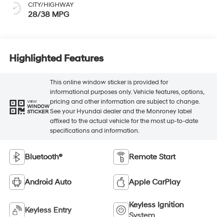
CITY/HIGHWAY
28/38 MPG
Highlighted Features
This online window sticker is provided for
informational purposes only. Vehicle features, options,
pricing and other information are subject to change.
VIEW
WINDOW
See your Hyundai dealer and the Monroney label
STICKER
affixed to the actual vehicle for the most up-to-date
specifications and information.
Bluetooth®
Remote Start
Android Auto
Apple CarPlay
Keyless Ignition
Keyless Entry
System