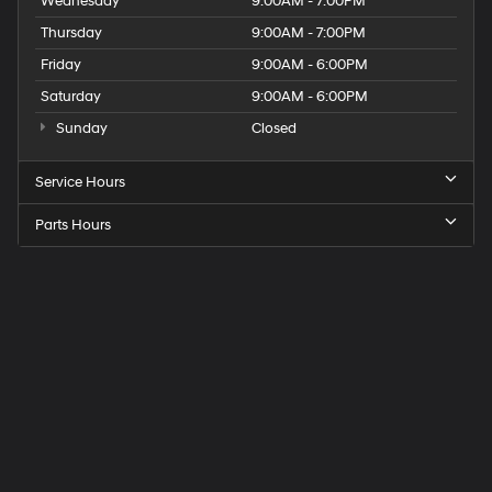
Wednesday
9:00AM - 7:00PM
Thursday
9:00AM - 7:00PM
Friday
9:00AM - 6:00PM
Saturday
9:00AM - 6:00PM
Sunday
Closed
Service Hours
Parts Hours