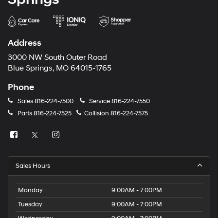
Address
3000 NW South Outer Road
Blue Springs, MO 64015-1765
Phone
Sales
816-224-7500
Service
816-224-7550
Parts
816-224-7525
Collision
816-224-7575
Sales Hours
Monday
9:00AM - 7:00PM
Tuesday
9:00AM - 7:00PM