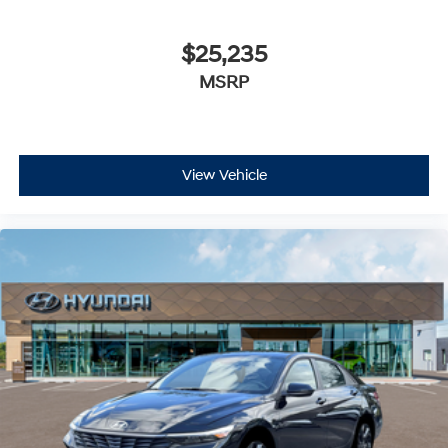
$25,235
MSRP
View Vehicle