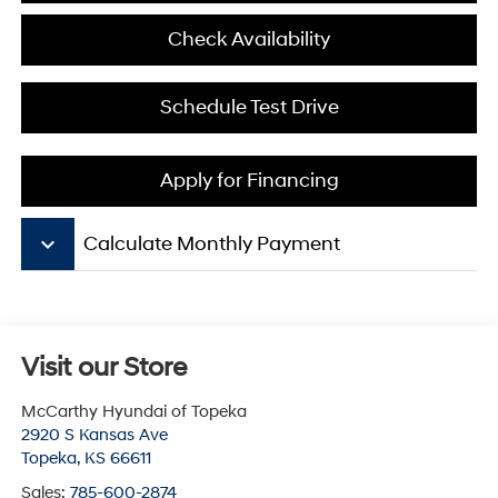
Check Availability
Schedule Test Drive
Apply for Financing
keyboard_arrow_down
Calculate Monthly Payment
Visit our Store
McCarthy Hyundai of Topeka
2920 S Kansas Ave
Topeka
,
KS
66611
Sales:
785-600-2874