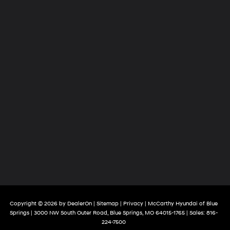
Copyright © 2026
by
DealerOn
|
Sitemap
|
Privacy
| McCarthy Hyundai of Blue
Springs
|
3000 NW South Outer Road,
Blue Springs,
MO
64015-1765
| Sales:
816-
224-7500