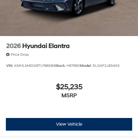
2026
Hyundai Elantra
Price Drop
VIN:
KMHLM4DG8TU196584
Stock:
H67660
Model:
ELGAF2J6S4AS
$25,235
MSRP
View Vehicle