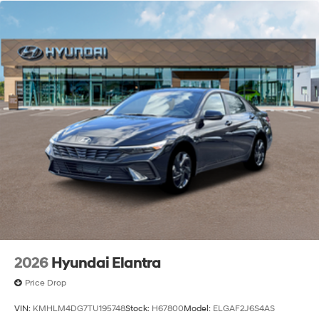
2026
Hyundai Elantra
Price Drop
VIN:
KMHLM4DG7TU195748
Stock:
H67800
Model:
ELGAF2J6S4AS