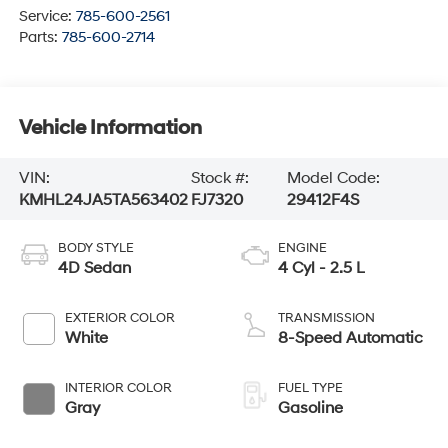
Service:
785-600-2561
Parts:
785-600-2714
Vehicle Information
VIN:
Stock #:
Model Code:
KMHL24JA5TA563402
FJ7320
29412F4S
BODY STYLE
ENGINE
4D Sedan
4 Cyl - 2.5 L
EXTERIOR COLOR
TRANSMISSION
White
8-Speed Automatic
INTERIOR COLOR
FUEL TYPE
Gray
Gasoline