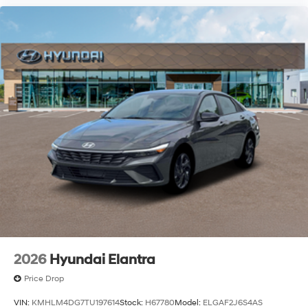
2026
Hyundai Elantra
Price Drop
VIN:
KMHLM4DG7TU197614
Stock:
H67780
Model:
ELGAF2J6S4AS