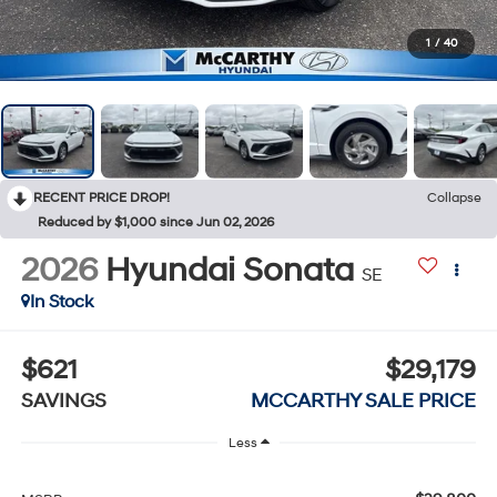
1
/
40
RECENT PRICE DROP!
Collapse
Reduced by $1,000 since Jun 02, 2026
2026
Hyundai Sonata
SE
In Stock
$621
$29,179
SAVINGS
MCCARTHY SALE PRICE
Less