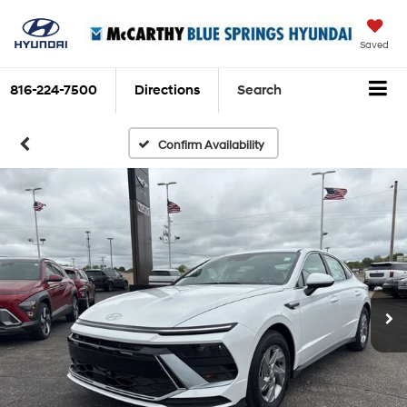
Saved
816-224-7500
Directions
Search
Confirm Availability