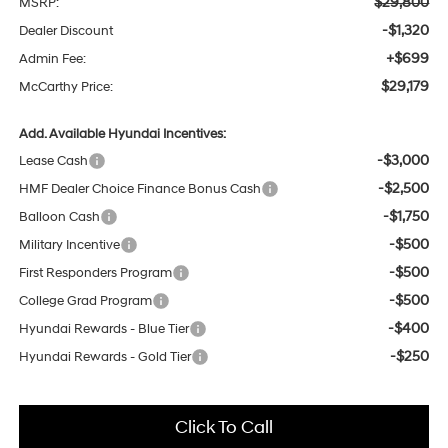
$29,800
MSRP:
-$1,320
Dealer Discount
+$699
Admin Fee:
$29,179
McCarthy Price:
Add. Available Hyundai Incentives:
-$3,000
Lease Cash
-$2,500
HMF Dealer Choice Finance Bonus Cash
-$1,750
Balloon Cash
-$500
Military Incentive
-$500
First Responders Program
-$500
College Grad Program
-$400
Hyundai Rewards - Blue Tier
-$250
Hyundai Rewards - Gold Tier
Click To Call