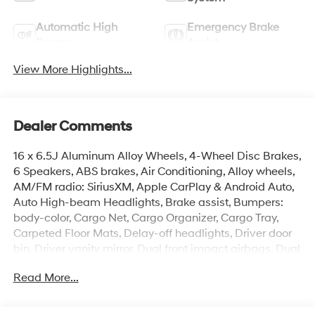
Automatic High
Emergency Brake
Beams
Assist
View More Highlights...
Dealer Comments
16 x 6.5J Aluminum Alloy Wheels, 4-Wheel Disc Brakes,
6 Speakers, ABS brakes, Air Conditioning, Alloy wheels,
AM/FM radio: SiriusXM, Apple CarPlay & Android Auto,
Auto High-beam Headlights, Brake assist, Bumpers:
body-color, Cargo Net, Cargo Organizer, Cargo Tray,
Carpeted Floor Mats, Delay-off headlights, Driver door
bin, Driver vanity mirror, Dual front impact airbags, Dual
front side impact airbags, Electronic Stability Control,
Read More...
Emergency communication system: None, Exterior
Parking Camera Rear, First Aid Kit, Four wheel
independent suspension, Front anti-roll bar, Front