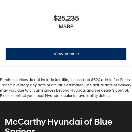
$25,235
MSRP
View Vehicle
Purchase prices do not include tax, title, license, and $620 admin fee. For In-
Transit inventory, any date of arrival is estimated. The actual date of delivery
may vary due to circumstances beyond Hyundai and the dealer’s control.
Please contact your local Hyundai dealer for availability details.
McCarthy Hyundai of Blue
Springs