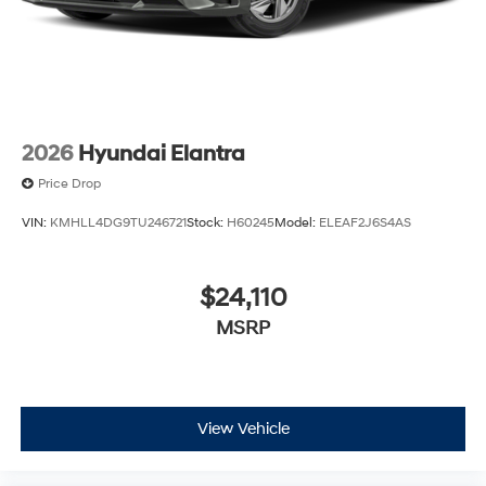
2026
Hyundai Elantra
Price Drop
VIN:
KMHLL4DG9TU246721
Stock:
H60245
Model:
ELEAF2J6S4AS
$24,110
MSRP
View Vehicle