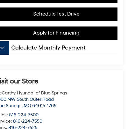
Schedule Test Drive
Apply for Financing
board_arrow_down
Calculate Monthly Payment
isit our Store
Carthy Hyundai of Blue Springs
000 NW South Outer Road
ue Springs
,
MO
64015-1765
les:
816-224-7500
rvice:
816-224-7550
rts:
816-224-7525