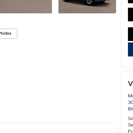
Photos
key
V
Mc
3
Bl
Sa
Se
Pa