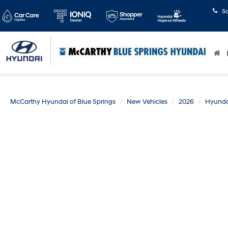
S
McCarthy Hyundai of Blue Springs
New Vehicles
2026
Hyunda