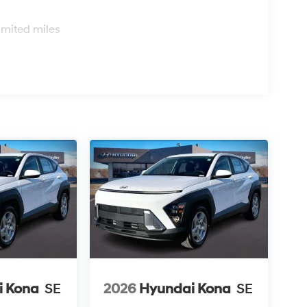
s
imited miles
i Kona
SE
2026
Hyundai Kona
SE