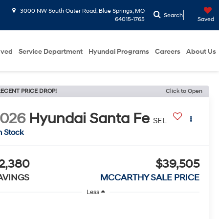
3000 NW South Outer Road, Blue Springs, MO
Search
64015-1765
Saved
oved
Service Department
Hyundai Programs
Careers
About Us
ECENT PRICE DROP!
Click to Open
2026
Hyundai Santa Fe
SEL
n Stock
2,380
$39,505
AVINGS
MCCARTHY SALE PRICE
Less