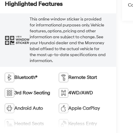
Highlighted Features
Co
This online window sticker is provided
for informational purposes only. Vehicle
features, options, pricing and other
information are subject to change. See
VIEW
WINDOW
your Hyundai dealer and the Monroney
STICKER
label affixed to the actual vehicle for
the most up-to-date specifications and
information.
Bluetooth®
Remote Start
3rd Row Seating
4WD/AWD
Android Auto
Apple CarPlay
Heated Seats
Keyless Entry