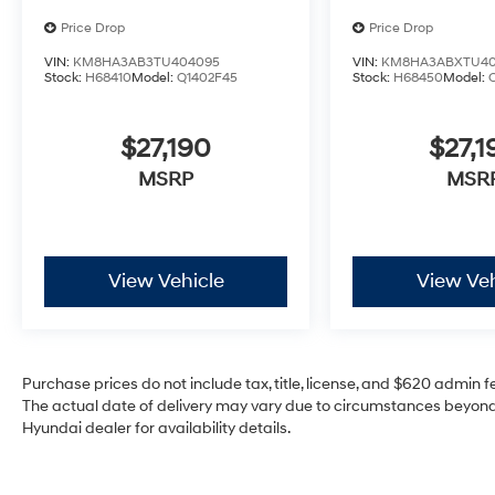
Price Drop
Price Drop
VIN:
KM8HA3AB3TU404095
VIN:
KM8HA3ABXTU40
Stock:
H68410
Model:
Q1402F45
Stock:
H68450
Model:
$27,190
$27,1
MSRP
MSR
View Vehicle
View Veh
Purchase prices do not include tax, title, license, and $620 admin fee
The actual date of delivery may vary due to circumstances beyond 
Hyundai dealer for availability details.