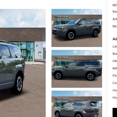
MS
Re
Ad
Mc
Ad
Le
Ba
HM
Mil
Fi
Co
Hy
Hy