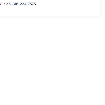
llision:
816-224-7575