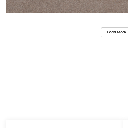
Load More 