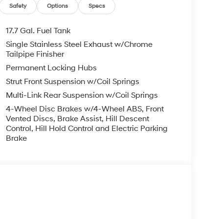
, ADMINISTRATIVE FEE, LICENSE, OTHER
Safety
Options
Specs
EXPIRE MONTH END.Tax, title, license (unless
finance, lease and some other offers.
17.7 Gal. Fuel Tank
Single Stainless Steel Exhaust w/Chrome
Tailpipe Finisher
Permanent Locking Hubs
Strut Front Suspension w/Coil Springs
Multi-Link Rear Suspension w/Coil Springs
4-Wheel Disc Brakes w/4-Wheel ABS, Front
Vented Discs, Brake Assist, Hill Descent
Control, Hill Hold Control and Electric Parking
Brake