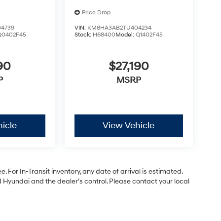
Price Drop
4739
VIN:
KM8HA3AB2TU404234
Q0402F45
Stock:
H68400
Model:
Q1402F45
90
$27,190
P
MSRP
icle
View Vehicle
. For In-Transit inventory, any date of arrival is estimated.
Hyundai and the dealer’s control. Please contact your local