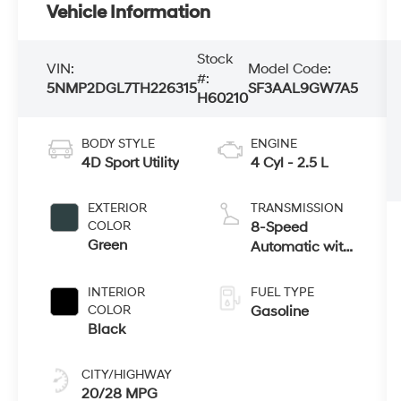
Vehicle Information
Stock
VIN:
Model Code:
#:
5NMP2DGL7TH226315
SF3AAL9GW7A5
H60210
BODY STYLE
ENGINE
4D Sport Utility
4 Cyl - 2.5 L
EXTERIOR
TRANSMISSION
COLOR
8-Speed
Green
Automatic with
SHIFTRONIC
INTERIOR
FUEL TYPE
COLOR
Gasoline
Black
CITY/HIGHWAY
20/28 MPG