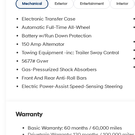
**DISCOUNT OFF MSRP. DEALER INSTALLED OPTIONS
Mechanical
Exterior
Entertainment
Interior
APPLICABLE STATE TITLING FEES, AND TAXES. OFFERS 
itemized above) are extra. Not available with special 
Electronic Transfer Case
Automatic Full-Time All-Wheel
Battery w/Run Down Protection
150 Amp Alternator
Towing Equipment -inc: Trailer Sway Control
5677# Gvwr
Gas-Pressurized Shock Absorbers
Front And Rear Anti-Roll Bars
Electric Power-Assist Speed-Sensing Steering
Warranty
Basic Warranty: 60 months / 60,000 miles
Drivetrain Warranty: 120 months / 100,000 miles