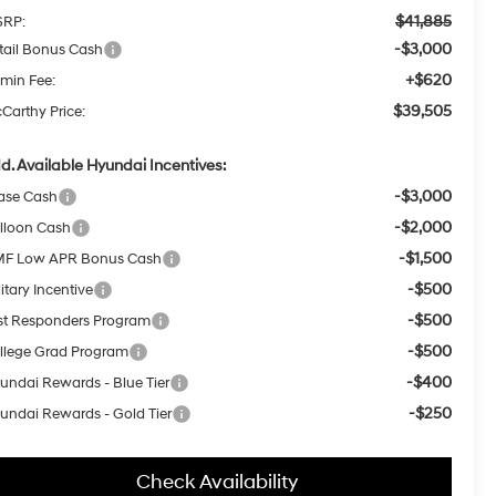
$41,885
RP:
-$3,000
tail Bonus Cash
+$620
min Fee:
$39,505
Carthy Price:
d. Available Hyundai Incentives:
-$3,000
ase Cash
-$2,000
lloon Cash
-$1,500
F Low APR Bonus Cash
-$500
itary Incentive
-$500
rst Responders Program
-$500
llege Grad Program
-$400
undai Rewards - Blue Tier
-$250
undai Rewards - Gold Tier
Check Availability