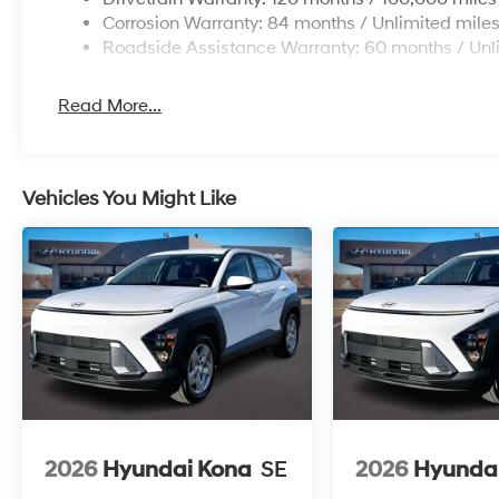
Corrosion Warranty: 84 months / Unlimited mile
Roadside Assistance Warranty: 60 months / Unl
Read More...
Vehicles You Might Like
2026
Hyundai Kona
SE
2026
Hyunda