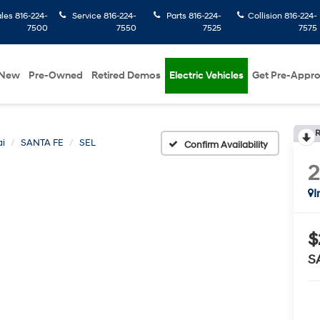
ales
816-224-
Service
816-224-
Parts
816-224-
Collision
816-224-
7500
7550
7525
7575
New
Pre-Owned
Retired Demos
Electric Vehicles
Get Pre-Appr
R
i
SANTA FE
SEL
Confirm Availability
I
$
S