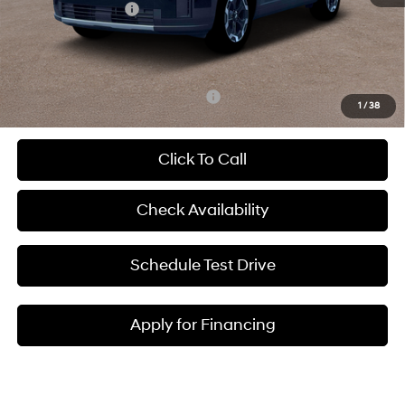
Hyundai Incentives:
-$3,000
Admin Fee:
+$620
McCarthy Price:
$36,483
Add. Available Hyundai Incentives:
-$8,650
1
/
38
Click To Call
Check Availability
Schedule Test Drive
Apply for Financing