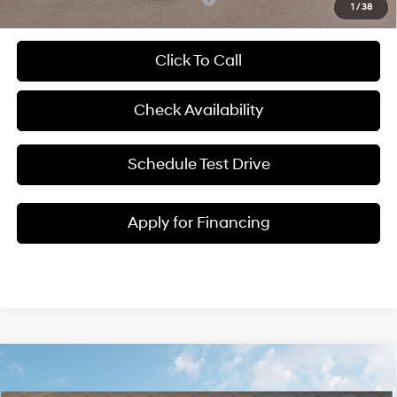
1
/
38
Click To Call
Check Availability
Schedule Test Drive
Apply for Financing
Compare Vehicle
$38,243
2026
Hyundai Santa Fe
SEL
$3,787