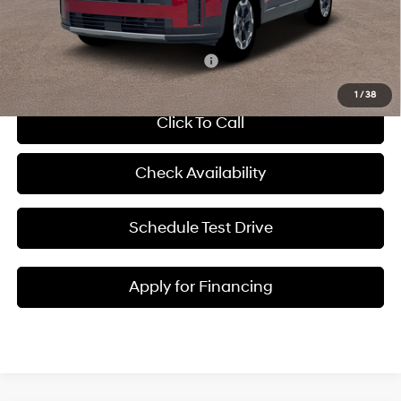
McCarthy Price:
$39,865
Add. Available Hyundai Incentives:
-$8,650
1
/
38
Click To Call
Check Availability
Schedule Test Drive
Apply for Financing