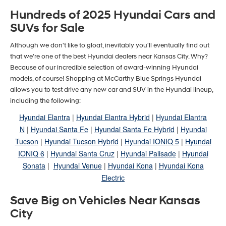
Hundreds of 2025 Hyundai Cars and
SUVs for Sale
Although we don't like to gloat, inevitably you'll eventually find out
that we're one of the best Hyundai dealers near Kansas City. Why?
Because of our incredible selection of award-winning Hyundai
models, of course! Shopping at McCarthy Blue Springs Hyundai
allows you to test drive any new car and SUV in the Hyundai lineup,
including the following:
Hyundai Elantra
|
Hyundai Elantra Hybrid
|
Hyundai Elantra
N
|
Hyundai Santa Fe
|
Hyundai Santa Fe Hybrid
|
Hyundai
Tucson
|
Hyundai Tucson Hybrid
|
Hyundai IONIQ 5
|
Hyundai
IONIQ 6
|
Hyundai Santa Cruz
|
Hyundai Palisade
|
Hyundai
Sonata
|
Hyundai Venue
|
Hyundai Kona
|
Hyundai Kona
Electric
Save Big on Vehicles Near Kansas
City