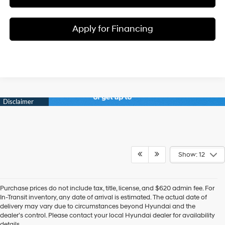
Apply for Financing
Show: 12
Purchase prices do not include tax, title, license, and $620 admin fee. For
In-Transit inventory, any date of arrival is estimated. The actual date of
delivery may vary due to circumstances beyond Hyundai and the
dealer’s control. Please contact your local Hyundai dealer for availability
details.