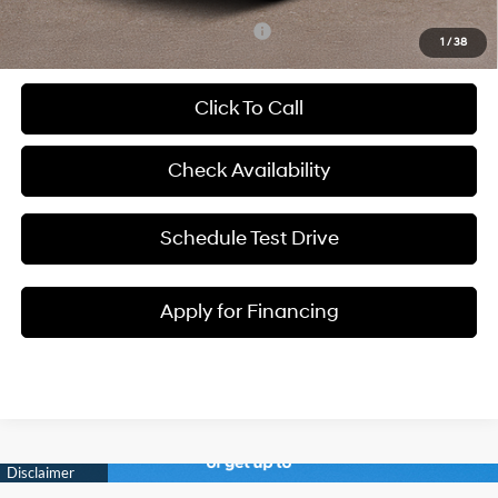
Add. Available Hyundai Incentives:
-$8,650
1
/
38
Click To Call
Check Availability
Schedule Test Drive
Apply for Financing