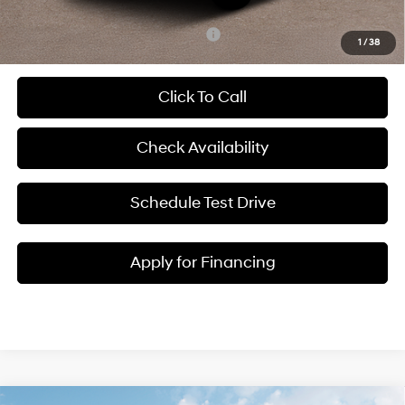
Add. Available Hyundai Incentives:
-$8,650
1
/
38
Click To Call
Check Availability
Schedule Test Drive
Apply for Financing