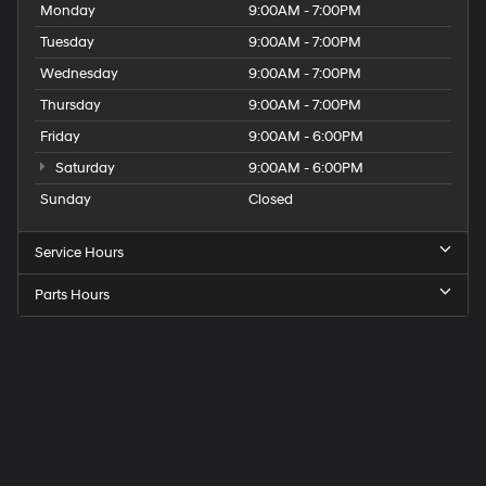
Monday
9:00AM - 7:00PM
Tuesday
9:00AM - 7:00PM
Wednesday
9:00AM - 7:00PM
Thursday
9:00AM - 7:00PM
Friday
9:00AM - 6:00PM
Saturday
9:00AM - 6:00PM
Sunday
Closed
Service Hours
Parts Hours