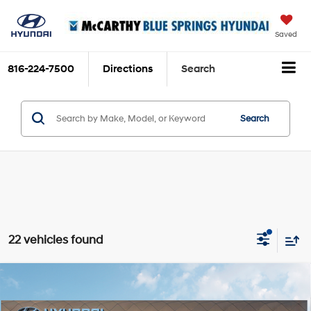
Saved
816-224-7500
Directions
Search
Search
22 vehicles found
Compare Vehicle
$36,620
2026
Hyundai Santa Fe
SEL
$5,050
MCCARTHY SALE PRICE
SAVINGS
Intercooled Turbo Regular
Price Drop