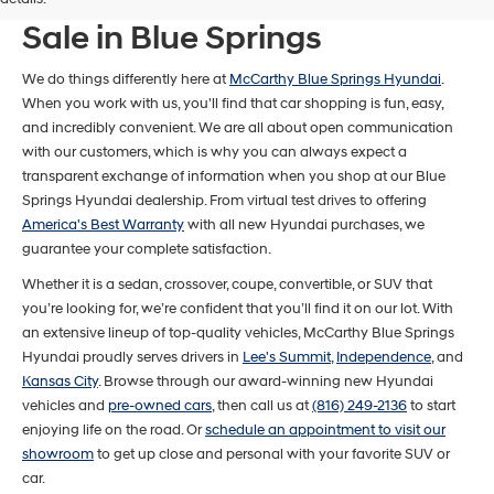
New Hyundai Models For
Sale in Blue Springs
We do things differently here at
McCarthy Blue Springs Hyundai
.
When you work with us, you'll find that car shopping is fun, easy,
and incredibly convenient. We are all about open communication
with our customers, which is why you can always expect a
transparent exchange of information when you shop at our Blue
Springs Hyundai dealership. From virtual test drives to offering
America's Best Warranty
with all new Hyundai purchases, we
guarantee your complete satisfaction.
Whether it is a sedan, crossover, coupe, convertible, or SUV that
you’re looking for, we’re confident that you’ll find it on our lot. With
an extensive lineup of top-quality vehicles, McCarthy Blue Springs
Hyundai proudly serves drivers in
Lee's Summit
,
Independence
, and
Kansas City
. Browse through our award-winning new Hyundai
vehicles and
pre-owned cars
, then call us at
(816) 249-2136
to start
enjoying life on the road. Or
schedule an appointment to visit our
showroom
to get up close and personal with your favorite SUV or
car.