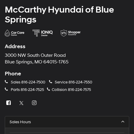
McCarthy Hyundai of Blue
Springs
Address
3000 NW South Outer Road
Blue Springs, MO 64015-1765
Phone
Sales
816-224-7500
Service
816-224-7550
Parts
816-224-7525
Collision
816-224-7575
Sales Hours