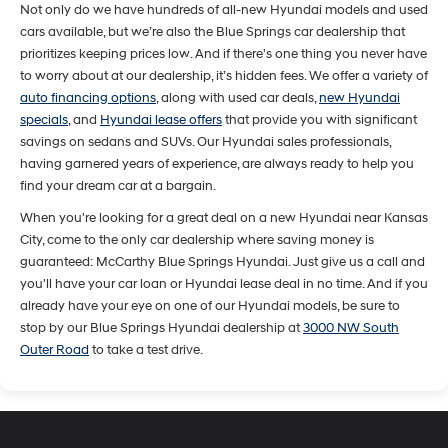
Not only do we have hundreds of all-new Hyundai models and used
cars available, but we’re also the Blue Springs car dealership that
prioritizes keeping prices low. And if there's one thing you never have
to worry about at our dealership, it’s hidden fees. We offer a variety of
auto financing options
, along with used car deals,
new Hyundai
specials
, and
Hyundai lease offers
that provide you with significant
savings on sedans and SUVs. Our Hyundai sales professionals,
having garnered years of experience, are always ready to help you
find your dream car at a bargain.
When you're looking for a great deal on a new Hyundai near Kansas
City, come to the only car dealership where saving money is
guaranteed: McCarthy Blue Springs Hyundai. Just give us a call and
you'll have your car loan or Hyundai lease deal in no time. And if you
already have your eye on one of our Hyundai models, be sure to
stop by our Blue Springs Hyundai dealership at
3000 NW South
Outer Road
to take a test drive.