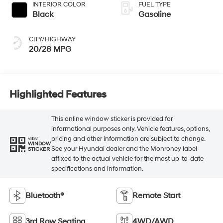
INTERIOR COLOR
FUEL TYPE
Black
Gasoline
CITY/HIGHWAY
20/28 MPG
Highlighted Features
This online window sticker is provided for
informational purposes only. Vehicle features, options,
pricing and other information are subject to change.
VIEW
WINDOW
See your Hyundai dealer and the Monroney label
STICKER
affixed to the actual vehicle for the most up-to-date
specifications and information.
Bluetooth®
Remote Start
3rd Row Seating
4WD/AWD