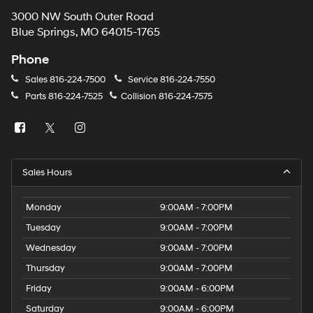
3000 NW South Outer Road
Blue Springs, MO 64015-1765
Phone
Sales
816-224-7500
Service
816-224-7550
Parts
816-224-7525
Collision
816-224-7575
Sales Hours
Monday
9:00AM - 7:00PM
Tuesday
9:00AM - 7:00PM
Wednesday
9:00AM - 7:00PM
Thursday
9:00AM - 7:00PM
Friday
9:00AM - 6:00PM
Saturday
9:00AM - 6:00PM