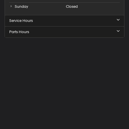
Sunday
Closed
Service Hours
Parts Hours