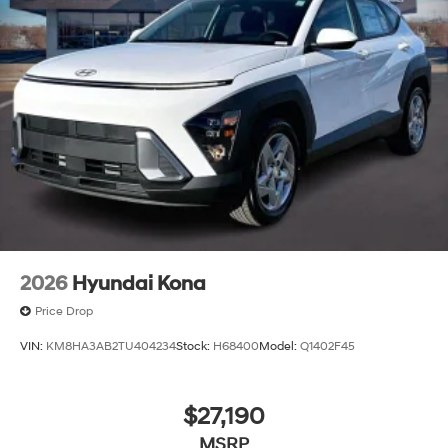
2026
Hyundai Kona
Price Drop
VIN:
KM8HA3AB2TU404234
Stock:
H68400
Model:
Q1402F45
$27,190
MSRP