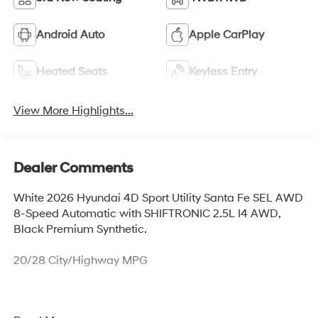
Android Auto
Apple CarPlay
Heated Seats
Keyless Entry
View More Highlights...
Dealer Comments
White 2026 Hyundai 4D Sport Utility Santa Fe SEL AWD
8-Speed Automatic with SHIFTRONIC 2.5L I4 AWD,
Black Premium Synthetic.
20/28 City/Highway MPG
Thank you for checking out this vehicle at McCarthy