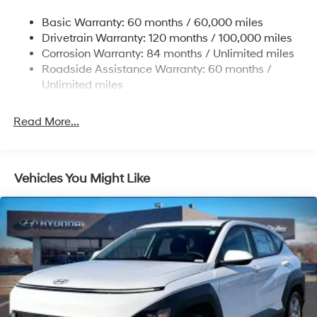
Single Stainless Steel Exhaust w/Chrome Tailpipe
Basic Warranty: 60 months / 60,000 miles
Finisher
Drivetrain Warranty: 120 months / 100,000 miles
Permanent Locking Hubs
Corrosion Warranty: 84 months / Unlimited miles
Strut Front Suspension w/Coil Springs
Roadside Assistance Warranty: 60 months /
Multi-Link Rear Suspension w/Coil Springs
Unlimited miles
4-Wheel Disc Brakes w/4-Wheel ABS, Front Vented
Discs, Brake Assist, Hill Descent Control, Hill Hold
Read More...
Control and Electric Parking Brake
Vehicles You Might Like