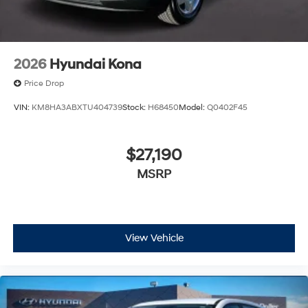
2026
Hyundai Kona
Price Drop
VIN:
KM8HA3ABXTU404739
Stock:
H68450
Model:
Q0402F45
$27,190
MSRP
View Vehicle