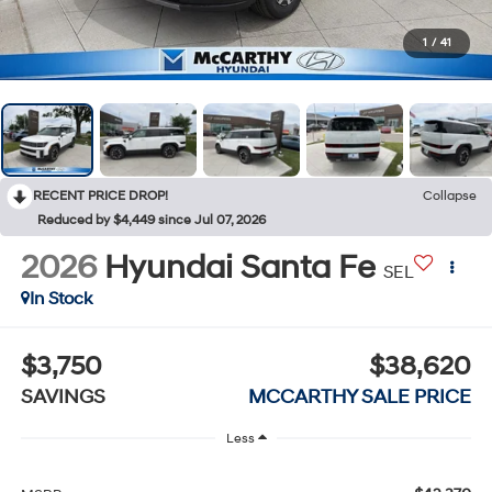
1
/
41
RECENT PRICE DROP!
Collapse
Reduced by $4,449 since Jul 07, 2026
2026
Hyundai Santa Fe
SEL
In Stock
$3,750
$38,620
SAVINGS
MCCARTHY SALE PRICE
Less