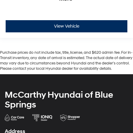
View Vehicle
Purchase prices do not include tax, title, license, and $620 admin fee. For In-
Transit inventory, any date of arrival is estimated. The actual date of delivery
may vary due to circumstances beyond Hyundai and the dealer’s control.
Please contact your local Hyundai dealer for availability details.
McCarthy Hyundai of Blue
Springs
Address