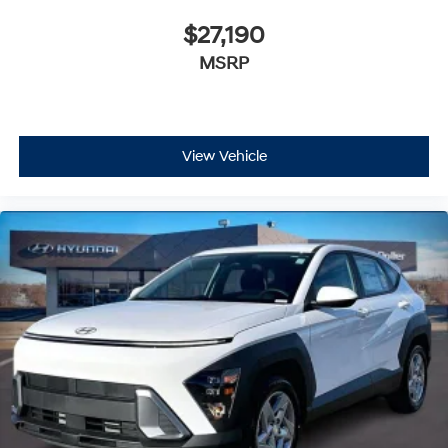
$27,190
MSRP
View Vehicle