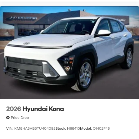
2026
Hyundai Kona
Price Drop
VIN:
KM8HA3AB3TU404095
Stock:
H68410
Model:
Q1402F45