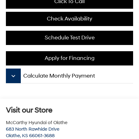
Click To Call
Check Availability
Schedule Test Drive
Apply for Financing
keyboard_arrow_down
Calculate Monthly Payment
Visit our Store
McCarthy Hyundai of Olathe
683 North Rawhide Drive
Olathe
,
KS
66061-3688