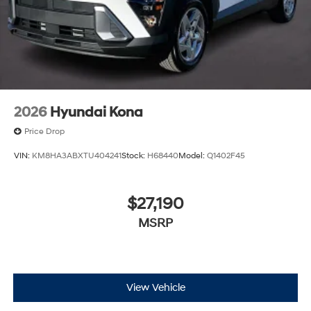
2026
Hyundai Kona
Price Drop
VIN:
KM8HA3ABXTU404241
Stock:
H68440
Model:
Q1402F45
$27,190
MSRP
View Vehicle