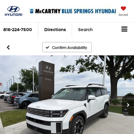
Saved
816-224-7500
Directions
Search
Confirm Availability