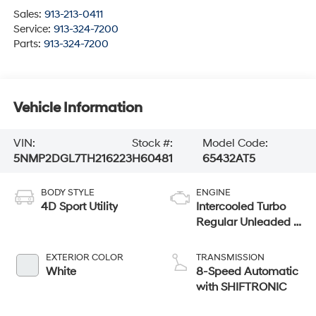
Sales:
913-213-0411
Service:
913-324-7200
Parts:
913-324-7200
Vehicle Information
VIN:
Stock #:
Model Code:
5NMP2DGL7TH216223
H60481
65432AT5
BODY STYLE
ENGINE
4D Sport Utility
Intercooled Turbo
Regular Unleaded I-
4 2.5 L/152
EXTERIOR COLOR
TRANSMISSION
White
8-Speed Automatic
with SHIFTRONIC