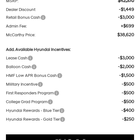
$42,370
MSRP:
-$1,449
Dealer Discount
-$3,000
Retail Bonus Cash
+$699
Admin Fee:
$38,620
McCarthy Price:
Add. Available Hyundai Incentives:
-$3,000
Lease Cash
-$2,000
Balloon Cash
-$1,500
HMF Low APR Bonus Cash
-$500
Military Incentive
-$500
First Responders Program
-$500
College Grad Program
-$400
Hyundai Rewards - Blue Tier
-$250
Hyundai Rewards - Gold Tier