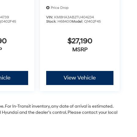
Price Drop
4739
VIN:
KM8HA3AB2TU404234
Q0402F45
Stock:
H68400
Model:
Q1402F45
90
$27,190
P
MSRP
icle
View Vehicle
. For In-Transit inventory, any date of arrival is estimated.
Hyundai and the dealer’s control. Please contact your local