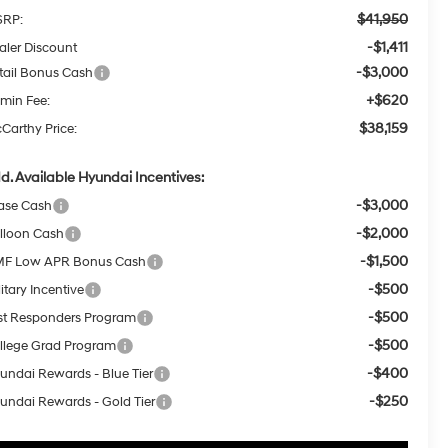
$41,950
RP:
-$1,411
aler Discount
-$3,000
tail Bonus Cash
+$620
min Fee:
$38,159
Carthy Price:
d. Available Hyundai Incentives:
-$3,000
ase Cash
-$2,000
lloon Cash
-$1,500
F Low APR Bonus Cash
-$500
itary Incentive
-$500
rst Responders Program
-$500
llege Grad Program
-$400
undai Rewards - Blue Tier
-$250
undai Rewards - Gold Tier