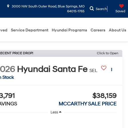
3000 NW South Outer Road, Blue Springs, MO
Search
64015-1765
Saved
oved
Service Department
Hyundai Programs
Careers
About Us
ECENT PRICE DROP!
Click to Open
2026
Hyundai Santa Fe
SEL
n Stock
3,791
$38,159
AVINGS
MCCARTHY SALE PRICE
Less