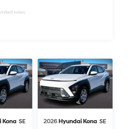
s
imited miles
i Kona
SE
2026
Hyundai Kona
SE