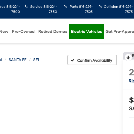
ales
816-224-
Service
816-224-
Parts
816-224-
Collision
816-224-
7500
7550
7525
7575
New
Pre-Owned
Retired Demos
Electric Vehicles
Get Pre-Appr
R
i
SANTA FE
SEL
Confirm Availability
I
$
S