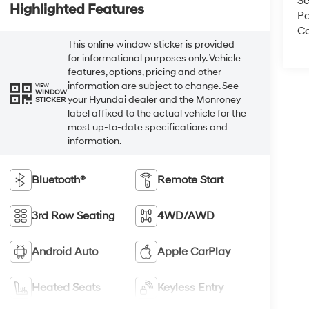
Se
Highlighted Features
Pa
Co
This online window sticker is provided
for informational purposes only. Vehicle
features, options, pricing and other
information are subject to change. See
VIEW
WINDOW
your Hyundai dealer and the Monroney
STICKER
label affixed to the actual vehicle for the
most up-to-date specifications and
information.
Bluetooth®
Remote Start
3rd Row Seating
4WD/AWD
Android Auto
Apple CarPlay
Heated Seats
Keyless Entry