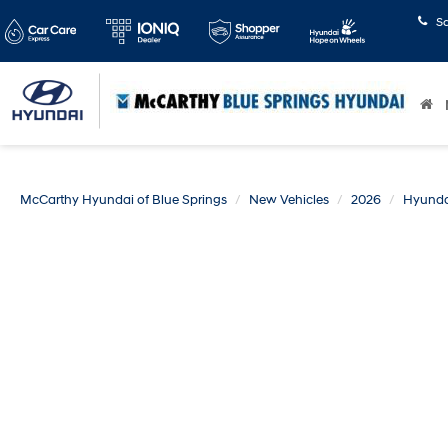
S
McCarthy Hyundai of Blue Springs
New Vehicles
2026
Hyunda