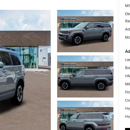
MS
De
Re
Ad
Mc
Ad
Le
Ba
HM
Mil
Fi
Co
Hy
Hy