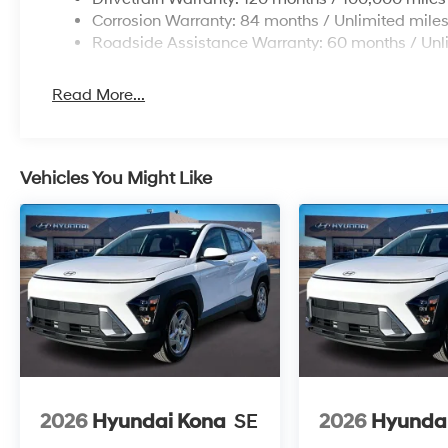
Corrosion Warranty: 84 months / Unlimited mile
Roadside Assistance Warranty: 60 months / Unl
Read More...
Vehicles You Might Like
2026
Hyundai Kona
SE
2026
Hyunda