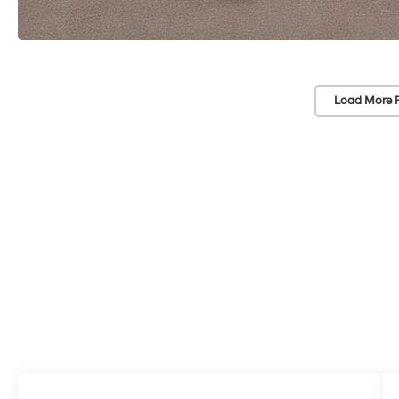
Load More 