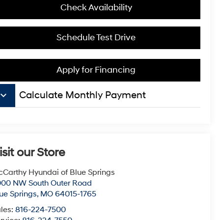
Check Availability
Schedule Test Drive
Apply for Financing
board_arrow_down
Calculate Monthly Payment
isit our Store
Carthy Hyundai of Blue Springs
000 NW South Outer Road
ue Springs
,
MO
64015-1765
les:
816-224-7500