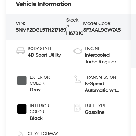
Vehicle Information
Stock
VIN:
Model Code:
#:
5NMP2DGL5TH217189
SF3AAL9GW7A5
H67810
BODY STYLE
ENGINE
4D Sport Utility
Intercooled
Turbo Regular
Unleaded I-4
2.5 L/152
EXTERIOR
TRANSMISSION
COLOR
8-Speed
Gray
Automatic with
SHIFTRONIC
INTERIOR
FUEL TYPE
COLOR
Gasoline
Black
CITY/HIGHWAY