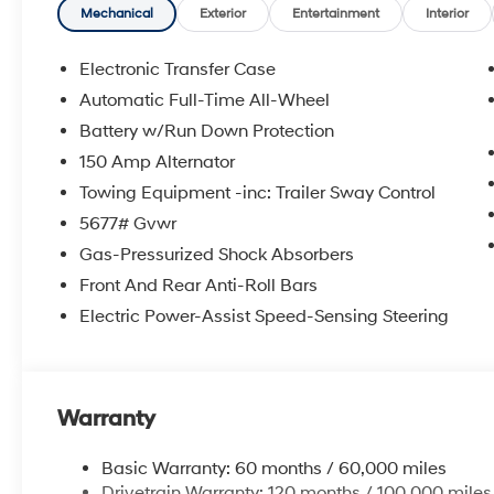
**DISCOUNT OFF MSRP. DEALER INSTALLED OPTIONS
Mechanical
Exterior
Entertainment
Interior
APPLICABLE STATE TITLING FEES, AND TAXES. OFFERS 
itemized above) are extra. Not available with special 
Electronic Transfer Case
Automatic Full-Time All-Wheel
Battery w/Run Down Protection
150 Amp Alternator
Towing Equipment -inc: Trailer Sway Control
5677# Gvwr
Gas-Pressurized Shock Absorbers
Front And Rear Anti-Roll Bars
Electric Power-Assist Speed-Sensing Steering
Warranty
Basic Warranty: 60 months / 60,000 miles
Drivetrain Warranty: 120 months / 100,000 miles