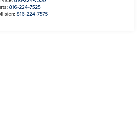
rvice:
816-224-7550
rts:
816-224-7525
llision:
816-224-7575