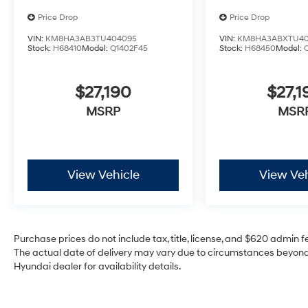
Price Drop
Price Drop
VIN:
KM8HA3AB3TU404095
VIN:
KM8HA3ABXTU40
Stock:
H68410
Model:
Q1402F45
Stock:
H68450
Model:
$27,190
$27,1
MSRP
MSR
View Vehicle
View Veh
Purchase prices do not include tax, title, license, and $620 admin fee
The actual date of delivery may vary due to circumstances beyond 
Hyundai dealer for availability details.