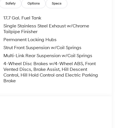
, ADMINISTRATIVE FEE, LICENSE, OTHER
Safety
Options
Specs
EXPIRE MONTH END.Tax, title, license (unless
finance, lease and some other offers.
17.7 Gal. Fuel Tank
Single Stainless Steel Exhaust w/Chrome
Tailpipe Finisher
Permanent Locking Hubs
Strut Front Suspension w/Coil Springs
Multi-Link Rear Suspension w/Coil Springs
4-Wheel Disc Brakes w/4-Wheel ABS, Front
Vented Discs, Brake Assist, Hill Descent
Control, Hill Hold Control and Electric Parking
Brake