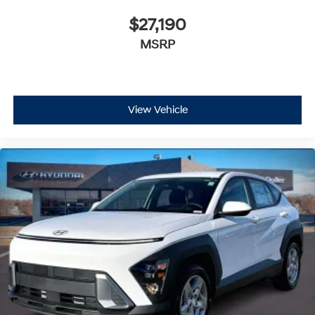
$27,190
MSRP
View Vehicle