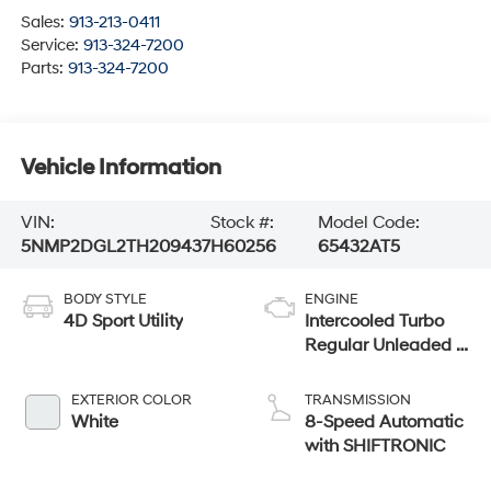
Sales:
913-213-0411
Service:
913-324-7200
Parts:
913-324-7200
Vehicle Information
VIN:
Stock #:
Model Code:
5NMP2DGL2TH209437
H60256
65432AT5
BODY STYLE
ENGINE
4D Sport Utility
Intercooled Turbo
Regular Unleaded I-
4 2.5 L/152
EXTERIOR COLOR
TRANSMISSION
White
8-Speed Automatic
with SHIFTRONIC