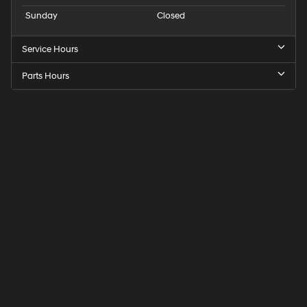
Sunday
Closed
Service Hours
Parts Hours