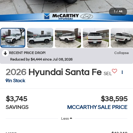
1
/
44
RECENT PRICE DROP!
Collapse
Reduced by $4,444 since Jul 08, 2026
2026
Hyundai Santa Fe
SEL
In Stock
$3,745
$38,595
SAVINGS
MCCARTHY SALE PRICE
Less