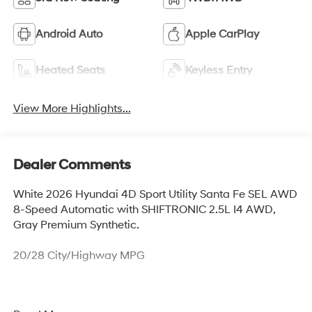
Android Auto
Apple CarPlay
Heated Seats
Keyless Entry
View More Highlights...
Dealer Comments
White 2026 Hyundai 4D Sport Utility Santa Fe SEL AWD
8-Speed Automatic with SHIFTRONIC 2.5L I4 AWD,
Gray Premium Synthetic.
20/28 City/Highway MPG
Thank you for checking out this vehicle at McCarthy