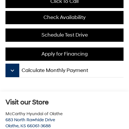
Click To Call
Check Availability
Schedule Test Drive
Apply for Financing
keyboard_arrow_down
Calculate Monthly Payment
Visit our Store
McCarthy Hyundai of Olathe
683 North Rawhide Drive
Olathe
,
KS
66061-3688