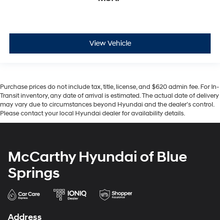
View Vehicle
Purchase prices do not include tax, title, license, and $620 admin fee. For In-
Transit inventory, any date of arrival is estimated. The actual date of delivery
may vary due to circumstances beyond Hyundai and the dealer’s control.
Please contact your local Hyundai dealer for availability details.
McCarthy Hyundai of Blue
Springs
Address