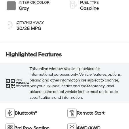
INTERIOR COLOR
FUEL TYPE
Gray
Gasoline
CITY/HIGHWAY
20/28 MPG
Highlighted Features
This online window sticker is provided for
informational purposes only. Vehicle features, options,
pricing and other information are subject to change.
VIEW
WINDOW
See your Hyundai dealer and the Monroney label
STICKER
affixed to the actual vehicle for the most up-to-date
specifications and information.
Bluetooth®
Remote Start
3rd Row Seating
4WD/AWD