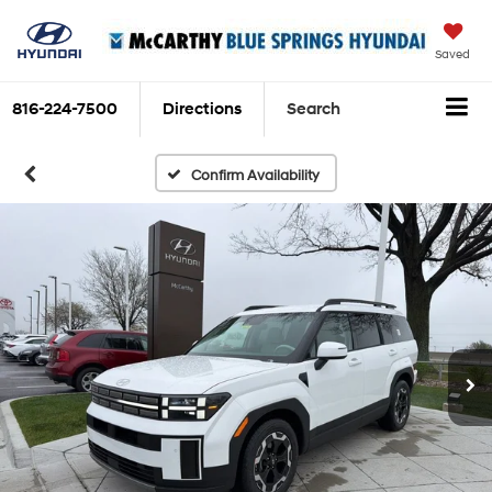
Saved
816-224-7500
Directions
Search
Confirm Availability