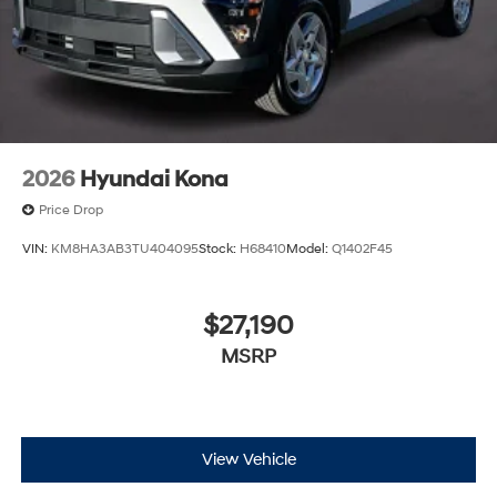
2026
Hyundai Kona
Price Drop
VIN:
KM8HA3AB3TU404095
Stock:
H68410
Model:
Q1402F45
$27,190
MSRP
View Vehicle