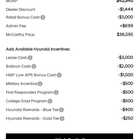
$42,340
MSRP:
-$1,444
Dealer Discount
-$3,000
Retail Bonus Cash
+$699
Admin Fee:
$38,595
McCarthy Price:
Add. Available Hyundai Incentives:
-$3,000
Lease Cash
-$2,000
Balloon Cash
-$1,500
HMF Low APR Bonus Cash
-$500
Military Incentive
-$500
First Responders Program
-$500
College Grad Program
-$400
Hyundai Rewards - Blue Tier
-$250
Hyundai Rewards - Gold Tier