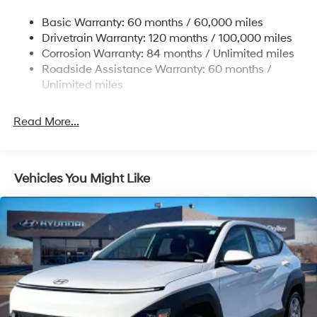
Single Stainless Steel Exhaust w/Chrome Tailpipe
Basic Warranty: 60 months / 60,000 miles
Finisher
Drivetrain Warranty: 120 months / 100,000 miles
Permanent Locking Hubs
Corrosion Warranty: 84 months / Unlimited miles
Strut Front Suspension w/Coil Springs
Roadside Assistance Warranty: 60 months /
Multi-Link Rear Suspension w/Coil Springs
Unlimited miles
4-Wheel Disc Brakes w/4-Wheel ABS, Front Vented
Discs, Brake Assist, Hill Descent Control, Hill Hold
Read More...
Control and Electric Parking Brake
Vehicles You Might Like