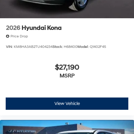
2026
Hyundai Kona
Price Drop
VIN:
KM8HA3AB2TU404234
Stock:
H68400
Model:
Q1402F45
$27,190
MSRP
View Vehicle