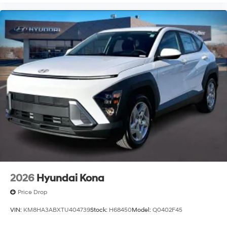
2026
Hyundai Kona
Price Drop
VIN:
KM8HA3ABXTU404739
Stock:
H68450
Model:
Q0402F45