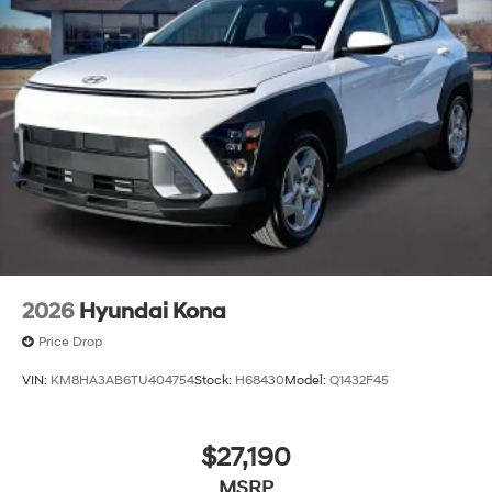
2026
Hyundai Kona
Price Drop
VIN:
KM8HA3AB6TU404754
Stock:
H68430
Model:
Q1432F45
$27,190
MSRP