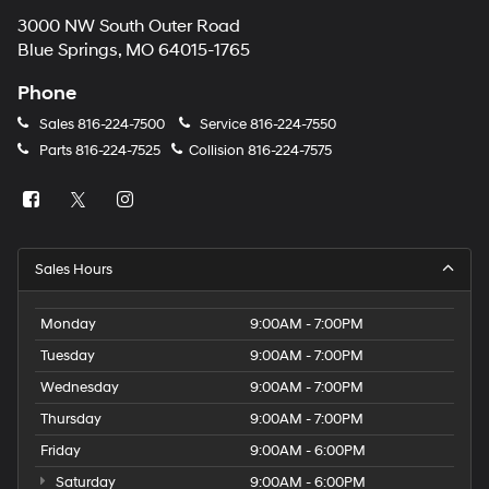
3000 NW South Outer Road
Blue Springs, MO 64015-1765
Phone
Sales
816-224-7500
Service
816-224-7550
Parts
816-224-7525
Collision
816-224-7575
Sales Hours
Monday
9:00AM - 7:00PM
Tuesday
9:00AM - 7:00PM
Wednesday
9:00AM - 7:00PM
Thursday
9:00AM - 7:00PM
Friday
9:00AM - 6:00PM
Saturday
9:00AM - 6:00PM