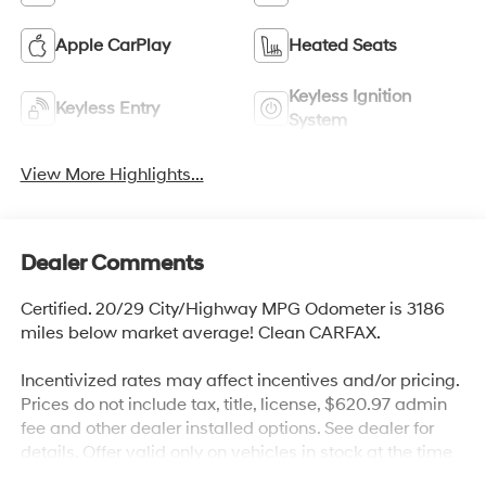
Apple CarPlay
Heated Seats
Keyless Ignition
Keyless Entry
System
View More Highlights...
Dealer Comments
Certified. 20/29 City/Highway MPG Odometer is 3186
miles below market average! Clean CARFAX.
Incentivized rates may affect incentives and/or pricing.
Prices do not include tax, title, license, $620.97 admin
fee and other dealer installed options. See dealer for
details. Offer valid only on vehicles in stock at the time
of purchase.