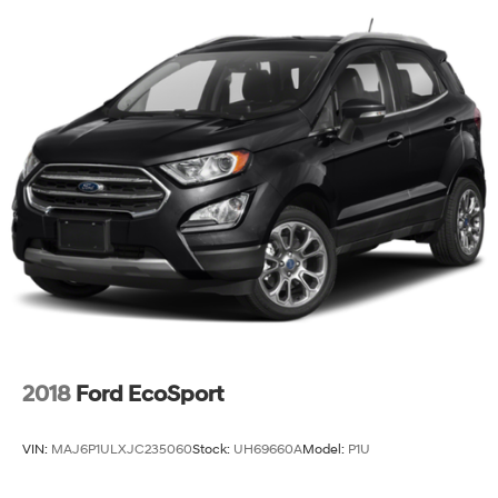
MONTH END.Tax, title, license (unless itemized above)
are extra. Not available with special finance, lease and
some other offers.
2018
Ford EcoSport
VIN:
MAJ6P1ULXJC235060
Stock:
UH69660A
Model:
P1U