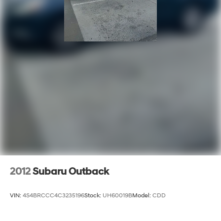
2012
Subaru Outback
VIN:
4S4BRCCC4C3235196
Stock:
UH60019B
Model:
CDD