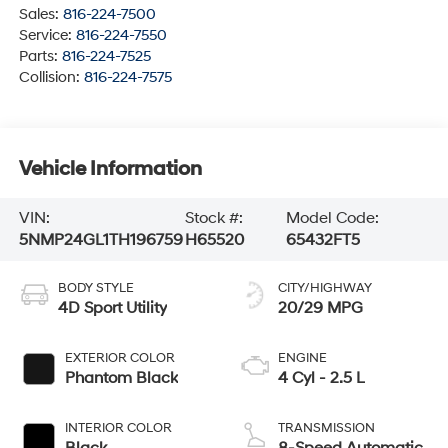
Sales:
816-224-7500
Service:
816-224-7550
Parts:
816-224-7525
Collision:
816-224-7575
Vehicle Information
VIN:
Stock #:
Model Code:
5NMP24GL1TH196759
H65520
65432FT5
BODY STYLE
CITY/HIGHWAY
4D Sport Utility
20/29 MPG
EXTERIOR COLOR
ENGINE
Phantom Black
4 Cyl - 2.5 L
INTERIOR COLOR
TRANSMISSION