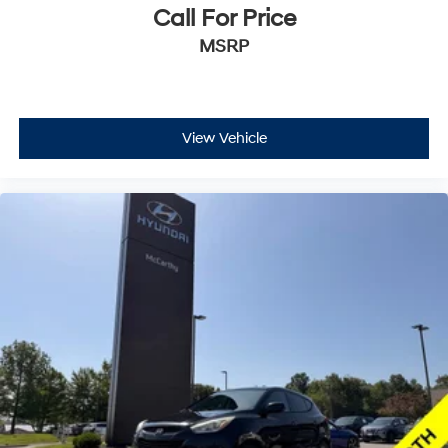
Call For Price
MSRP
View Vehicle