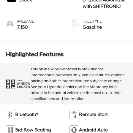
Black
8-Speed Automatic
with SHIFTRONIC
MILEAGE
FUEL TYPE
7,150
Gasoline
Highlighted Features
This online window sticker is provided for
informational purposes only. Vehicle features, options,
pricing and other information are subject to change.
VIEW
WINDOW
See your Hyundai dealer and the Monroney label
STICKER
affixed to the actual vehicle for the most up-to-date
specifications and information.
Bluetooth®
Remote Start
3rd Row Seating
Android Auto