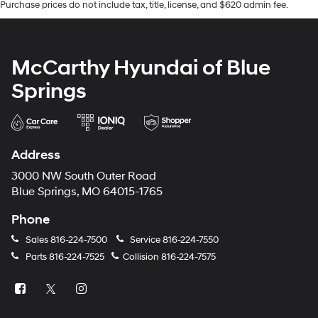
Purchase prices do not include tax, title, license, and $620 admin fee.
McCarthy Hyundai of Blue
Springs
Address
3000 NW South Outer Road
Blue Springs, MO 64015-1765
Phone
Sales
816-224-7500
Service
816-224-7550
Parts
816-224-7525
Collision
816-224-7575