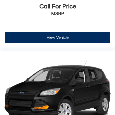
Call For Price
MSRP
View Vehicle