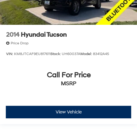
2014
Hyundai Tucson
Price Drop
VIN:
KM8JTCAF9EU817611
Stock:
UH60037A
Model:
83412A45
Call For Price
MSRP
View Vehicle