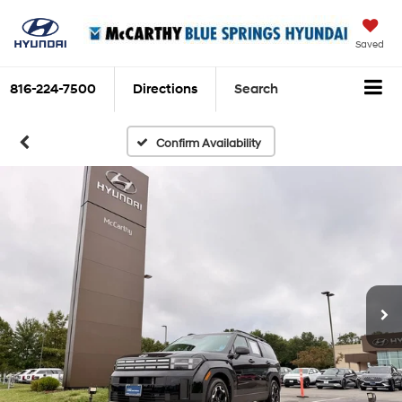
Saved
816-224-7500
Directions
Search
Confirm Availability