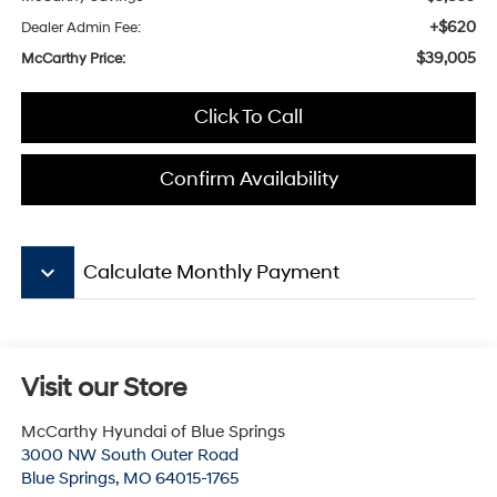
+$620
Dealer Admin Fee:
$39,005
McCarthy Price:
Click To Call
Confirm Availability
keyboard_arrow_down
Calculate Monthly Payment
Visit our Store
McCarthy Hyundai of Blue Springs
3000 NW South Outer Road
Blue Springs
,
MO
64015-1765