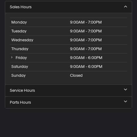
Sales Hours
Monday
9:00AM - 7:00PM
Tuesday
9:00AM - 7:00PM
Wednesday
9:00AM - 7:00PM
Thursday
9:00AM - 7:00PM
Friday
9:00AM - 6:00PM
Saturday
9:00AM - 6:00PM
Sunday
Closed
Service Hours
Parts Hours