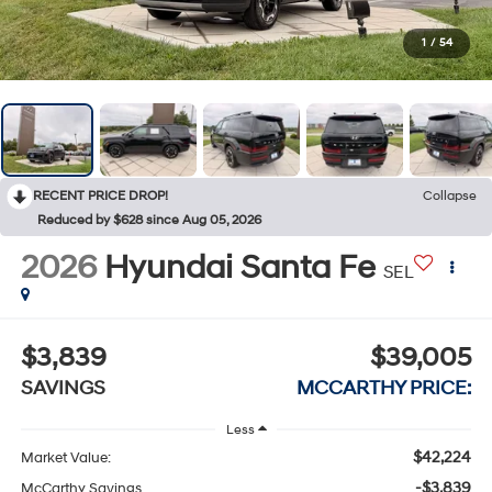
1
/
54
RECENT PRICE DROP!
Collapse
Reduced by $628 since Aug 05, 2026
2026
Hyundai Santa Fe
SEL
$3,839
$39,005
SAVINGS
MCCARTHY PRICE:
Less
$42,224
Market Value:
-$3,839
McCarthy Savings