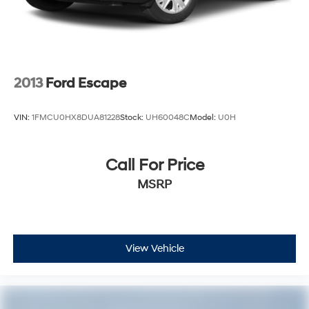
2013
Ford Escape
VIN:
1FMCU0HX8DUA81228
Stock:
UH60048C
Model:
U0H
Call For Price
MSRP
View Vehicle